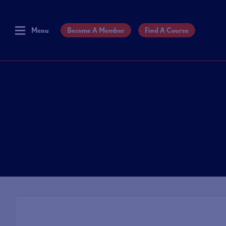
Menu
Become A Member
Find A Course