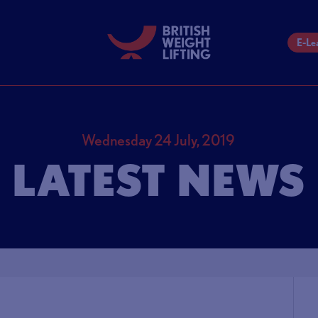
E-Le
Wednesday 24 July, 2019
LATEST NEWS