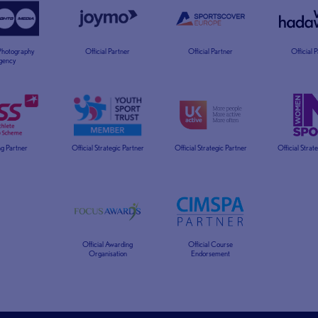
 Photography
Official Partner
Official Partner
Official 
gency
g Partner
Official Strategic Partner
Official Strategic Partner
Official Strat
Official Awarding
Official Course
Organisation
Endorsement