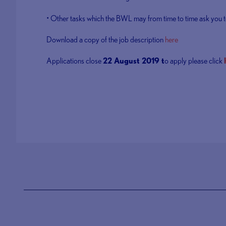
• Other tasks which the BWL may from time to time ask you t
Download a copy of the job description
here
Applications close
22 August 2019 t
o apply please click