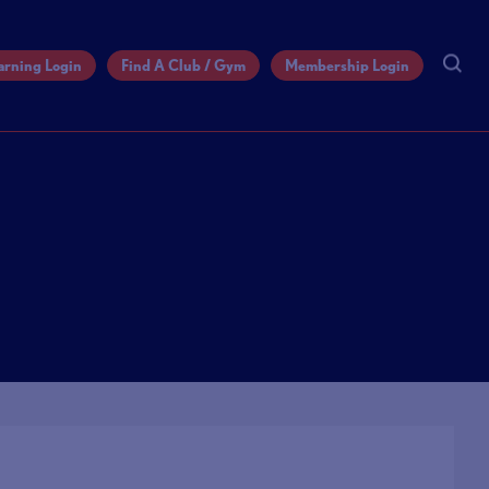
arning Login
Find A Club / Gym
Membership Login