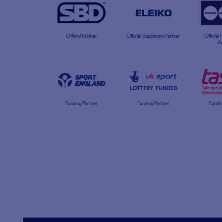
Official Partner
Official Equipment Partner
Official
A
Funding Partner
Funding Partner
Fundin