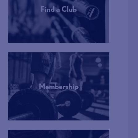
Find a Club
More Info
Membership
More Info