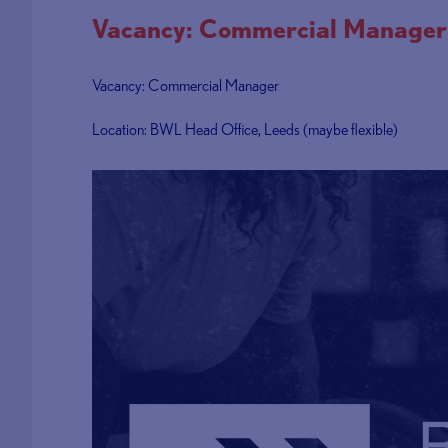
Vacancy: Commercial Manager
Vacancy: Commercial Manager
Location: BWL Head Office, Leeds (maybe flexible)