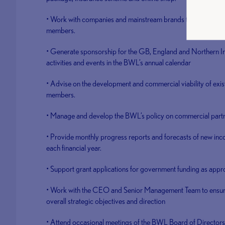
• Work with companies and mainstream brands to develop aff
members.
• Generate sponsorship for the GB, England and Northern Ir
activities and events in the BWL’s annual calendar
• Advise on the development and commercial viability of exis
members.
• Manage and develop the BWL’s policy on commercial part
• Provide monthly progress reports and forecasts of new inc
each financial year.
• Support grant applications for government funding as appro
• Work with the CEO and Senior Management Team to ensure 
overall strategic objectives and direction
• Attend occasional meetings of the BWL Board of Directors 