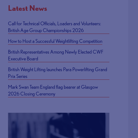
Latest News
Call for Technical Officials, Loaders and Volunteers:
British Age Group Championships 2026
How to Host a Successful Weightlifting Competition
British Representatives Among Newly Elected CWF
Executive Board
British Weight Lifting launches Para Powerlifting Grand
Prix Series
Mark Swan Team England flag bearer at Glasgow
2026 Closing Ceremony