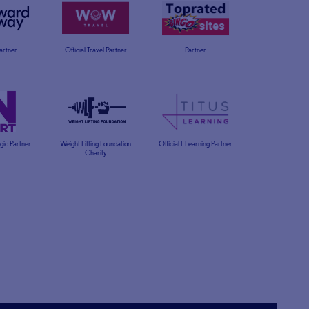
Partner
Official Travel Partner
Partner
egic Partner
Weight Lifting Foundation
Official ELearning Partner
Charity