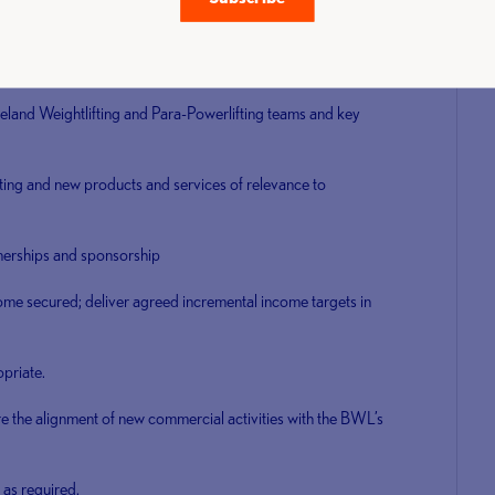
inity schemes and discount packages for the benefit of BWL
eland Weightlifting and Para-Powerlifting teams and key
ting and new products and services of relevance to
nerships and sponsorship
ome secured; deliver agreed incremental income targets in
priate.
the alignment of new commercial activities with the BWL’s
as required.