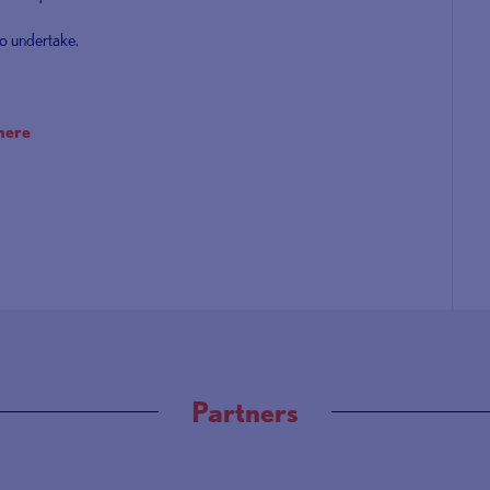
o undertake.
here
Partners