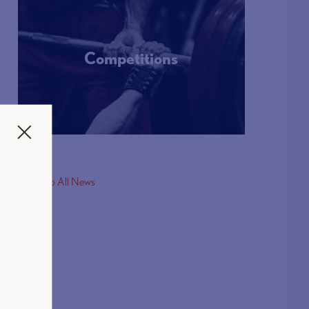
Competitions
More Info
< Back to All News