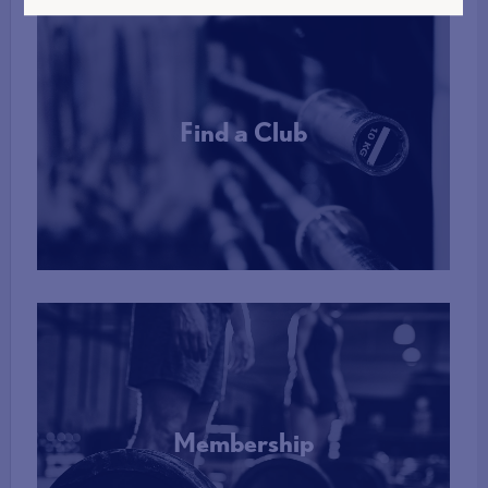
Find a Club
More Info
Membership