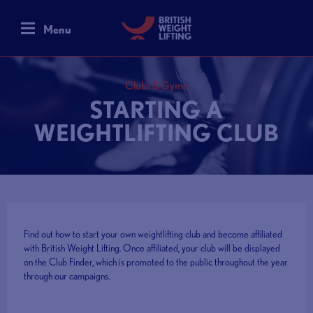
Menu
Clubs & Gyms
STARTING A
WEIGHTLIFTING CLUB
Find out how to start your own weightlifting club and become affiliated
with British Weight Lifting. Once affiliated, your club will be displayed
on the Club Finder, which is promoted to the public throughout the year
through our campaigns.