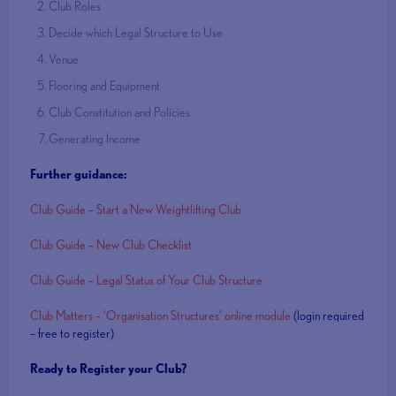
Club Roles
Decide which Legal Structure to Use
Venue
Flooring and Equipment
Club Constitution and Policies
Generating Income
Further guidance:
Club Guide – Start a New Weightlifting Club
Club Guide – New Club Checklist
Club Guide – Legal Status of Your Club Structure
Club Matters – ‘Organisation Structures’ online module
(login required
– free to register)
Ready to Register your Club?