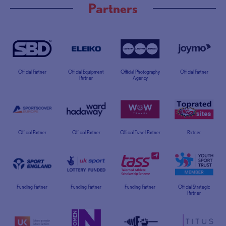
Partners
Official Partner
Official Equipment
Official Photography
Official Partner
Partner
Agency
Official Partner
Official Partner
Official Travel Partner
Partner
Funding Partner
Funding Partner
Funding Partner
Official Strategic
Partner