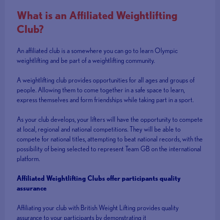
What is an Affiliated Weightlifting
Club?
An affiliated club is a somewhere you can go to learn Olympic
weightlifting and be part of a weightlifting community.
A weightlifting club provides opportunities for all ages and groups of
people. Allowing them to come together in a safe space to learn,
express themselves and form friendships while taking part in a sport.
As your club develops, your lifters will have the opportunity to compete
at local, regional and national competitions. They will be able to
compete for national titles, attempting to beat national records, with the
possibility of being selected to represent Team GB on the international
platform.
Affiliated Weightlifting Clubs offer participants quality
assurance
Affiliating your club with British Weight Lifting provides quality
assurance to your participants by demonstrating it