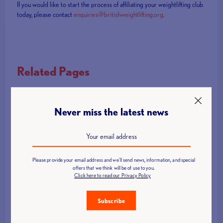
If you would like to start the process of affiliating your weightlifting club
today, please contact
enquiries@britishweightlifting.org
.
Related Pages
Become an affiliated Club
Support for Clubs
Never miss the latest news
How to Develop Your Club
Become a Partner Gym
Become a Partner School
Please provide your email address and we'll send news, information, and special
offers that we think will be of use to you.
School Games Weightlifting
Click here to read our Privacy Policy
Coach and Technical Official Licensing
Subscribe