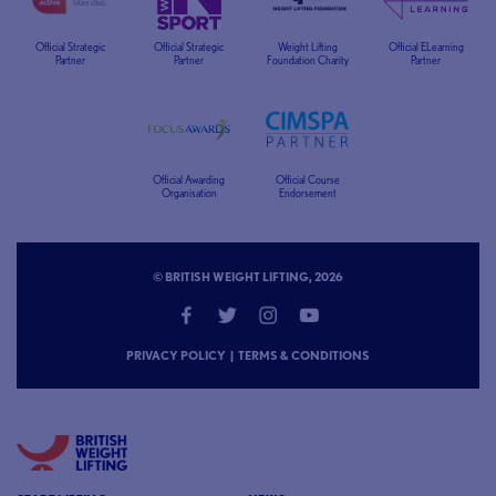
Official Strategic
Official Strategic
Weight Lifting
Official ELearning
Partner
Partner
Foundation Charity
Partner
Official Awarding
Official Course
Organisation
Endorsement
© BRITISH WEIGHT LIFTING, 2026
PRIVACY POLICY
|
TERMS & CONDITIONS