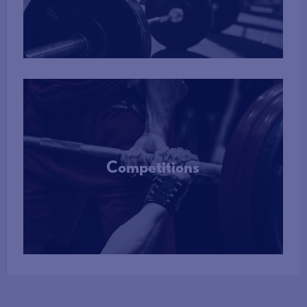
More Info
Competitions
More Info