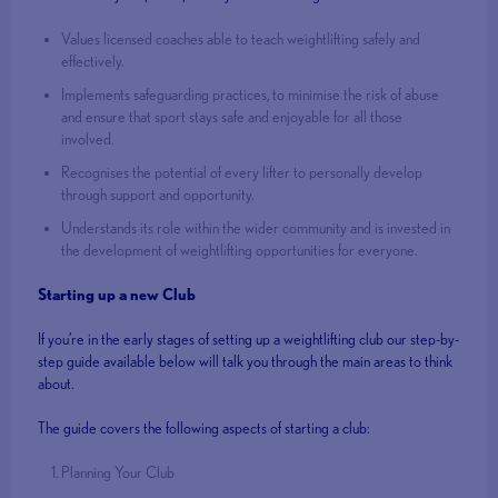
Values licensed coaches able to teach weightlifting safely and
effectively.
Implements safeguarding practices, to minimise the risk of abuse
and ensure that sport stays safe and enjoyable for all those
involved.
Recognises the potential of every lifter to personally develop
through support and opportunity.
Understands its role within the wider community and is invested in
the development of weightlifting opportunities for everyone.
Starting up a new Club
If you’re in the early stages of setting up a weightlifting club our step-by-
step guide available below will talk you through the main areas to think
about.
The guide covers the following aspects of starting a club:
Planning Your Club