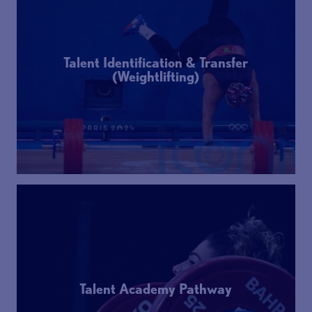
Talent Identification & Transfer
(Weightlifting)
Talent Academy Pathway