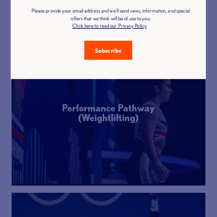
Please provide your email address and we'll send news, information, and special
offers that we think will be of use to you.
Click here to read our Privacy Policy
Subscribe
Performance Pathway
(Weightlifting)