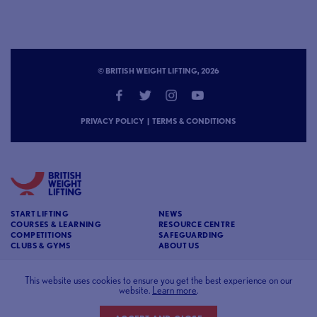
© BRITISH WEIGHT LIFTING, 2026
PRIVACY POLICY
|
TERMS & CONDITIONS
START LIFTING
NEWS
COURSES & LEARNING
RESOURCE CENTRE
COMPETITIONS
SAFEGUARDING
CLUBS & GYMS
ABOUT US
CONTACT
BRITISH WEIGHT LIFTING
This website uses cookies to ensure you get the best experience on our
c/o Affinia 3rd Floor Chancery House St Nicholas
website.
Learn more
.
Way Sutton Surrey SM1 1JB