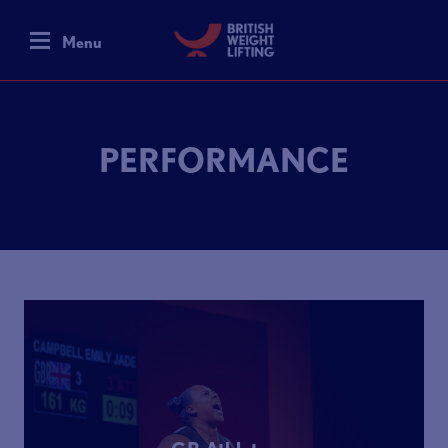
Menu
PERFORMANCE