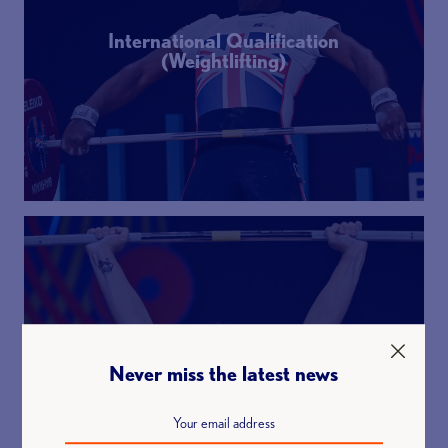
International Qualification
(Weightlifting)
World Class Programme
Never miss the latest news
(Weightlifting)