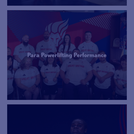
Para Powerlifting Performance