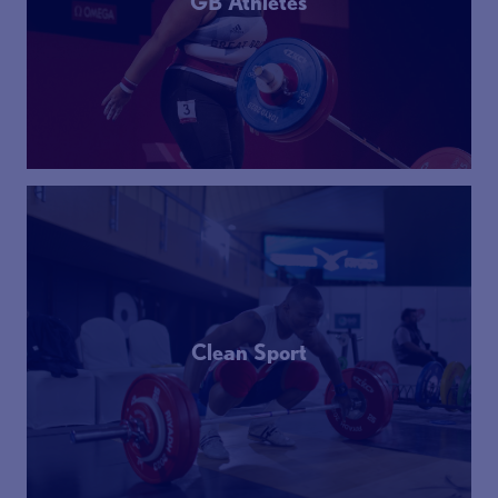
GB Athletes
Clean Sport