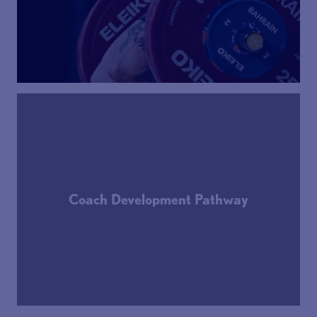
Coach Development Pathway