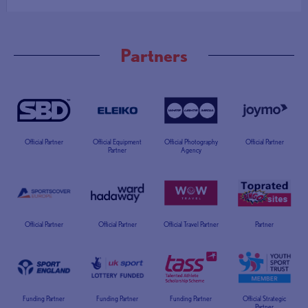
Partners
Official Partner
Official Equipment
Official Photography
Official Partner
Partner
Agency
Official Partner
Official Partner
Official Travel Partner
Partner
Funding Partner
Funding Partner
Funding Partner
Official Strategic
Partner