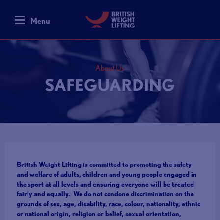
Menu
About Us
SAFEGUARDING
British Weight Lifting is committed to promoting the safety
and welfare of adults, children and young people engaged in
the sport at all levels and ensuring everyone will be treated
fairly and equally. We do not condone discrimination on the
grounds of sex, age, disability, race, colour, nationality, ethnic
or national origin, religion or belief, sexual orientation,