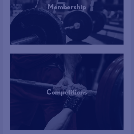
DBS check which require a risk assessment before clearance,
Membership
the matter will be referred to a Safeguarding Case
Management Group (SCMG) for determination by the SCMG.
However, the Lead Safeguarding Officer has the power to
More Info
determine that disclosures on an applicant’s DBS check do not
require a risk assessment, by virtue of the fact that they are not
sufficiently serious, and the individual can be cleared to continue
in their role upon notification.
Where an applicant’s DBS disclosures are referred to the
SCMG, the applicant cannot commence or continue in a role
requiring a DBS check until such time as a decision as to their
suitability has been made.
Competitions
More Info