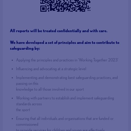
All reports will be treated confidentially and with care.
We have developed a set of principles and aim to contribute to
safeguarding
by:
Applying the principles and practices in ‘Working Together 2023’
Influencing and advocating at a strategic level
Implementing and demonstrating best safeguarding practices, and
passing on this
knowledge to all those involved in our sport
Working with partners to establish and implement safeguarding
standards across
the sport
Ensuring that all individuals and organisations that are funded or
commissioned
to provide services for children and young are effectively