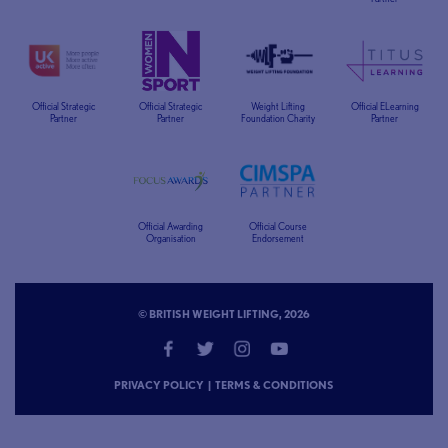
Official Strategic
Official Strategic
Weight Lifting
Official ELearning
Partner
Partner
Foundation Charity
Partner
Official Awarding
Official Course
Organisation
Endorsement
© BRITISH WEIGHT LIFTING, 2026
PRIVACY POLICY
|
TERMS & CONDITIONS