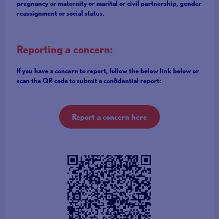
pregnancy or maternity or marital or civil partnership, gender
reassignment or social status.
Reporting a concern:
If you have a concern to report, follow the below link below or
scan the QR code to submit a confidential report:
Report a concern here