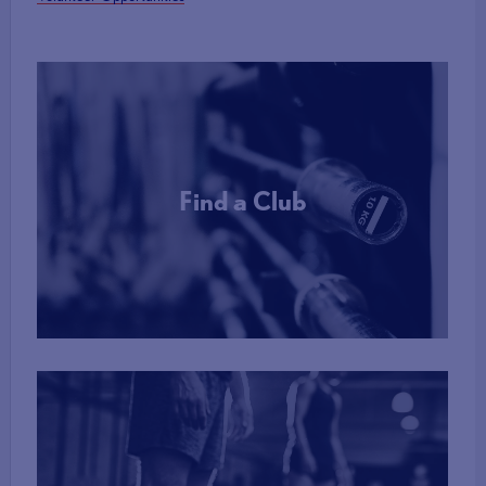
DBS Process:
PLEASE NOTE: Government guidelines for DBS checks
are currently stating that they can take up to 90 days to
be completed.
A DBS check costs £16.30 which is First Advantage’s admin fee.
BWL accepts existing DBS checks provided they are:
Find a Club
1) of an Enhanced level and
2) are registered on the online update service. You will be
More Info
required to submit a copy of your DBS certificate to authorise
BWL to check your existing DBS on the update service.
For those living in Northern Ireland, DBS checks will be
processed by Access NI and have an admin fee of £10.00.
Referrals to the Safeguarding Case Management Group
If British Weight Lifting is notified of disclosures on an applicant’s