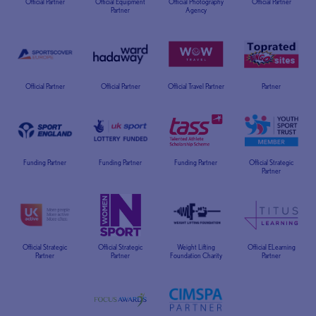
Official Partner
Official Equipment
Official Photography
Official Partner
Partner
Agency
Official Partner
Official Partner
Official Travel Partner
Partner
Funding Partner
Funding Partner
Funding Partner
Official Strategic
Partner
Official Strategic
Official Strategic
Weight Lifting
Official ELearning
Partner
Partner
Foundation Charity
Partner