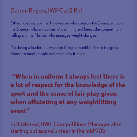
Darren Rogers, IWF Cat 2 Ref
Other roles include the Timekeeper who controls the 2-minute clock,
the Speaker who announces who is lifting and keeps the competition
rolling and the Marshal who manages weight changes.
Plus being a loader at any weightlifting competition there is a great
chance to meet people and make new friends.
“When in uniform I always feel there is
a lot of respect for the knowledge of the
sport and the sense of fair play given
when officiating at any weightlifting
event”
Ed Halstead, BWL Competitions Manager after
starting out as a volunteer in the mid 90’s