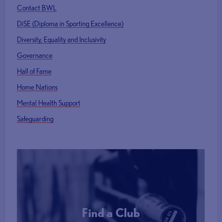
Contact BWL
DiSE (Diploma in Sporting Excellence)
Diversity, Equality and Inclusivity
Governance
Hall of Fame
Home Nations
Mental Health Support
Safeguarding
Find a Club