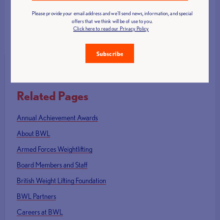
Please provide your email address and we'll send news, information, and special
offers that we think will be of use to you.
Click here to read our Privacy Policy
Contact Us
Subscribe
Related Pages
Annual Achievement Awards
About BWL
Armed Forces Weightlifting
Board Members and Staff
British Weight Lifting Foundation
BWL Partners
Careers at BWL