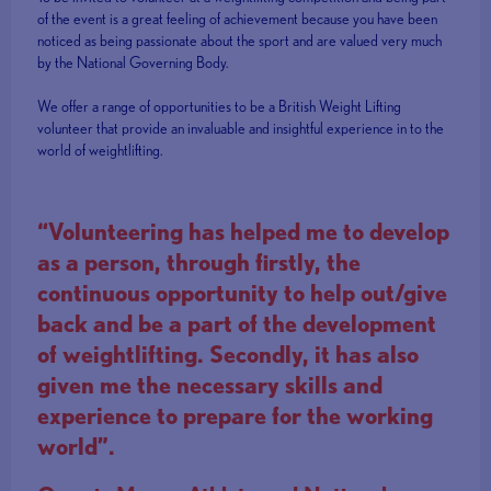
of the event is a great feeling of achievement because you have been
noticed as being passionate about the sport and are valued very much
by the National Governing Body.
We offer a range of opportunities to be a British Weight Lifting
volunteer that provide an invaluable and insightful experience in to the
world of weightlifting.
“Volunteering has helped me to develop
as a person, through firstly, the
continuous opportunity to help out/give
back and be a part of the development
of weightlifting. Secondly, it has also
given me the necessary skills and
experience to prepare for the working
world”.