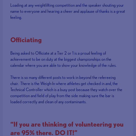
Loading at any weightlifting competition and the speaker shouting your
name to everyone and hearing a cheer and applause of thanks is a great
feeling.
Officiating
Being asked to Officiate at a Tier 2 or 1 is a proud feeling of
achievement to be on duty at the biggest championships on the
calendar where you are able to show your knowledge of the rules.
There is so many different posts to work in beyond the refereeing
chair. There is the Weigh-In where athletes get checked in and, the
Technical Controller which is a busy post because they watch over the
competition and field of play from the side making sure the bar is
loaded correctly and clean of any contaminants.
“If you are thinking of volunteering you
are 95% there. DO IT!”