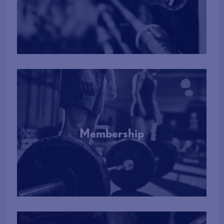
More Info
Membership
More Info