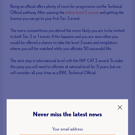
Being an official offers plenty of room for progression via the Technical
Official pathway. After passing the
online level 2 course
and getting the
licence you can go to your first Tier 3 event.
The more competitions you attend the more likely you are to be invited
to both Tier 2 or 1 events. If this happens and you are seen often you
would be offered a chance to take the level 3 exam and invigilation
where you will be watched while you officiate 50 successful lifts.
The next step is international level with the IWF CAT 2 award. To make
this jump you will need to officiate at national level for 5 years, but we
will consider all your time as a BWL Technical Official.
Get Involved!
Never miss the latest news
Interested in finding out more about volunteer opportunities with
British Weight Lifting? Click the button below to get in touch.