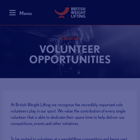
Menu
About Us
VOLUNTEER
OPPORTUNITIES
At British Weight Lifting we recognise the incredibly important role
volunteers play in our sport. We value the contribution of every single
volunteer that is able to dedicate their spare time to help deliver our
competitions, events and other initiatives.
To be invited to volunteer at a weightlifting competition and being part