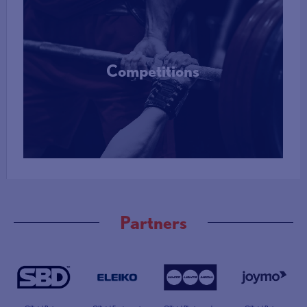
Competitions
More Info
Partners