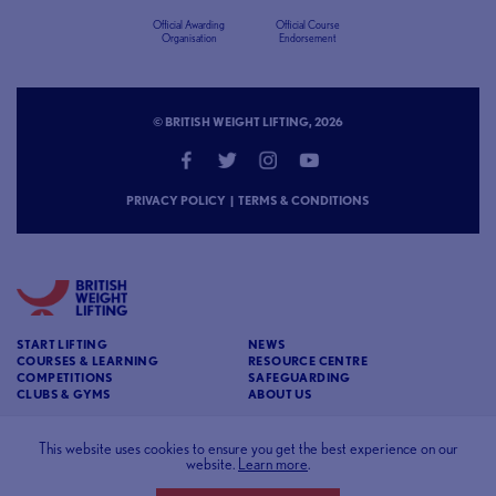
Official Awarding
Official Course
Organisation
Endorsement
© BRITISH WEIGHT LIFTING, 2026
PRIVACY POLICY
|
TERMS & CONDITIONS
START LIFTING
NEWS
COURSES & LEARNING
RESOURCE CENTRE
COMPETITIONS
SAFEGUARDING
CLUBS & GYMS
ABOUT US
CONTACT
BRITISH WEIGHT LIFTING
This website uses cookies to ensure you get the best experience on our
website.
Learn more
.
c/o Affinia 3rd Floor Chancery House St Nicholas
Way Sutton Surrey SM1 1JB