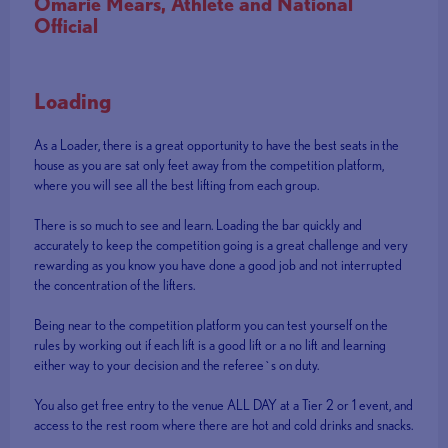
Omarie Mears, Athlete and National
Official
Loading
As a Loader, there is a great opportunity to have the best seats in the
house as you are sat only feet away from the competition platform,
where you will see all the best lifting from each group.
There is so much to see and learn. Loading the bar quickly and
accurately to keep the competition going is a great challenge and very
rewarding as you know you have done a good job and not interrupted
the concentration of the lifters.
Being near to the competition platform you can test yourself on the
rules by working out if each lift is a good lift or a no lift and learning
either way to your decision and the referee`s on duty.
You also get free entry to the venue ALL DAY at a Tier 2 or 1 event, and
access to the rest room where there are hot and cold drinks and snacks.