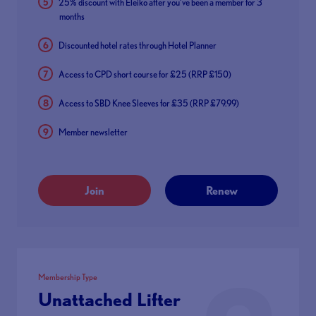
25% discount with Eleiko after you’ve been a member for 3
months
Discounted hotel rates through Hotel Planner
Access to CPD short course for £25 (RRP £150)
Access to SBD Knee Sleeves for £35 (RRP £79.99)
Member newsletter
Join
Renew
Membership Type
Unattached Lifter