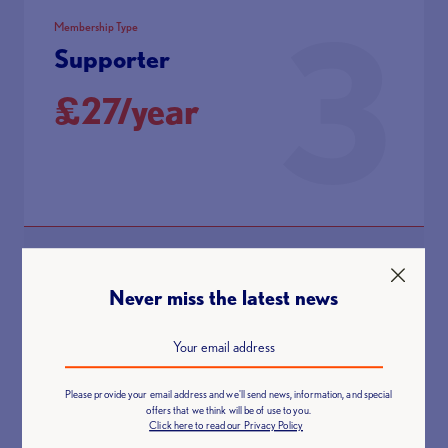
3
Membership Type
Supporter
£27/year
A non-lifting member who want to stay up to date with the
latest British Weight Lifting news
Never miss the latest news
Membership Benefits:
Discount on spectator tickets at BWL National Events
Please provide your email address and we'll send news, information, and special
Discount on BWL Education courses
offers that we think will be of use to you.
Click here to read our Privacy Policy