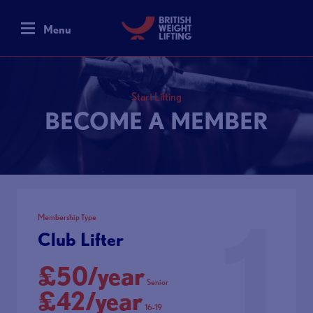
Menu
Start Lifting
BECOME A MEMBER
1
Membership Type
Club Lifter
£50/year
Senior
£42/year
16-19