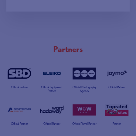
Partners
Official Partner
Official Equipment
Official Photography
Official Partner
Partner
Agency
Official Partner
Official Partner
Official Travel Partner
Partner