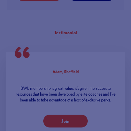
Testimonial
Adam, Sheffield
BWL membership is great value, it’s given me access to
resources that have been developed by elite coaches and I’ve
been able to take advantage of a host of exclusive perks.
Join