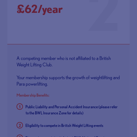
2
£62/year
A competing member who is not affiliated to a British
Weight Lifting Club.
Your membership supports the growth of weightlifting and
Para powerlifting.
Membership Benefits:
Public Liability and Personal Accident Insurance (please refer
to the
BWL Insurance Zone
for details)
Eligibility to compete in British Weight Lifting events