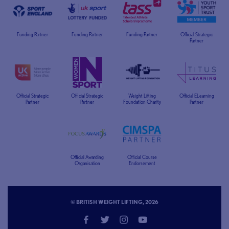
Funding Partner
Funding Partner
Funding Partner
Official Strategic
Partner
Official Strategic
Official Strategic
Weight Lifting
Official ELearning
Partner
Partner
Foundation Charity
Partner
Official Awarding
Official Course
Organisation
Endorsement
© BRITISH WEIGHT LIFTING, 2026