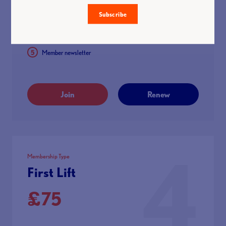
25% discount with Eleiko after you’ve been a member for 3
months
Subscribe
Discounted hotel rates through Hotel Planner
Member newsletter
Join
Renew
4
Membership Type
First Lift
£75