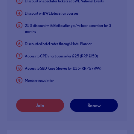
Discount on spectator tickets at BWL National Events
Discount on BWL Education courses
25% discount with Eleiko after you’ve been a member for 3
months
Discounted hotel rates through Hotel Planner
Access to CPD short course for £25 (RRP £150)
Access to SBD Knee Sleeves for £35 (RRP £79.99)
Member newsletter
Join
Renew