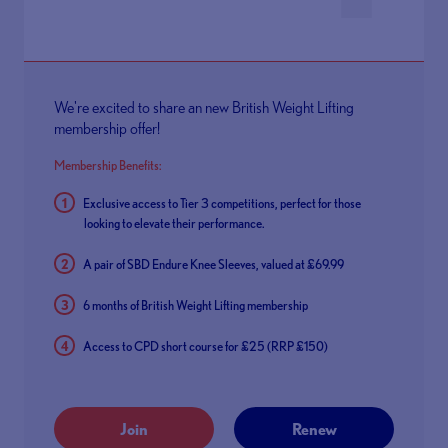
We're excited to share an new British Weight Lifting
membership offer!
Membership Benefits:
Exclusive access to Tier 3 competitions, perfect for those
looking to elevate their performance.
A pair of SBD Endure Knee Sleeves, valued at £69.99
6 months of British Weight Lifting membership
Access to CPD short course for £25 (RRP £150)
Join
Renew