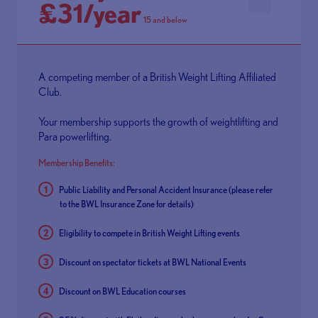
£31/year
15 and below
A competing member of a British Weight Lifting Affiliated
Club.
Your membership supports the growth of weightlifting and
Para powerlifting.
Membership Benefits:
Public Liability and Personal Accident Insurance (please refer
to the
BWL Insurance Zone
for details)
Eligibility to compete in British Weight Lifting events
Discount on spectator tickets at BWL National Events
Discount on BWL Education courses