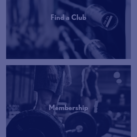
Find a Club
More Info
Membership
More Info