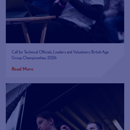
Call for Technical Officials, Loaders and Volunteers: British Age
Group Championships 2026
Read More