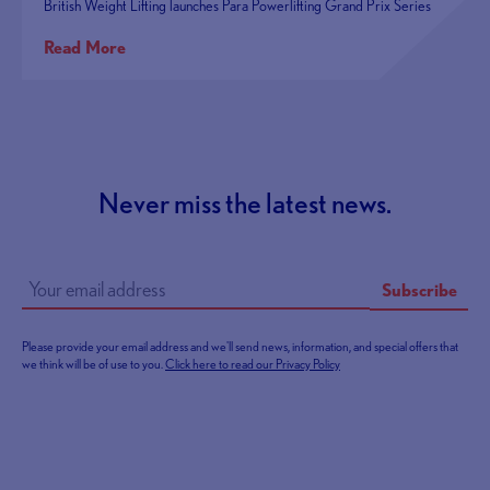
British Weight Lifting launches Para Powerlifting Grand Prix Series
Read More
Never miss the latest news.
Subscribe
Please provide your email address and we'll send news, information, and special offers that
we think will be of use to you.
Click here to read our Privacy Policy