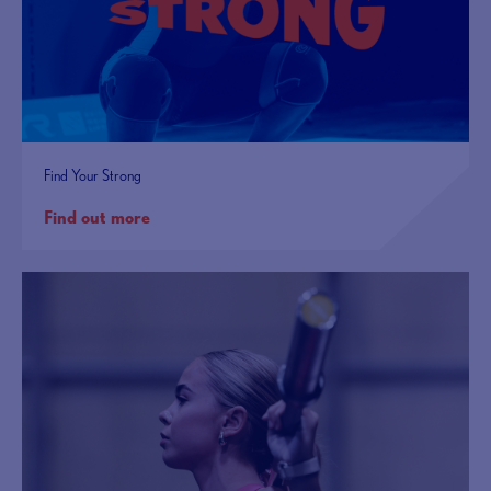
Find Your Strong
Find out more