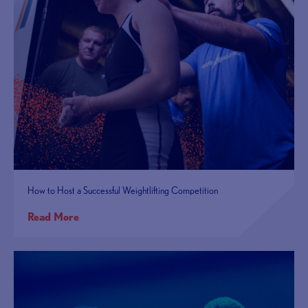
How to Host a Successful Weightlifting Competition
Read More