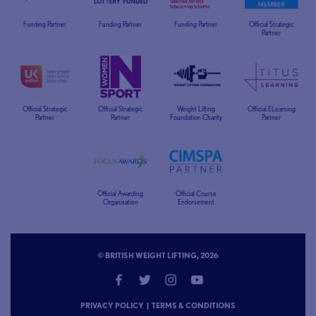
Funding Partner
Funding Partner
Funding Partner
Official Strategic
Partner
Official Strategic
Official Strategic
Weight Lifting
Official ELearning
Partner
Partner
Foundation Charity
Partner
Official Awarding
Official Course
Organisation
Endorsement
© BRITISH WEIGHT LIFTING, 2026
PRIVACY POLICY
|
TERMS & CONDITIONS