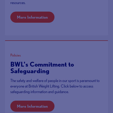
resources.
More Information
Policies
BWL's Commitment to
Safeguarding
The safety and welfare of people in our sport is paramount to
everyone at British Weight Lifting. Click below to access
safeguarding information and guidance.
More Information