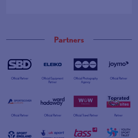
Partners
Official Partner
Official Equipment
Official Photography
Official Partner
Partner
Agency
Official Partner
Official Partner
Official Travel Partner
Partner