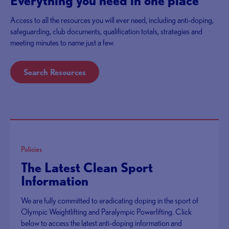
Everything you need in one place
Access to all the resources you will ever need, including anti-doping,
safeguarding, club documents, qualification totals, strategies and
meeting minutes to name just a few.
Search Resources
Policies
The Latest Clean Sport
Information
We are fully committed to eradicating doping in the sport of
Olympic Weightlifting and Paralympic Powerlifting. Click
below to access the latest anti-doping information and