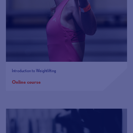
Introduction to Weightlifting
Online course