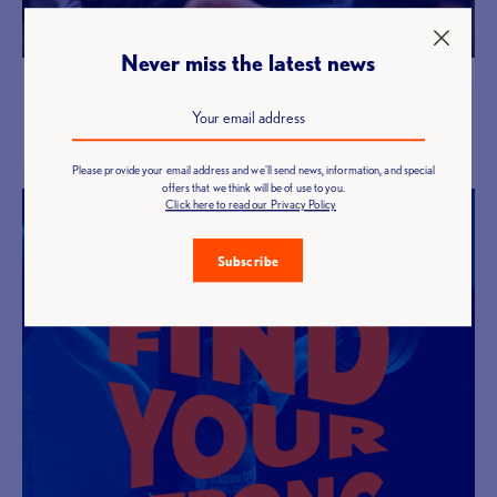
Never miss the latest news
Discover our courses
Become a coach
Please provide your email address and we'll send news, information, and special
offers that we think will be of use to you.
Click here to read our Privacy Policy
Subscribe