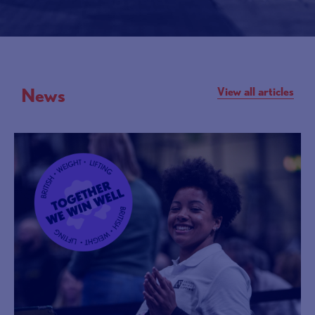
News
View all articles