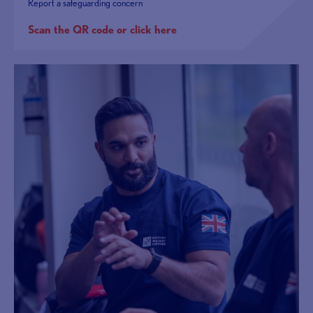
Report a safeguarding concern
Scan the QR code or click here