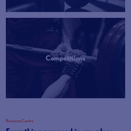
Competitions
More Info
Resource Centre