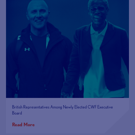
British Representatives Among Newly Elected CWF Executive
Board
Read More