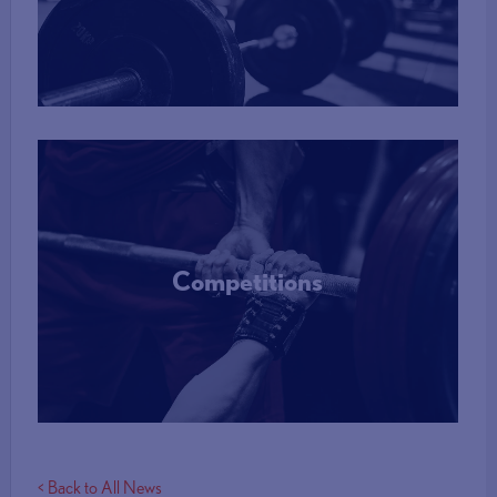
More Info
Competitions
More Info
< Back to All News