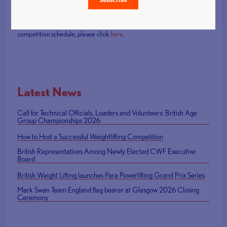
The competition continues from Friday 21 – Sunday 23 February.
Tickets will be available at the event box office from 10:30am each day
(£10 adults, £8 concessions, £5 children 14 and under). For the
competition schedule, please click
here
.
Latest News
Call for Technical Officials, Loaders and Volunteers: British Age
Group Championships 2026
How to Host a Successful Weightlifting Competition
British Representatives Among Newly Elected CWF Executive
Board
British Weight Lifting launches Para Powerlifting Grand Prix Series
Mark Swan Team England flag bearer at Glasgow 2026 Closing
Ceremony