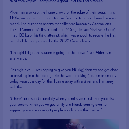
third Paralympics – completed a good lift at the final attempt.
Alderman also kept the home crowd on the edge of their seats, lifting
140 kg on his third attempt after two ‘no lifts’, to secure himself a silver
medal. The European bronze medallist was beaten by Azerbaijan’s
Parvin Mammadov’s first-round lift of 146 kg. Tetsuo Nishizaki (Japan)
lifted 133 kg on his third attempt, which was enough to secure the first
medal of the competition for the 2020 Games hosts.
“I thought I’d get the suspense going for the crowd,” said Alderman
afterwards.
“It’s high level - I was hoping to give you 140 (kg) then try and get close
to breaking into the top eight (in the world rankings), but unfortunately
today wasn’t the day for that. I came away with a silver and I’m happy
with that.
“(There’s pressure) especially when you miss your first, then you miss
your second, when you’ve got family and friends coming over to
support you and you’ve got people watching on the internet.”