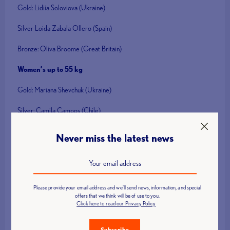
Gold: Lidiia Soloviova (Ukraine)
Silver Loida Zabala Ollero (Spain)
Bronze: Oliva Broome (Great Britain)
Women’s up to 55 kg
Gold: Mariana Shevchuk (Ukraine)
Silver: Camila Campos (Chile)
Bronze: Najat El Garraa (Morocco)
Never miss the latest news
Men’s up to 49 kg
Gold: Parvin Mammadov (Azerbaijan)
Please provide your email address and we'll send news, information, and special
Silver: Adam Alderman (Great Britain)
offers that we think will be of use to you.
Click here to read our Privacy Policy
Bronze: Tetsuo Nishizaki (Japan)
Subscribe