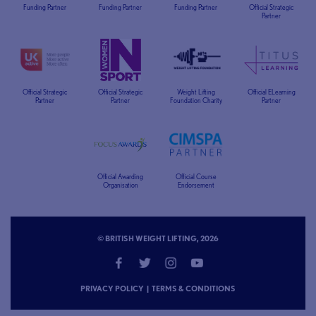
Funding Partner
Funding Partner
Funding Partner
Official Strategic
Partner
Official Strategic
Official Strategic
Weight Lifting
Official ELearning
Partner
Partner
Foundation Charity
Partner
Official Awarding
Official Course
Organisation
Endorsement
© BRITISH WEIGHT LIFTING, 2026
PRIVACY POLICY
|
TERMS & CONDITIONS