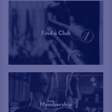
Find a Club
More Info
Membership