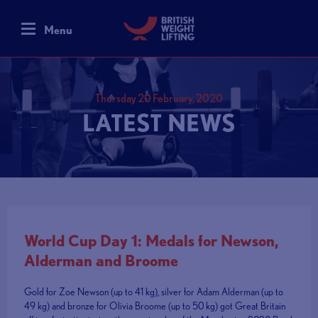
Menu
Thursday 20 February, 2020
LATEST NEWS
World Cup Day 1: Medals for Newson,
Alderman and Broome
Gold for Zoe Newson (up to 41 kg), silver for Adam Alderman (up to
49 kg) and bronze for Olivia Broome (up to 50 kg) got Great Britain