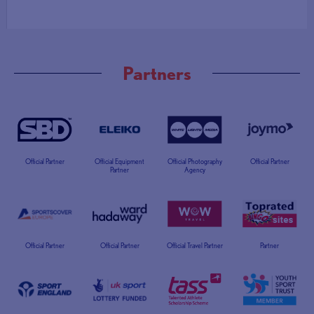
Partners
Official Partner
Official Equipment
Official Photography
Official Partner
Partner
Agency
Official Partner
Official Partner
Official Travel Partner
Partner