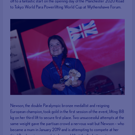
off to a fantastic start on the opening day of the Manchester 2020 Road
to Tokyo World Para Powerlifting World Cup at Wythenshawe Forum.
Newson, the double Paralympic bronze medallist and reigning
European champion, took gold in the first session of the event, lifting 88
kg on her third lift to secure first place. Two unsuccessful attempts at the
same weight gave the partisan crowd a nervous wait but Newson – who
became a mum in January 2019 and is attempting to compete at her