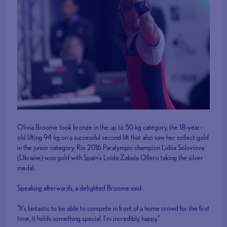
Olivia Broome took bronze in the up to 50 kg category, the 18-year-
old lifting 94 kg on a successful second lift that also saw her collect gold
in the junior category. Rio 2016 Paralympic champion Lidiia Soloviova
(Ukraine) won gold with Spain’s Loida Zabala Ollero taking the silver
medal.
Speaking afterwards, a delighted Broome said:
“It’s fantastic to be able to compete in front of a home crowd for the first
time, it holds something special. I’m incredibly happy.”