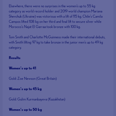
Elsewhere, there were no surprises in the women’s up to 55 kg
category as world record holder and 2019 world champion Mariana
Shevchuk (Ukraine) was victorious with a lift of 115 kg. Chile’s Camila
Campos lifted 108 kg on her third and final lift to secure silver while
Morocco’s Najat El Garraa took bronze with 100 kg.
Tom Smith and Charlotte McGuinness made their international debuts,
with Smith lifting 97 kg to take bronze in the junior men’s up to 49 kg
category.
Results
Women’s up to 41
Gold: Zoe Newson (Great Britain)
Women’s up to 45 kg
Gold: Gulim Kurmanbayeva (Kazakhstan)
Women’s up to 50 kg