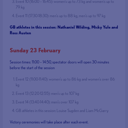
Event 10 (16:00 – 16:45): women’s up to 73 kg and women’s up to
79 kg
Event 11 (17:30-18:30): men’s up to 88 kg, men’s up to 97 kg
GB athletes in this session: Nathaniel Wilding, Micky Yule and
Ross Austen
Sunday 23 February
Session times: 11:00 – 14:50, spectator doors will open 30 minutes
before the start of the session
Event 12 (11:00-11:40): women’s up to 86 kg and women’s over 86
kg
Event 13 (12:20-12:55): men’s up to 107 kg
Event 14 (13:40-14:40): men’s over 107 kg
GB athletes in this session: Louise Sugden and Liam McGarry
Victory ceremonies will take place after each event.