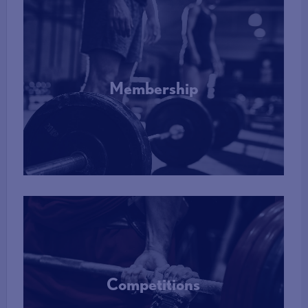
Membership
More Info
Competitions