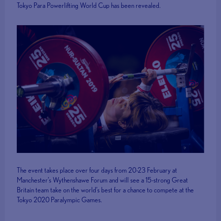
Tokyo Para Powerlifting World Cup has been revealed.
The event takes place over four days from 20-23 February at
Manchester’s Wythenshawe Forum and will see a 15-strong Great
Britain team take on the world’s best for a chance to compete at the
Tokyo 2020 Paralympic Games.