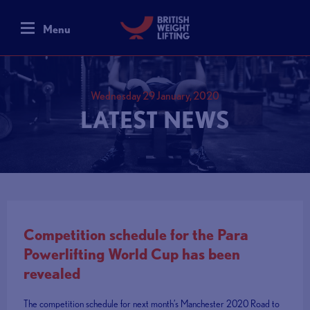
Menu
Wednesday 29 January, 2020
LATEST NEWS
Competition schedule for the Para
Powerlifting World Cup has been
revealed
The competition schedule for next month’s Manchester 2020 Road to