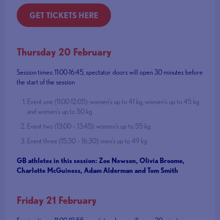
GET TICKETS HERE
Thursday 20 February
Session times: 11:00-16:45, spectator doors will open 30 minutes before
the start of the session
Event one (11:00-12:05): women’s up to 41 kg, women’s up to 45 kg
and women’s up to 50 kg
Event two (13:00 – 13:45): women’s up to 55 kg
Event three (15:30 – 16:30): men’s up to 49 kg
GB athletes in this session: Zoe Newson, Olivia Broome,
Charlotte McGuiness, Adam Alderman and Tom Smith
Friday 21 February