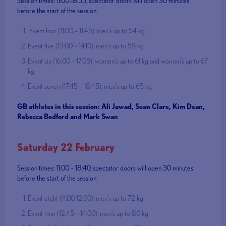
Session times: 11:00-18:55, spectator doors will open 30 minutes
before the start of the session
Event four (11:00 – 11:45): men’s up to 54 kg
Event five (13:00 – 14:10): men’s up to 59 kg
Event six (16:00 – 17:05): women’s up to 61 kg and women’s up to 67
kg
Event seven (17:45 – 18:45): men’s up to 65 kg
GB athletes in this session: Ali Jawad, Sean Clare, Kim Dean,
Rebecca Bedford and Mark Swan
Saturday 22 February
Session times: 11:00 – 18:40, spectator doors will open 30 minutes
before the start of the session
Event eight (11:00-12:00): men’s up to 72 kg
Event nine (12:45 – 14:00): men’s up to 80 kg