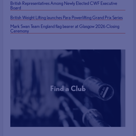
British Representatives Among Newly Elected CWF Executive
Board
British Weight Lifting launches Para Powerlifting Grand Prix Series
Mark Swan Team England flag bearer at Glasgow 2026 Closing
Ceremony
Find a Club
More Info