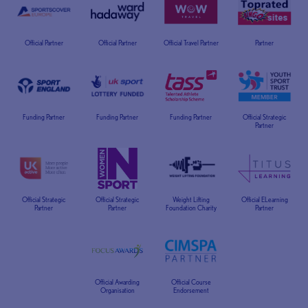
Official Partner
Official Partner
Official Travel Partner
Partner
Funding Partner
Funding Partner
Funding Partner
Official Strategic
Partner
Official Strategic
Official Strategic
Weight Lifting
Official ELearning
Partner
Partner
Foundation Charity
Partner
Official Awarding
Official Course
Organisation
Endorsement