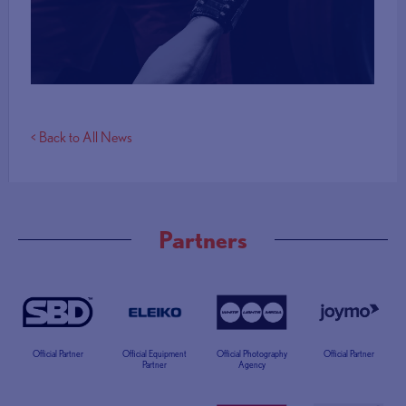
More Info
< Back to All News
Partners
Official Partner
Official Equipment
Official Photography
Official Partner
Partner
Agency