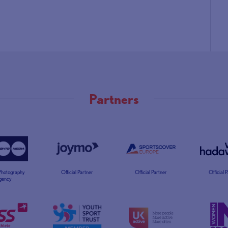
Partners
 Photography
Official Partner
Official Partner
Official 
gency