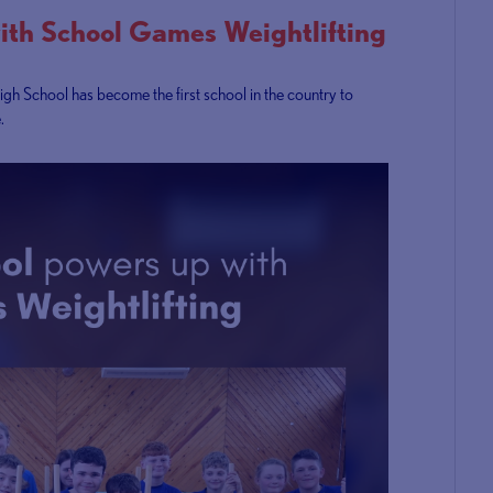
ith School Games Weightlifting
igh School has become the first school in the country to
.