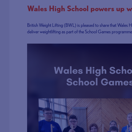
Wales High School powers up w
British Weight Lifting (BWL) is pleased to share that Wales H
deliver weightlifting as part of the School Games programme