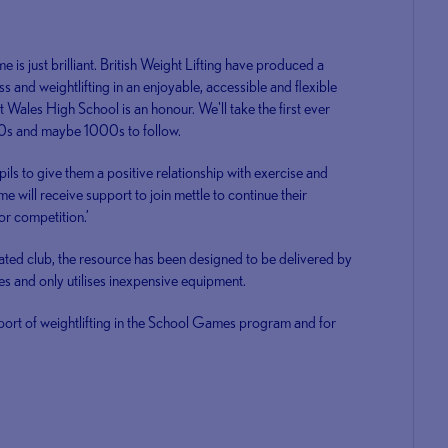
s just brilliant. British Weight Lifting have produced a
ss and weightlifting in an enjoyable, accessible and flexible
t Wales High School is an honour. We'll take the first ever
0s and maybe 1000s to follow.
ls to give them a positive relationship with exercise and
me will receive support to join mettle to continue their
for competition.’
ated club, the resource has been designed to be delivered by
es and only utilises inexpensive equipment.
sport of weightlifting in the School Games program and for