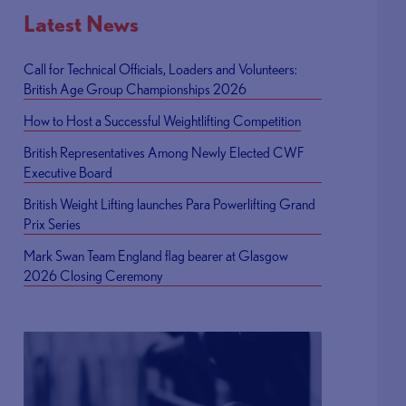
Latest News
Call for Technical Officials, Loaders and Volunteers:
British Age Group Championships 2026
How to Host a Successful Weightlifting Competition
British Representatives Among Newly Elected CWF
Executive Board
British Weight Lifting launches Para Powerlifting Grand
Prix Series
Mark Swan Team England flag bearer at Glasgow
2026 Closing Ceremony