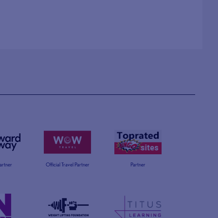
Partner
Official Travel Partner
Partner