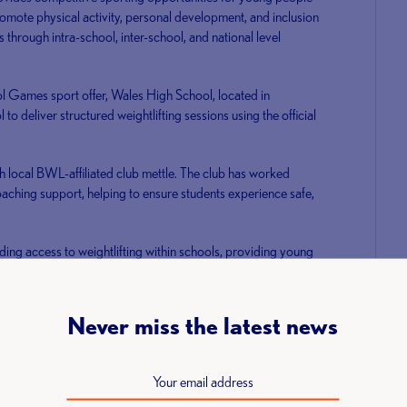
mote physical activity, personal development, and inclusion
es through intra-school, inter-school, and national level
ool Games sport offer, Wales High School, located in
 to deliver structured weightlifting sessions using the official
h local BWL-affiliated club mettle. The club has worked
oaching support, helping to ensure students experience safe,
ding access to weightlifting within schools, providing young
d fundamental movement skills, while inspiring the next
Never miss the latest news
er, Eleiko, has agreed to supply 50 schools with
livery of this program.
nal Sports, Eleiko, commented: