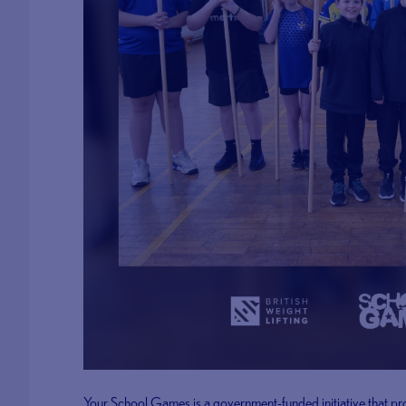
Your School Games is a government-funded initiative that pr