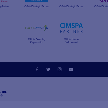
g Partner
Official Strategic Partner
Official Strategic Partner
Official Strat
Official Awarding
Official Course
Organisation
Endorsement
NTRE
NG