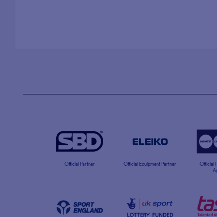
Official Partner
Official Equipment Partner
Official
A