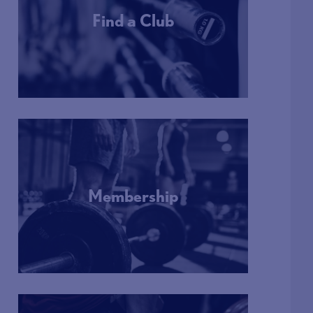
Find a Club
More Info
Membership
More Info