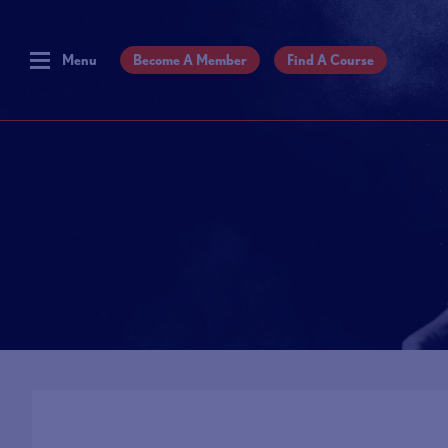
Menu
Become A Member
Find A Course