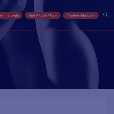
arning Login
Find A Club / Gym
Membership Login