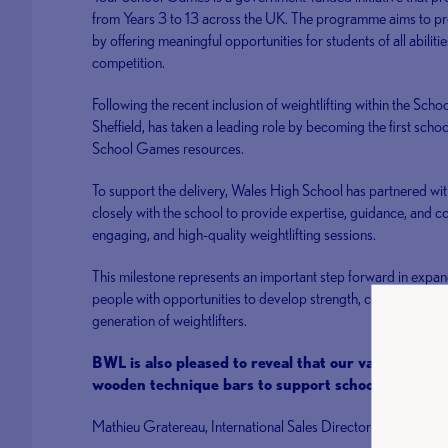
from Years 3 to 13 across the UK. The programme aims to pro
by offering meaningful opportunities for students of all abiliti
competition.
Following the recent inclusion of weightlifting within the Sch
Sheffield, has taken a leading role by becoming the first school
School Games resources.
To support the delivery, Wales High School has partnered wit
closely with the school to provide expertise, guidance, and c
engaging, and high-quality weightlifting sessions.
This milestone represents an important step forward in expan
people with opportunities to develop strength, confidence, an
generation of weightlifters.
BWL is also pleased to reveal that our valued partn
wooden technique bars to support schools in the de
Mathieu Gratereau, International Sales Director – Professio