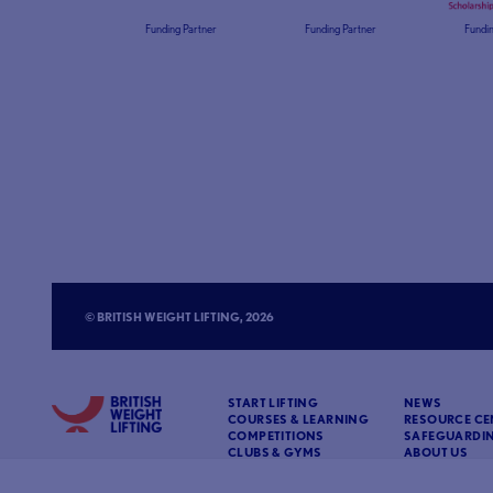
Funding Partner
Funding Partner
Fundin
© BRITISH WEIGHT LIFTING, 2026
START LIFTING
NEWS
COURSES & LEARNING
RESOURCE CE
COMPETITIONS
SAFEGUARDI
CLUBS & GYMS
ABOUT US