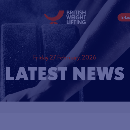
E-Le
Friday 27 February, 2026
LATEST NEWS