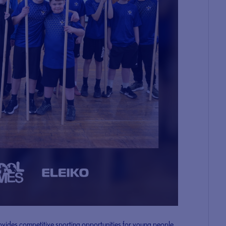
ovides competitive sporting opportunities for young people