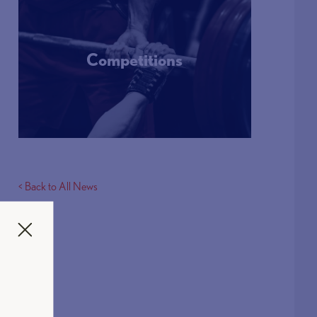
Competitions
More Info
< Back to All News