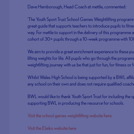
Dave Hemborough, Head Coach at mettle, commented:
‘The Youth Sport Trust School Games Weightlifting programme i
great guide that supports teachers to introduce pupils to fitne
way. For mettle to support in the delivery of this programme a
cohort of 30+ pupils through a 10-week programme with 10
We aim to provide a great enrichment experience to these pupi
lifting weights for life. All pupils who go through the program
weightlifting journey with us be that just for fun, for fitness or 
Whilst Wales High School is being supported by a BWL affili
any school on their own and does not require qualified coach
BWL would like to thank Youth Sport Trust for including the 
supporting BWL in producing the resource for schools.
Visit the school games weightlifting website here
Visit the Eleiko website here