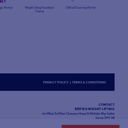
egic Partner
Weight Lifting Foundation
Official ELearning Partner
Charity
PRIVACY POLICY
|
TERMS & CONDITIONS
CONTACT
BRITISH WEIGHT LIFTING
c/o Affinia 3rd Floor Chancery House St Nicholas Way Sutton
Surrey SM1 1JB
Website designed and developed by
93FT
in partnership with
Sport80
.