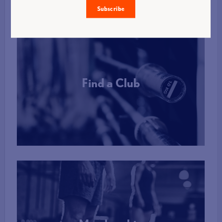
Subscribe
Find a Club
More Info