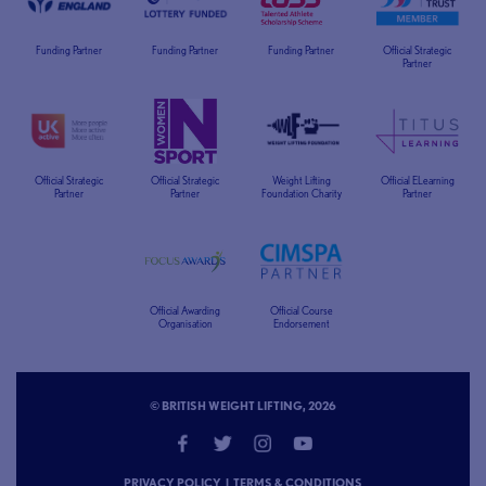
Funding Partner
Funding Partner
Funding Partner
Official Strategic
Partner
Official Strategic
Official Strategic
Weight Lifting
Official ELearning
Partner
Partner
Foundation Charity
Partner
Official Awarding
Official Course
Organisation
Endorsement
© BRITISH WEIGHT LIFTING, 2026
PRIVACY POLICY
|
TERMS & CONDITIONS