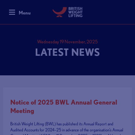
Menu
Wednesday 19 November, 2025
LATEST NEWS
Notice of 2025 BWL Annual General
Meeting
British Weight Lifting (BWL) has published its Annual Report and
Audited Accounts for 2024–25 in advance of the organisation’s Annual