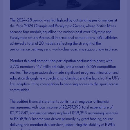
The 2024–25 period was highlighted by outstanding performances at
the Paris 2024 Olympic and Paralympic Games, where British lifters
secured four medals, equalling the nation’s best-ever Olympic and
Paralympic return. Across all international competitions, BWL athletes
achieved a total of 28 medals, reflecting the strength of the
performance pathways and world-class coaching support now in place.
Membership and competition participation continued to grow, with
3,775 members, 147 affiliated clubs, and a record 6,569 competition
entries. The organisation also made significant progress in inclusion and
education through new coaching scholarships and the launch of the UK’s
first adaptive lifting competition, broadening access to the sport across
communities.
The audited financial statements confirm a strong year of financial
management, with total income of £2,767,393, total expenditure of
£2,712,842, and an operating surplus of £58,353, increasing reserves
to £358,966. Income was driven primarily by grant funding, course
delivery, and membership services, underlining the stability of BWL’s