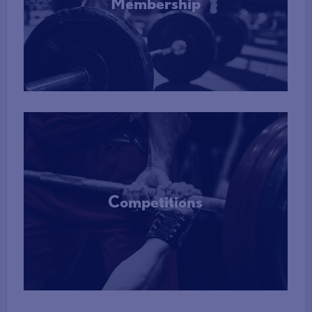
Membership
More Info
Competitions
More Info