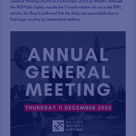
General Meeting (AGM) on 11 December 2025 at 1900hrs. Although
the AGM falls slightly outside the 7-month window set out in the BWL
articles, the Board confirmed that the delay was unavoidable due to
final-stage scrutiny by independent auditors.