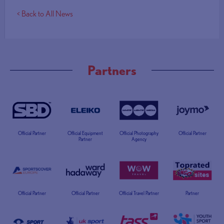
< Back to All News
Partners
Official Partner
Official Equipment
Official Photography
Official Partner
Partner
Agency
Official Partner
Official Partner
Official Travel Partner
Partner