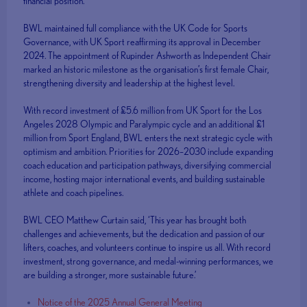
financial position.
BWL maintained full compliance with the UK Code for Sports
Governance, with UK Sport reaffirming its approval in December
2024. The appointment of Rupinder Ashworth as Independent Chair
marked an historic milestone as the organisation’s first female Chair,
strengthening diversity and leadership at the highest level.
With record investment of £5.6 million from UK Sport for the Los
Angeles 2028 Olympic and Paralympic cycle and an additional £1
million from Sport England, BWL enters the next strategic cycle with
optimism and ambition. Priorities for 2026–2030 include expanding
coach education and participation pathways, diversifying commercial
income, hosting major international events, and building sustainable
athlete and coach pipelines.
BWL CEO Matthew Curtain said, ‘This year has brought both
challenges and achievements, but the dedication and passion of our
lifters, coaches, and volunteers continue to inspire us all. With record
investment, strong governance, and medal-winning performances, we
are building a stronger, more sustainable future.’
Notice of the 2025 Annual General Meeting