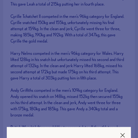
This gave Leah a total of 215kg putting her in fourth place.
Cyrille Tchatchet II competed in the men’s 96kg category for England.
Cyrille snatched 150kg and 155kg, unfortunately missing his final
attempt at 159kg. In the clean and jerk, Cyrille went three for three,
making 185kg, 190kg and 192kg. With a total of 347kg, this gave
Cyrille the gold medal.
Harry Nelms competed in the men’s 96kg category for Wales. Harry
lifted 128kg in his snatch but unfortunately missed his second and third
attempt of 132kg. In the clean and jerk Harry lifted 168kg, missed his
second attempt at 172kg but made 175kg on his third attempt. This
gave Harry a total of 303kg putting him in fifth place.
Andy Griffiths competed in the men’s 109kg category for England.
Andy opened his snatch on 148kg, missed 152kg then secured 155kg
on his third attempt. In the clean and jerk, Andy went three for three
with 175kg, 180kg and 185kg. This gave Andy a 340kg total and a
bronze medal.
British Weight Lifting would like to congratulate all the athletes who
competed for their outstanding performances.