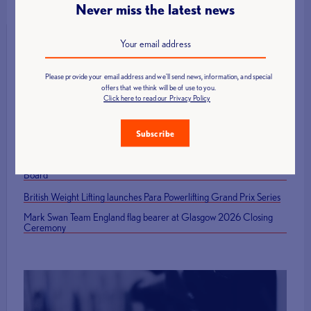
Never miss the latest news
Please provide your email address and we'll send news, information, and special
Latest News
offers that we think will be of use to you.
Click here to read our Privacy Policy
Call for Technical Officials, Loaders and Volunteers: British Age
Group Championships 2026
Subscribe
How to Host a Successful Weightlifting Competition
British Representatives Among Newly Elected CWF Executive
Board
British Weight Lifting launches Para Powerlifting Grand Prix Series
Mark Swan Team England flag bearer at Glasgow 2026 Closing
Ceremony