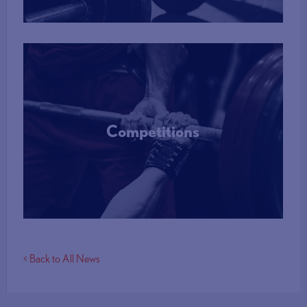
Competitions
More Info
< Back to All News