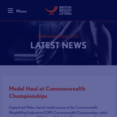
Menu
Wednesday 19 July, 2023
LATEST NEWS
Medal Haul at Commonwealth
Championships
England and Wales shared medal success at the Commonwealth
Weightlifting Federation (CWF) Commonwealth Championships, which