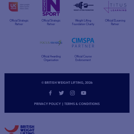
Official Strategic
Official Strategic
Weight Lifting
Official ELearning
Partner
Partner
Foundation Charity
Partner
Official Awarding
Official Course
Organisation
Endorsement
© BRITISH WEIGHT LIFTING, 2026
PRIVACY POLICY
|
TERMS & CONDITIONS