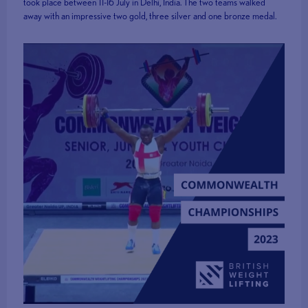
took place between 11-16 July in Delhi, India. The two teams walked
away with an impressive two gold, three silver and one bronze medal.