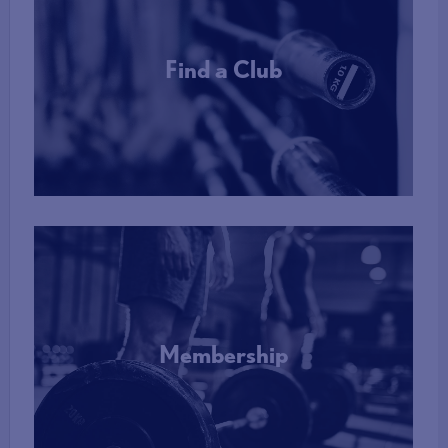
Find a Club
More Info
Membership
More Info