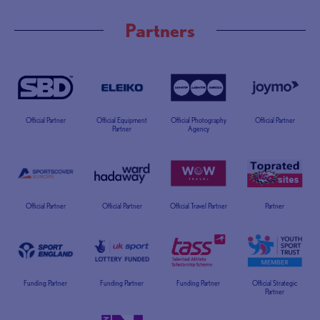
Partners
Official Partner
Official Equipment
Official Photography
Official Partner
Partner
Agency
Official Partner
Official Partner
Official Travel Partner
Partner
Funding Partner
Funding Partner
Funding Partner
Official Strategic
Partner