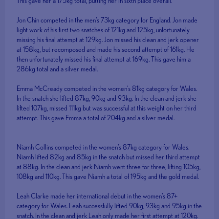
This gave her a 175kg total, putting her in sixth place overall.
Jon Chin competed in the men’s 73kg category for England. Jon made
light work of his first two snatches of 121kg and 125kg, unfortunately
missing his final attempt at 129kg. Jon missed his clean and jerk opener
at 158kg, but recomposed and made his second attempt of 161kg. He
then unfortunately missed his final attempt at 169kg. This gave him a
286kg total and a silver medal.
Emma McCready competed in the women’s 81kg category for Wales.
In the snatch she lifted 87kg, 90kg and 93kg. In the clean and jerk she
lifted 107kg, missed 111kg but was successful at this weight on her third
attempt. This gave Emma a total of 204kg and a silver medal.
Niamh Collins competed in the women’s 87kg category for Wales.
Niamh lifted 82kg and 85kg in the snatch but missed her third attempt
at 88kg. In the clean and jerk Niamh went three for three, lifting 105kg,
108kg and 110kg. This gave Niamh a total of 195kg and the gold medal.
Leah Clarke made her international debut in the women’s 87+
category for Wales. Leah successfully lifted 90kg, 93kg and 95kg in the
snatch. In the clean and jerk Leah only made her first attempt at 120kg.