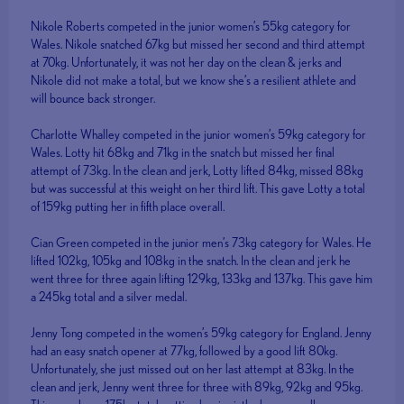
Nikole Roberts competed in the junior women’s 55kg category for
Wales. Nikole snatched 67kg but missed her second and third attempt
at 70kg. Unfortunately, it was not her day on the clean & jerks and
Nikole did not make a total, but we know she’s a resilient athlete and
will bounce back stronger.
Charlotte Whalley competed in the junior women’s 59kg category for
Wales. Lotty hit 68kg and 71kg in the snatch but missed her final
attempt of 73kg. In the clean and jerk, Lotty lifted 84kg, missed 88kg
but was successful at this weight on her third lift. This gave Lotty a total
of 159kg putting her in fifth place overall.
Cian Green competed in the junior men’s 73kg category for Wales. He
lifted 102kg, 105kg and 108kg in the snatch. In the clean and jerk he
went three for three again lifting 129kg, 133kg and 137kg. This gave him
a 245kg total and a silver medal.
Jenny Tong competed in the women’s 59kg category for England. Jenny
had an easy snatch opener at 77kg, followed by a good lift 80kg.
Unfortunately, she just missed out on her last attempt at 83kg. In the
clean and jerk, Jenny went three for three with 89kg, 92kg and 95kg.