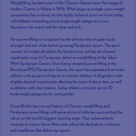
Weightlifting has been part of the Olympic Games since the inaugural
modern Games in Athens in 1896. What began as a single open-weight
competition has evolved into the highly technical sport we know today,
with athletes competing across bodyweight categories in two
disciplines: the snatch and the clean and jerk.
Para powerlifting is recognised as the ultimate test of upper body
strength and one of the fastest-growing Paralympic sports. The sport
consists of a single discipline, the bench press, and has developed
significantly since its Paralympic debut as weightlifting at the Tokyo
1964 Paralympic Games. Since being renamed powerlifting at the
Barcelona 1992 Paralympic Games, the sport has expanded from male
athletes with spinal cord injuries to include athletes of all genders with
eligible physical impairments affecting the lower limbs or hips, as well
as athletes with short stature. Today, athletes compete across 10
bodyweight categories for each gender.
Great Britain has a proud history of Olympic weightlifting and
Paralympic powerlifting, with generations of athletes representing the
nation on the world's biggest sporting stage. Their achievements
continue to inspire future lifters and reflect the dedication, resilience
and excellence that define our sports.