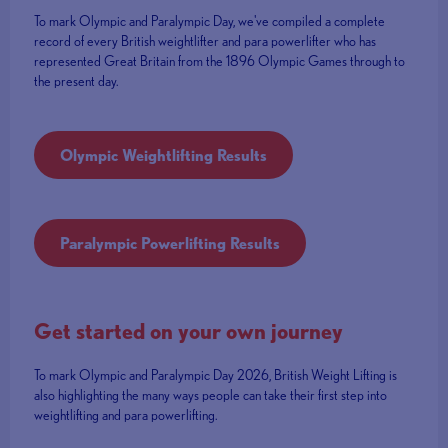
To mark Olympic and Paralympic Day, we've compiled a complete
record of every British weightlifter and para powerlifter who has
represented Great Britain from the 1896 Olympic Games through to
the present day.
Olympic Weightlifting Results
Paralympic Powerlifting Results
Get started on your own journey
To mark Olympic and Paralympic Day 2026, British Weight Lifting is
also highlighting the many ways people can take their first step into
weightlifting and para powerlifting.