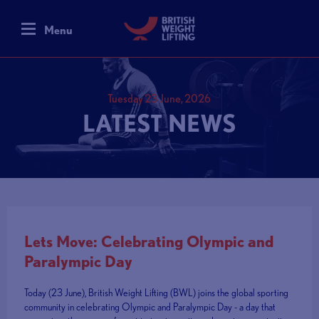
Menu
Tuesday 23 June, 2026
LATEST NEWS
Lets Move: Celebrating Olympic and
Paralympic Day
Today (23 June), British Weight Lifting (BWL) joins the global sporting
community in celebrating Olympic and Paralympic Day - a day that