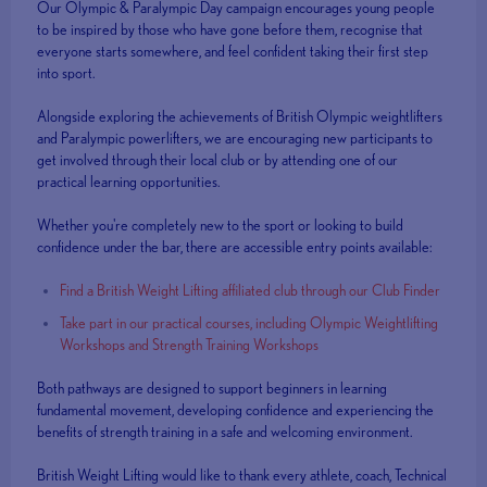
Our Olympic & Paralympic Day campaign encourages young people
to be inspired by those who have gone before them, recognise that
everyone starts somewhere, and feel confident taking their first step
into sport.
Alongside exploring the achievements of British Olympic weightlifters
and Paralympic powerlifters, we are encouraging new participants to
get involved through their local club or by attending one of our
practical learning opportunities.
Whether you're completely new to the sport or looking to build
confidence under the bar, there are accessible entry points available:
Find a British Weight Lifting affiliated club through our Club Finder
Take part in our practical courses, including Olympic Weightlifting
Workshops and Strength Training Workshops
Both pathways are designed to support beginners in learning
fundamental movement, developing confidence and experiencing the
benefits of strength training in a safe and welcoming environment.
British Weight Lifting would like to thank every athlete, coach, Technical