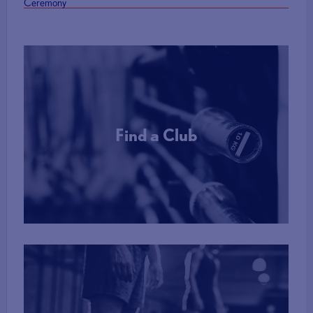
Ceremony
Find a Club
More Info