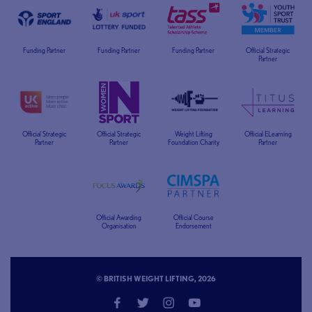
Funding Partner
Funding Partner
Funding Partner
Official Strategic
Partner
Official Strategic
Official Strategic
Weight Lifting
Official ELearning
Partner
Partner
Foundation Charity
Partner
Official Awarding
Official Course
Organisation
Endorsement
© BRITISH WEIGHT LIFTING, 2026