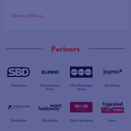
< Back to All News
Partners
Official Partner
Official Equipment
Official Photography
Official Partner
Partner
Agency
Official Partner
Official Partner
Official Travel Partner
Partner