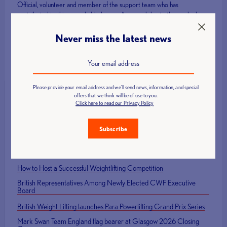
Official, volunteer and member of the support team who has
contributed to this remarkable legacy. As we celebrate those who have
represented Great Britain on the Olympic and Paralympic stage, we
also look forward to the next generation of athletes who will continue to
Never miss the latest news
inspire our sports.
Please provide your email address and we'll send news, information, and special
offers that we think will be of use to you.
Click here to read our Privacy Policy
Latest News
Subscribe
Call for Technical Officials, Loaders and Volunteers: British Age
Group Championships 2026
How to Host a Successful Weightlifting Competition
British Representatives Among Newly Elected CWF Executive
Board
British Weight Lifting launches Para Powerlifting Grand Prix Series
Mark Swan Team England flag bearer at Glasgow 2026 Closing