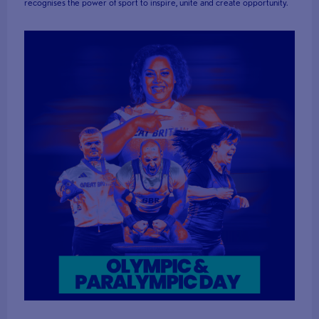
recognises the power of sport to inspire, unite and create opportunity.