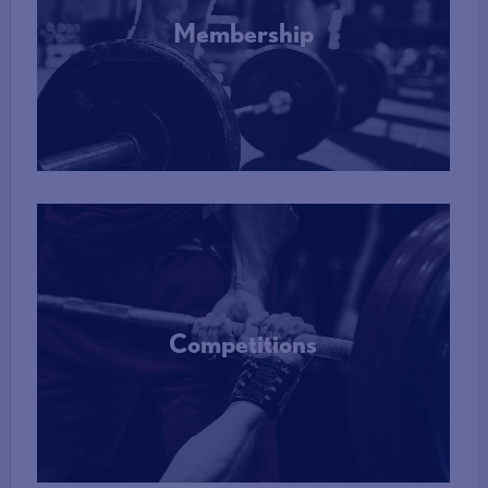
Membership
More Info
Competitions
More Info