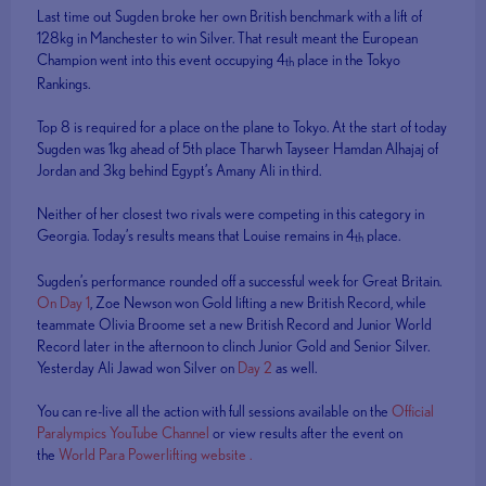
Last time out Sugden broke her own British benchmark with a lift of
128kg in Manchester to win Silver. That result meant the European
Champion went into this event occupying 4
place in the Tokyo
th
Rankings.
Top 8 is required for a place on the plane to Tokyo. At the start of today
Sugden was 1kg ahead of 5th place Tharwh Tayseer Hamdan Alhajaj of
Jordan and 3kg behind Egypt’s Amany Ali in third.
Neither of her closest two rivals were competing in this category in
Georgia. Today’s results means that Louise remains in 4
place.
th
Sugden’s performance rounded off a successful week for Great Britain.
On Day 1
, Zoe Newson won Gold lifting a new British Record, while
teammate Olivia Broome set a new British Record and Junior World
Record later in the afternoon to clinch Junior Gold and Senior Silver.
Yesterday Ali Jawad won Silver on
Day 2
as well.
You can re-live all the action with full sessions available on the
Official
Paralympics YouTube Channel
or view results after the event on
the
World Para Powerlifting website .