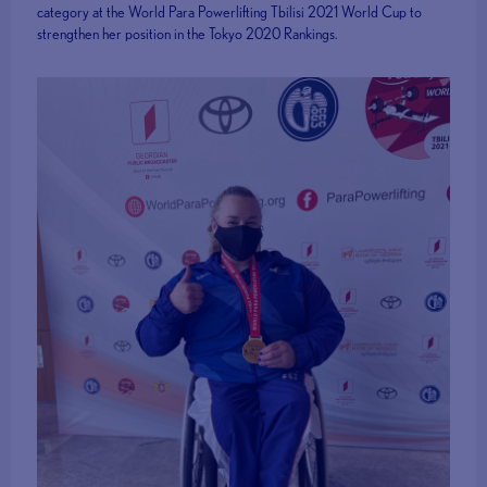
category at the World Para Powerlifting Tbilisi 2021 World Cup to
strengthen her position in the Tokyo 2020 Rankings.