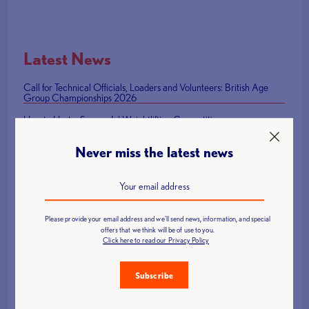
Latest News
Call for Technical Officials, Loaders and Volunteers: British Age
Group Championships 2026
How to Host a Successful Weightlifting Competition
British Representatives Among Newly Elected CWF Executive
Never miss the latest news
Board
British Weight Lifting launches Para Powerlifting Grand Prix Series
Mark Swan Team England flag bearer at Glasgow 2026 Closing
Ceremony
Please provide your email address and we'll send news, information, and special
offers that we think will be of use to you.
Click here to read our Privacy Policy
Subscribe