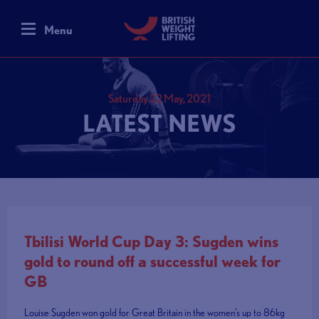
Menu
Saturday 22 May, 2021
LATEST NEWS
Tbilisi World Cup Day 3: Sugden wins
gold to round off a successful week for
GB
Louise Sugden won gold for Great Britain in the women’s up to 86kg