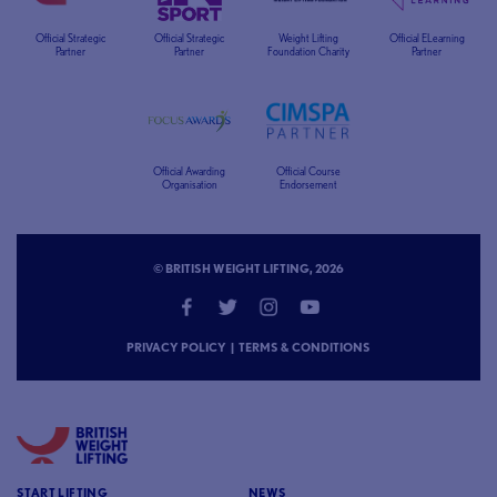
Official Strategic
Official Strategic
Weight Lifting
Official ELearning
Partner
Partner
Foundation Charity
Partner
Official Awarding
Official Course
Organisation
Endorsement
© BRITISH WEIGHT LIFTING, 2026
PRIVACY POLICY
|
TERMS & CONDITIONS
START LIFTING
NEWS