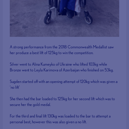
A strong performance from the 2018 Commonwealth Medallist saw
her produce a best lift of 125kg to win the competition.
Silver went to Alina Kumeyko of Ukraine who lifted 103kg while
Bronze went to Leyla Karimova of Azerbaijan who finished on 53kg.
Sugden started off with an opening attempt of 120kg which was given a
‘no lift’
She then had the bar loaded to 125kg for her second lift which was to
secure her the gold medal.
For the third and final lift 130kg was loaded to the bar to attempt a
personal best, however this was also given a no lift.