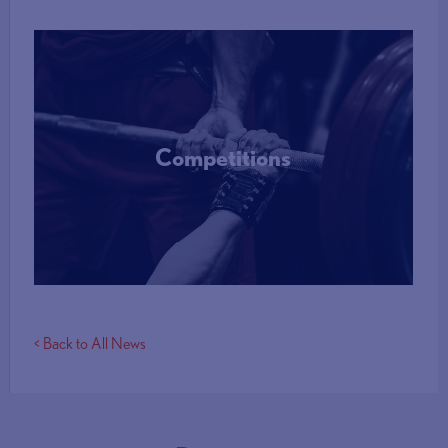
Competitions
More Info
< Back to All News