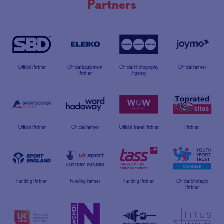
Partners
Official Partner
Official Equipment
Official Photography
Official Partner
Partner
Agency
Official Partner
Official Partner
Official Travel Partner
Partner
Funding Partner
Funding Partner
Funding Partner
Official Strategic
Partner