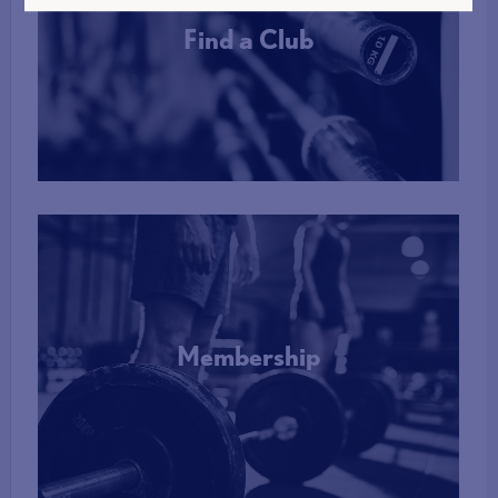
Find a Club
More Info
Membership
More Info