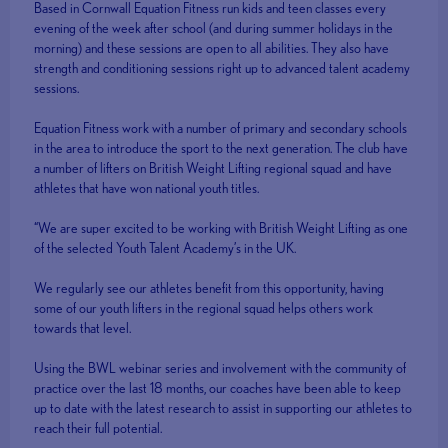
Based in Cornwall Equation Fitness run kids and teen classes every
evening of the week after school (and during summer holidays in the
morning) and these sessions are open to all abilities. They also have
strength and conditioning sessions right up to advanced talent academy
sessions.
Equation Fitness work with a number of primary and secondary schools
in the area to introduce the sport to the next generation. The club have
a number of lifters on British Weight Lifting regional squad and have
athletes that have won national youth titles.
“We are super excited to be working with British Weight Lifting as one
of the selected Youth Talent Academy’s in the UK.
We regularly see our athletes benefit from this opportunity, having
some of our youth lifters in the regional squad helps others work
towards that level.
Using the BWL webinar series and involvement with the community of
practice over the last 18 months, our coaches have been able to keep
up to date with the latest research to assist in supporting our athletes to
reach their full potential.