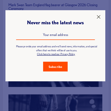
Mark Swan Team England flag bearer at Glasgow 2026 Closing
Ceremony
Never miss the latest news
Please provide your email address and we'll send news, information, and special
offers that we think will be of use to you.
Find a Club
Click here to read our Privacy Policy
Subscribe
More Info