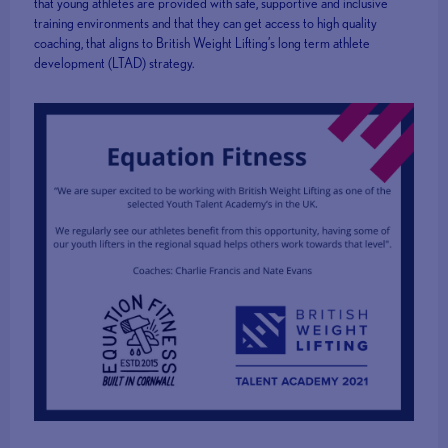
that young athletes are provided with safe, supportive and inclusive
training environments and that they can get access to high quality
coaching, that aligns to British Weight Lifting’s long term athlete
development (LTAD) strategy.