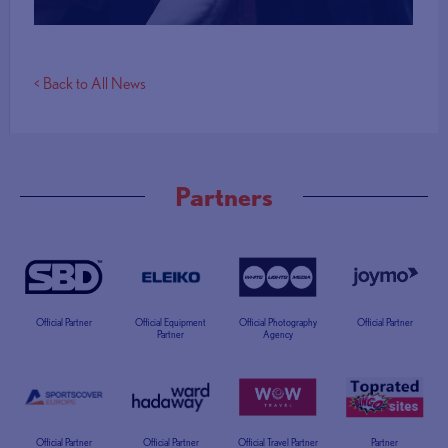
< Back to All News
Partners
Official Partner
Official Equipment
Official Photography
Official Partner
Partner
Agency
Official Partner
Official Partner
Official Travel Partner
Partner