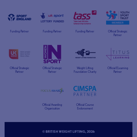
Funding Partner
Funding Partner
Funding Partner
Official Strategic
Partner
Official Strategic
Official Strategic
Weight Lifting
Official ELearning
Partner
Partner
Foundation Charity
Partner
Official Awarding
Official Course
Organisation
Endorsement
© BRITISH WEIGHT LIFTING, 2026