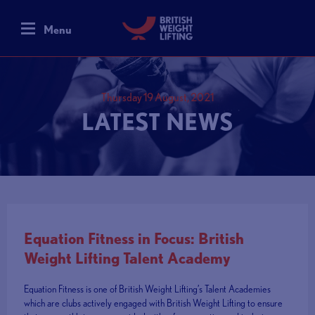
Menu
Thursday 19 August, 2021
LATEST NEWS
Equation Fitness in Focus: British
Weight Lifting Talent Academy
Equation Fitness is one of British Weight Lifting’s Talent Academies
which are clubs actively engaged with British Weight Lifting to ensure