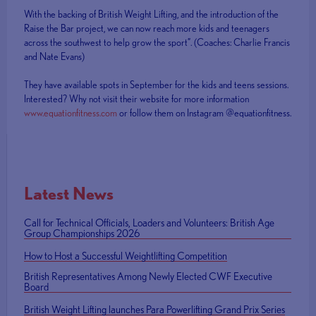
With the backing of British Weight Lifting, and the introduction of the
Raise the Bar project, we can now reach more kids and teenagers
across the southwest to help grow the sport”. (Coaches: Charlie Francis
and Nate Evans)
They have available spots in September for the kids and teens sessions.
Interested? Why not visit their website for more information
www.equationfitness.com
or follow them on Instagram @equationfitness.
Latest News
Call for Technical Officials, Loaders and Volunteers: British Age
Group Championships 2026
How to Host a Successful Weightlifting Competition
British Representatives Among Newly Elected CWF Executive
Board
British Weight Lifting launches Para Powerlifting Grand Prix Series