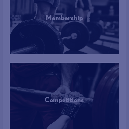
Membership
More Info
Competitions
More Info