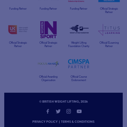
Funding Partner
Funding Partner
Funding Partner
Official Strategic
Partner
Official Strategic
Official Strategic
Weight Lifting
Official ELearning
Partner
Partner
Foundation Charity
Partner
Official Awarding
Official Course
Organisation
Endorsement
© BRITISH WEIGHT LIFTING, 2026
PRIVACY POLICY
|
TERMS & CONDITIONS