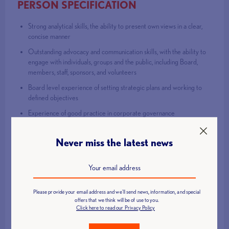
PERSON SPECIFICATION
Strong analytical skills, the ability to present own views in a clear,
concise manner
Outstanding advocacy and communication skills, with the ability to
engage with individuals, groups and the public, including Board,
members, staff, sponsors, and volunteers
Board level experience of setting strategic plans and working to
defined objectives
Experience of good practice in corporate governance
Experience of setting, monitoring and managing a budget
Never miss the latest news
Comprehensive literacy and numeracy skills
Senior experience of Strategic Management
Strategic and Operational experience in managing stakeholder
relations and delivering sport development initiatives
Please provide your email address and we'll send news, information, and special
Strong commitment to equality and diversity.
offers that we think will be of use to you.
Click here to read our Privacy Policy
Strong commitment to safeguarding