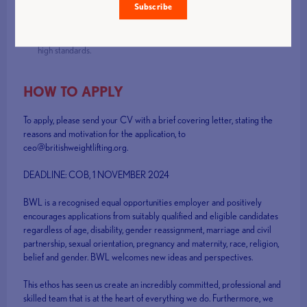
Strong leadership skills, as well as energy and enthusiasm for the
Subscribe
role.
Personal integrity and commitment to openness, inclusiveness and
high standards.
HOW TO APPLY
To apply, please send your CV with a brief covering letter, stating the
reasons and motivation for the application, to
ceo@britishweightlifting.org.
DEADLINE: COB, 1 NOVEMBER 2024
BWL is a recognised equal opportunities employer and positively
encourages applications from suitably qualified and eligible candidates
regardless of age, disability, gender reassignment, marriage and civil
partnership, sexual orientation, pregnancy and maternity, race, religion,
belief and gender. BWL welcomes new ideas and perspectives.
This ethos has seen us create an incredibly committed, professional and
skilled team that is at the heart of everything we do. Furthermore, we