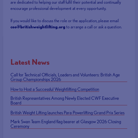
are dedicated to helping our staff fulfil their potential and continually
encourage professional development at every opportunity.
If you would like to discuss the role or the application, please email
ceo@britishweightlifting.org
to arrange a call or ask a question.
Latest News
Call for Technical Officials, Loaders and Volunteers: British Age
Group Championships 2026
How to Host a Successful Weightlifting Competition
British Representatives Among Newly Elected CWF Executive
Board
British Weight Lifting launches Para Powerlifting Grand Prix Series
Mark Swan Team England flag bearer at Glasgow 2026 Closing
Ceremony