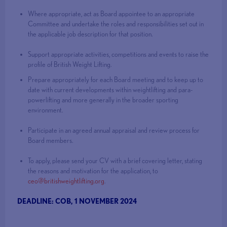
Where appropriate, act as Board appointee to an appropriate
Committee and undertake the roles and responsibilities set out in
the applicable job description for that position.
Support appropriate activities, competitions and events to raise the
profile of British Weight Lifting.
Prepare appropriately for each Board meeting and to keep up to
date with current developments within weightlifting and para-
powerlifting and more generally in the broader sporting
environment.
Participate in an agreed annual appraisal and review process for
Board members.
To apply, please send your CV with a brief covering letter, stating
the reasons and motivation for the application, to
ceo@britishweightlifting.org
.
DEADLINE: COB, 1 NOVEMBER 2024