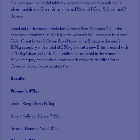
China topped the medal table by securing three gold medals and 2
silver medals and Great Britain finished 5
with 1 Gold, 5 Silver and 7
th
Bronze.
Stand out performances included Chinese lifter Xiaoman Zhou who
recorded a final total of 300kg in the women’s 87+ category to secure
Gold. Great Britain’s Owen Boxall took home Bronze in the men’s
109kg category with a total of 350kg and set a new British record with
a 200kg Clean and Jerk. Zoe Smith secured Gold in the women’s
64kg category after a close contest with fellow British lifter Sarah
Davies with only 1kg separating them.
Results
Women’s 49kg
Gold- Rong Zhang 195kg
Silver- Kelly Jo Robson 195kg
Bronze- Hannah Powell 151kg