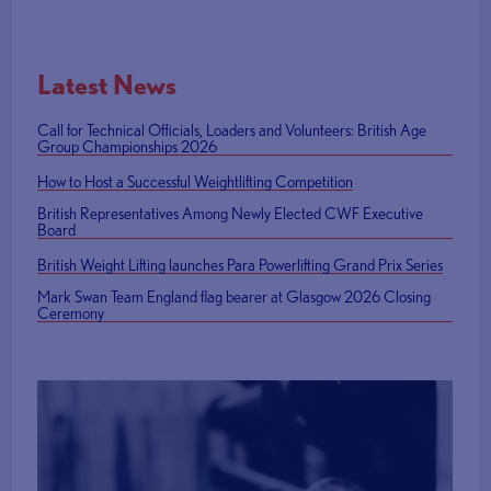
Latest News
Call for Technical Officials, Loaders and Volunteers: British Age
Group Championships 2026
How to Host a Successful Weightlifting Competition
British Representatives Among Newly Elected CWF Executive
Board
British Weight Lifting launches Para Powerlifting Grand Prix Series
Mark Swan Team England flag bearer at Glasgow 2026 Closing
Ceremony