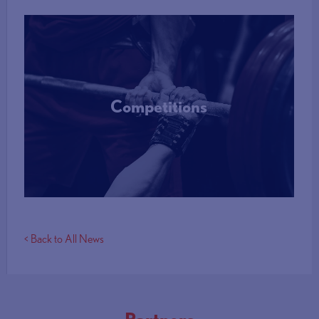
Competitions
More Info
< Back to All News
Partners