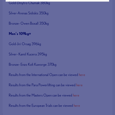
Gold-Dmytro Chumak 380kg
Silver-Arenas Sidiskis 350kg
Bronze- Owen Boxall 350kg
Men’s 109kg+
Gold-Jiri Orsag 396kg
Silver- Kamil Kucera 395kg
Bronze- Enzo Kofi Kuworge 370kg
Results from the International Open can be viewed
here
Results from the Para Powerlifting can be viewed
here
Results from the Masters Open can be viewed
here
Results from the European Trials can be viewed
here