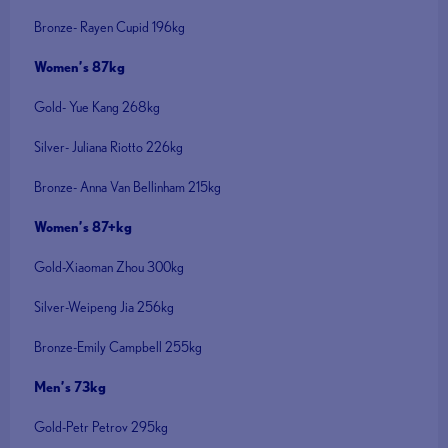
Bronze- Rayen Cupid 196kg
Women’s 87kg
Gold- Yue Kang 268kg
Silver- Juliana Riotto 226kg
Bronze- Anna Van Bellinham 215kg
Women’s 87+kg
Gold-Xiaoman Zhou 300kg
Silver-Weipeng Jia 256kg
Bronze-Emily Campbell 255kg
Men’s 73kg
Gold-Petr Petrov 295kg