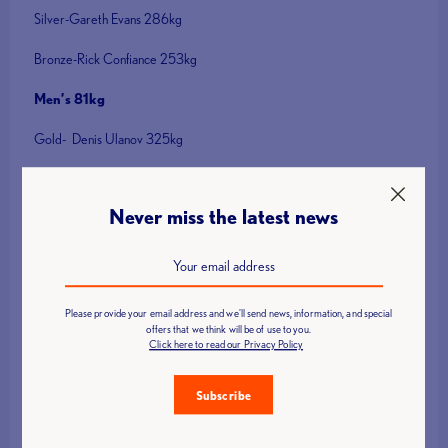
Silver-Gareth Evans 286kg
Bronze-Rick Confiance 253kg
Men’s 81kg
Gold- Denis Ulanov 325kg
Silver- Sean Brown 304kg
Never miss the latest news
Bronze – Chris Murray 265kg
Men’s 96kg
Gold-Kyryl Pyrochov 351kg
Please provide your email address and we'll send news, information, and special
offers that we think will be of use to you.
Silver-llya llyin 350kg
Click here to read our Privacy Policy
Bronze-Edmon Avetisayan 329kg
Subscribe
Men’s 109kg