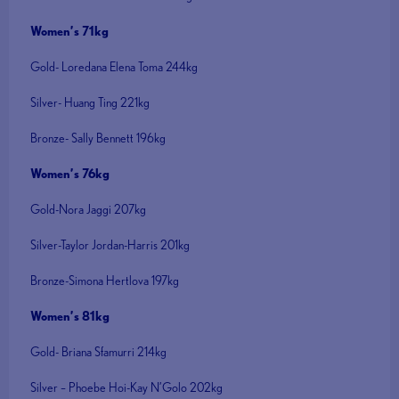
Women’s 71kg
Gold- Loredana Elena Toma 244kg
Silver- Huang Ting 221kg
Bronze- Sally Bennett 196kg
Women’s 76kg
Gold-Nora Jaggi 207kg
Silver-Taylor Jordan-Harris 201kg
Bronze-Simona Hertlova 197kg
Women’s 81kg
Gold- Briana Sfamurri 214kg
Silver – Phoebe Hoi-Kay N’Golo 202kg