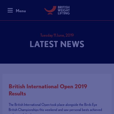
Menu
Tuesday 11 June, 2019
LATEST NEWS
British International Open 2019
Results
The British International Open took place alongside the Birds Eye
British Championships this weekend and saw personal bests achieved