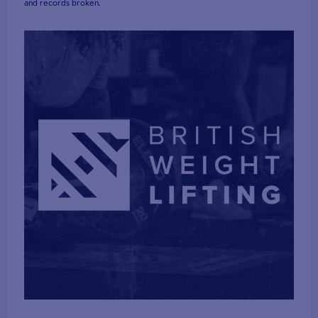
and records broken.