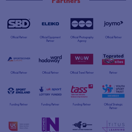
Official Partner
Official Equipment
Official Photography
Official Partner
Partner
Agency
Official Partner
Official Partner
Official Travel Partner
Partner
Funding Partner
Funding Partner
Funding Partner
Official Strategic
Partner