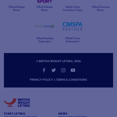
Official Strategic
Official Strategic
Weight Lifting
Official ELearning
Partner
Partner
Foundation Charity
Partner
Official Awarding
Official Course
Organisation
Endorsement
© BRITISH WEIGHT LIFTING, 2026
PRIVACY POLICY
|
TERMS & CONDITIONS
START LIFTING
NEWS