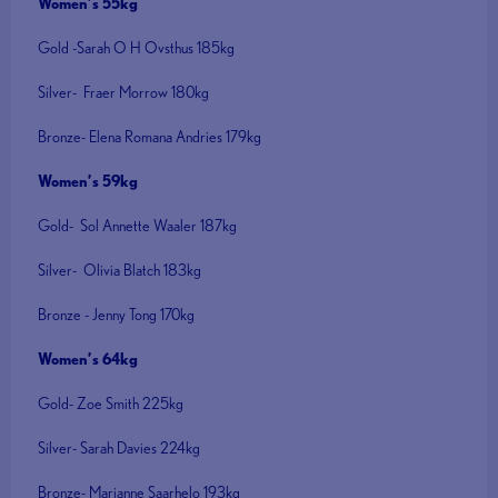
Women’s 55kg
Gold -Sarah O H Ovsthus 185kg
Silver- Fraer Morrow 180kg
Bronze- Elena Romana Andries 179kg
Women’s 59kg
Gold- Sol Annette Waaler 187kg
Silver- Olivia Blatch 183kg
Bronze - Jenny Tong 170kg
Women’s 64kg
Gold- Zoe Smith 225kg
Silver- Sarah Davies 224kg
Bronze- Marianne Saarhelo 193kg