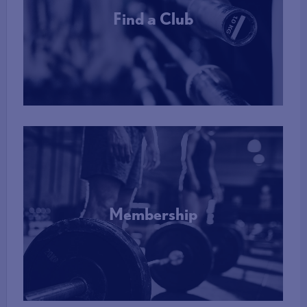
Find a Club
More Info
Membership
More Info