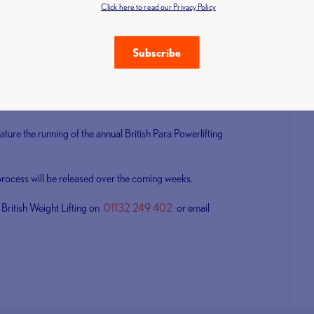
Click here to read our Privacy Policy
ena, Coventry between 8-9 June and will act as a qualifier
 weekend will also feature Para Powerlifting, Masters and
Subscribe
nd the competition is expected to attract some of the best
eature the running of the annual British Para Powerlifting
 process will be released over the coming weeks.
 British Weight Lifting on
01132 249 402
or email