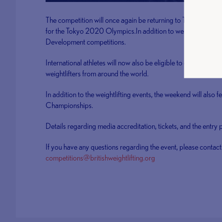
The competition will once again be returning to The Ricoh Ar
for the Tokyo 2020 Olympics.In addition to weightlifting the
Development competitions.
International athletes will now also be eligible to compete, a
weightlifters from around the world.
In addition to the weightlifting events, the weekend will also f
Championships.
Details regarding media accreditation, tickets, and the entry
If you have any questions regarding the event, please contact
competitions@britishweightlifting.org