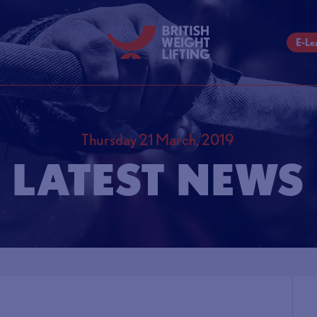
E-Le
Thursday 21 March, 2019
LATEST NEWS