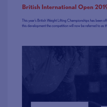
British International Open 201
This year’s British Weight Lifting Championships has been offi
this development the competition will now be referred to as t