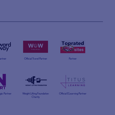
Partner
Official Travel Partner
Partner
egic Partner
Weight Lifting Foundation
Official ELearning Partner
Charity