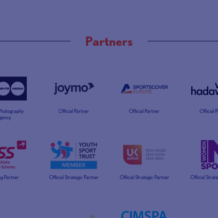
Partners
 Photography
Official Partner
Official Partner
Official 
gency
g Partner
Official Strategic Partner
Official Strategic Partner
Official Strat