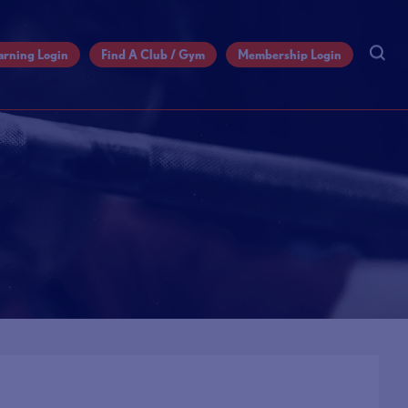
arning Login
Find A Club / Gym
Membership Login