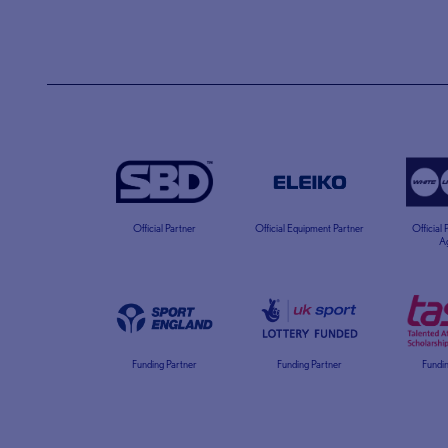
Official Partner
Official Equipment Partner
Official
A
Funding Partner
Funding Partner
Fundin