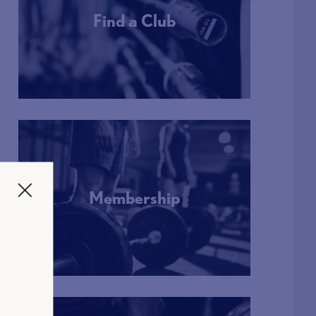
Find a Club
More Info
Membership
More Info