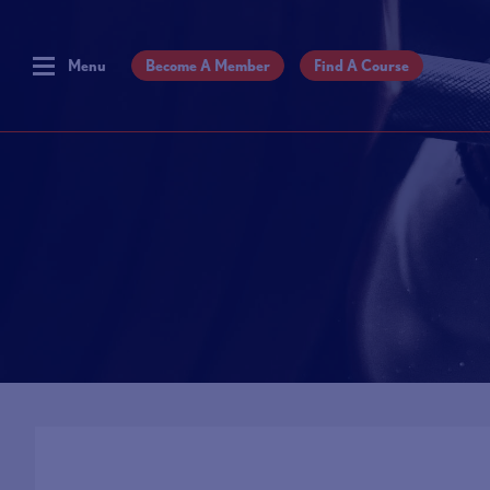
Menu
Become A Member
Find A Course