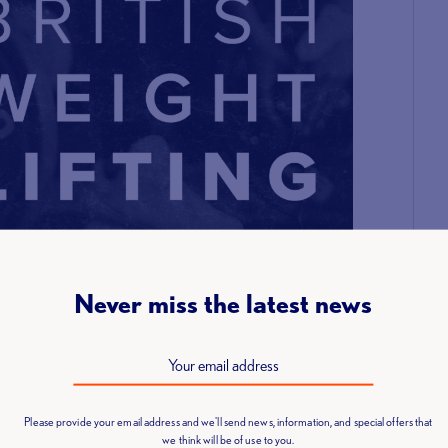
Never miss the latest news
Please provide your email address and we'll send news, information, and special offers that
we think will be of use to you.