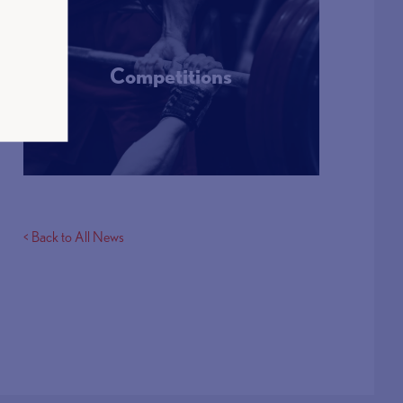
Competitions
More Info
< Back to All News