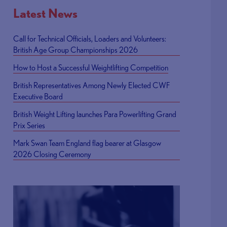
Latest News
Call for Technical Officials, Loaders and Volunteers:
British Age Group Championships 2026
How to Host a Successful Weightlifting Competition
British Representatives Among Newly Elected CWF
Executive Board
British Weight Lifting launches Para Powerlifting Grand
Prix Series
Mark Swan Team England flag bearer at Glasgow
2026 Closing Ceremony