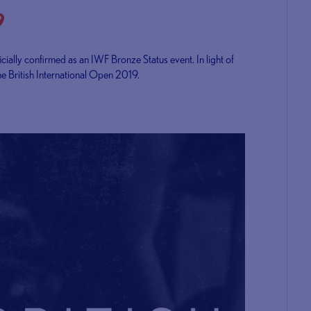
9
cially confirmed as an IWF Bronze Status event. In light of
he British International Open 2019.