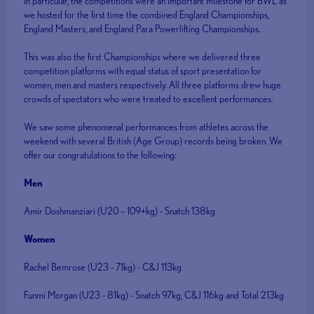
In particular, the competitions were an important milestone for BWL as
we hosted for the first time the combined England Championships,
England Masters, and England Para Powerlifting Championships.
This was also the first Championships where we delivered three
competition platforms with equal status of sport presentation for
women, men and masters respectively. All three platforms drew huge
crowds of spectators who were treated to excellent performances.
We saw some phenomenal performances from athletes across the
weekend with several British (Age Group) records being broken. We
offer our congratulations to the following:
Men
Amir Doshmanziari (U20 – 109+kg) - Snatch 138kg
Women
Rachel Bemrose (U23 - 71kg) - C&J 113kg
Funmi Morgan (U23 - 81kg) - Snatch 97kg, C&J 116kg and Total 213kg