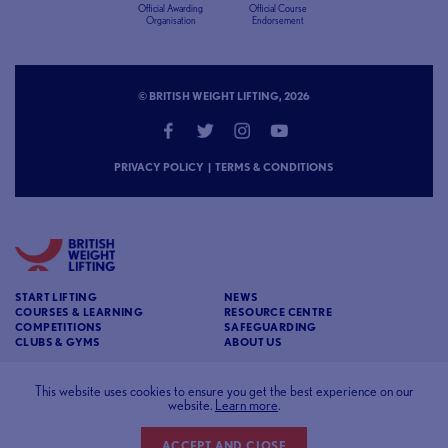
Official Awarding
Official Course
Organisation
Endorsement
© BRITISH WEIGHT LIFTING, 2026
PRIVACY POLICY
|
TERMS & CONDITIONS
START LIFTING
NEWS
COURSES & LEARNING
RESOURCE CENTRE
COMPETITIONS
SAFEGUARDING
CLUBS & GYMS
ABOUT US
CONTACT
BRITISH WEIGHT LIFTING
This website uses cookies to ensure you get the best experience on our
website.
Learn more
.
c/o Affinia 3rd Floor Chancery House St Nicholas
Way Sutton Surrey SM1 1JB
ACCEPT AND CLOSE
Website designed and developed by
93FT
in partnership with
Sport80
.