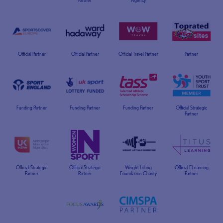
Partner
Agency
Official Partner
Official Partner
Official Travel Partner
Partner
Funding Partner
Funding Partner
Funding Partner
Official Strategic
Partner
Official Strategic
Official Strategic
Weight Lifting
Official ELearning
Partner
Partner
Foundation Charity
Partner