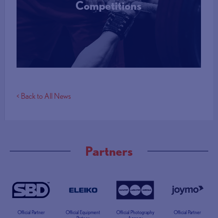
Competitions
More Info
< Back to All News
Partners
Official Partner
Official Equipment
Official Photography
Official Partner