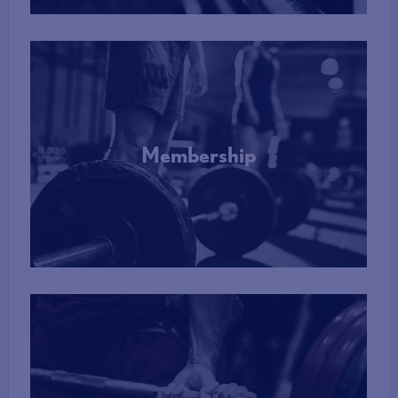
Membership
More Info