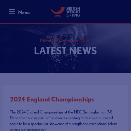
Menu
Monday 9 December, 2024
LATEST NEWS
2024 England Championships
The 2024 England Championships at the NEC Birmingham on 7-8
December and as part of the ever-expanding FitFest event proved
again to be a spectacular showcase of strength and exceptional talent
across our membership.