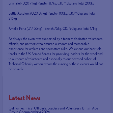
Erin Friel (U20 71kg) - Snatch 87kg, C&J 113kg and Total 200kg
Lottie Absolom (U20 87kg) - Snatch 100kg, C&J 116kg and Total
216kg
Amelie Pelta (U17 55kg) - Snatch 75kg, C&J 96kg and Total 171kg
As always, the event was supported by a team of dedicated volunteers,
officials, and partners who ensured a smooth and memorable
experience for athletes and spectators alike. We extend our heartfelt
thanks to the UK Armed Forces for providing loaders for the weekend,
to our team of volunteers and especially to our devoted cohort of
Technical Officials, without whom the running of these events would not
be possible.
Latest News
Call for Technical Officials, Loaders and Volunteers: British Age
Group Championships 2026