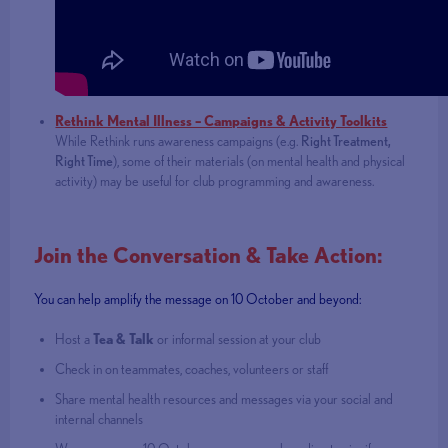
Rethink Mental Illness – Campaigns & Activity Toolkits
While Rethink runs awareness campaigns (e.g.
Right Treatment,
Right Time
), some of their materials (on mental health and physical
activity) may be useful for club programming and awareness.
Join the Conversation & Take Action:
You can help amplify the message on 10 October and beyond:
Host a
Tea & Talk
or informal session at your club
Check in on teammates, coaches, volunteers or staff
Share mental health resources and messages via your social and
internal channels