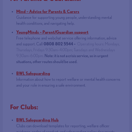
Mind – Advice for Parents & Carers
Guidance for supporting young people, understanding mental
health conditions, and navigating help.
YoungMinds – Parent/Guardian support
Free telephone and webchat service offering information, advice
and support. Call
0808 802 5544 -
Operating hours: Mondays,
Thursdays, Fridays 9:30am–4:00pm; Tuesdays and Wednesdays
9:30am–6:00pm.
Note: it is not a crisis service, so in urgent
situations, other routes should be used.
BWL Safeguarding
Information about how to report welfare or mental health concerns
and your role in ensuring a safe environment.
For Clubs:
BWL Safeguarding Hub
Clubs can download templates for reporting, welfare officer
guidance, codes of conduct, and safeguarding policy documents.