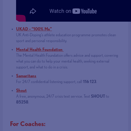
UKAD – “100% Me”
UK Anti-Doping’s athlete education programme promotes clean
sport and personal responsibility.
Mental Health Foundation
The Mental Health Foundation offers advice and support, covering
what you can do to help your mental health, seeking external
support, and what to do in a crisis.
Samaritans
For 24/7 confidential listening support, call
116 123
.
Shout
A free, anonymous, 24/7 crisis text service. Text
SHOUT
to
85258
.
For Coaches: