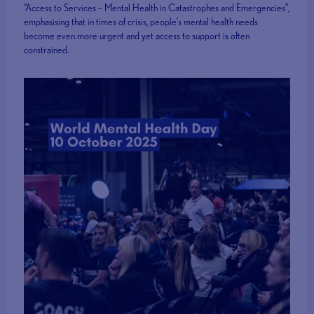
“Access to Services – Mental Health in Catastrophes and Emergencies”,
emphasising that in times of crisis, people’s mental health needs
become even more urgent and yet access to support is often
constrained.