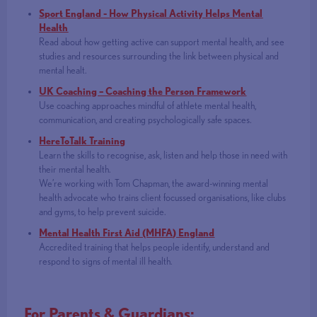
Sport England - How Physical Activity Helps Mental
Health
Read about how getting active can support mental health, and see
studies and resources surrounding the link between physical and
mental healt.
UK Coaching – Coaching the Person Framework
Use coaching approaches mindful of athlete mental health,
communication, and creating psychologically safe spaces.
HereToTalk Training
Learn the skills to recognise, ask, listen and help those in need with
their mental health.
We’re working with Tom Chapman, the award-winning mental
health advocate who trains client focussed organisations, like clubs
and gyms, to help prevent suicide.
Mental Health First Aid (MHFA) England
Accredited training that helps people identify, understand and
respond to signs of mental ill health.
For Parents & Guardians: