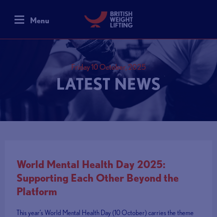
Menu
Friday 10 October, 2025
LATEST NEWS
World Mental Health Day 2025:
Supporting Each Other Beyond the
Platform
This year’s World Mental Health Day (10 October) carries the theme