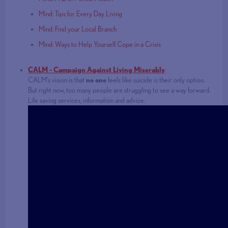
Mind: Tips for Every Day Living
Mind: Find your Local Branch
Mind: Ways to Help Yourself Cope in a Crisis
CALM - Campaign Against Living Miserably
CALM’s vision is that
no one
feels like suicide is their only option.
But right now, too many people are struggling to see a way forward.
Life saving services, information and advice.