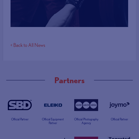
More Info
< Back to All News
Partners
Official Partner
Official Equipment
Official Photography
Official Partner
Partner
Agency