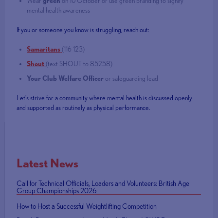
Wear
green
on 10 October or use green branding to signify
mental health awareness
If you or someone you know is struggling, reach out:
Samaritans
(116 123)
Shout
(text SHOUT to 85258)
Your Club Welfare Officer
or safeguarding lead
Let’s strive for a community where mental health is discussed openly
and supported as routinely as physical performance.
Latest News
Call for Technical Officials, Loaders and Volunteers: British Age
Group Championships 2026
How to Host a Successful Weightlifting Competition