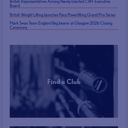
British Representatives Among Newly Elected CWF Executive
Board
British Weight Lifting launches Para Powerlifting Grand Prix Series
Mark Swan Team England flag bearer at Glasgow 2026 Closing
Ceremony
Find a Club
More Info