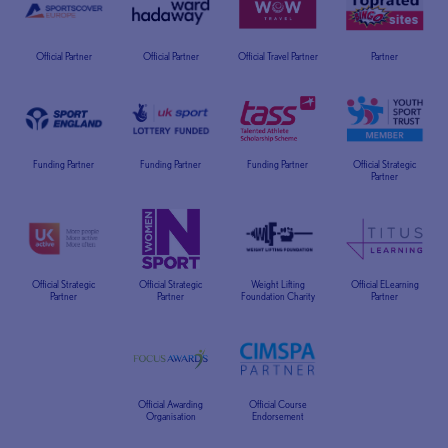
Official Partner
Official Partner
Official Travel Partner
Partner
Funding Partner
Funding Partner
Funding Partner
Official Strategic
Partner
Official Strategic
Official Strategic
Weight Lifting
Official ELearning
Partner
Partner
Foundation Charity
Partner
Official Awarding
Official Course
Organisation
Endorsement