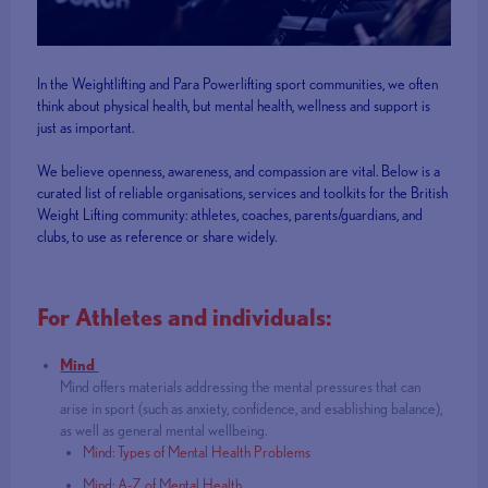
In the Weightlifting and Para Powerlifting sport communities, we often
think about physical health, but mental health, wellness and support is
just as important.
We believe openness, awareness, and compassion are vital. Below is a
curated list of reliable organisations, services and toolkits for the British
Weight Lifting community: athletes, coaches, parents/guardians, and
clubs, to use as reference or share widely.
For Athletes and individuals:
Mind
Mind offers materials addressing the mental pressures that can
arise in sport (such as anxiety, confidence, and esablishing balance),
as well as general mental wellbeing.
Mind: Types of Mental Health Problems
Mind: A-Z of Mental Health