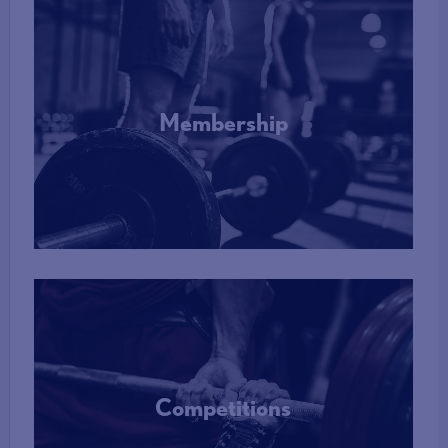
Membership
More Info
Competitions