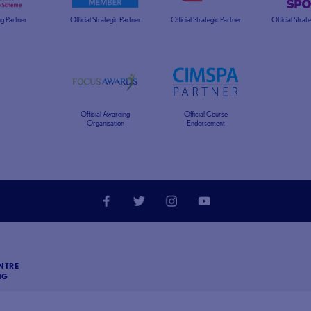
g Partner
Official Strategic Partner
Official Strategic Partner
Official Strat
Official Awarding
Official Course
Organisation
Endorsement
NTRE
NG