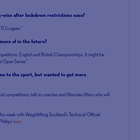
g-wise after lockdown restrictions ease?
 TO’s again.”
more of in the future?
mpetitions, English and British Championships. It might be
the Open Series.”
w to the sport, but wanted to get more
ocal competitions, talk to coaches and lifters/ex-lifters who will
this week with Weightlifting Scotland’s Technical Official
hillips
here