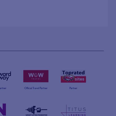
Partner
Official Travel Partner
Partner