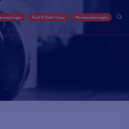
arning Login
Find A Club / Gym
Membership Login