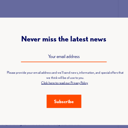
 by George Manners where, at the time I was working in Sports
n by George for lifters preparing for the London Youth
he start of my lifting, after I had stopped lifting, I was then
Never miss the latest news
 meeting some amazing and wonderful people both in the UK and
Please provide your email address and we'll send news, information, and special offers that
we think will be of use to you.
eering?
Click here to read our Privacy Policy
iendships with people from all parts of the UK.”
Subscribe
webinars?
eep onto date with my refereeing skills. The webinars were
ers, listening to where and how they started their