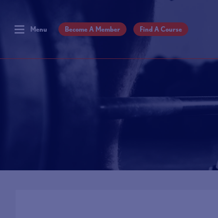
Menu
Become A Member
Find A Course