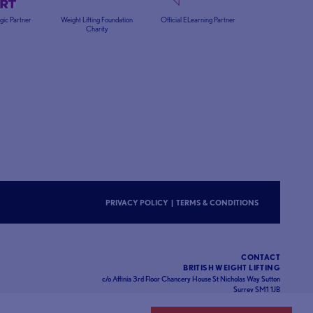
egic Partner
Weight Lifting Foundation
Official ELearning Partner
Charity
PRIVACY POLICY
|
TERMS & CONDITIONS
CONTACT
BRITISH WEIGHT LIFTING
c/o Affinia 3rd Floor Chancery House St Nicholas Way Sutton
Surrey SM1 1JB
Website designed and developed by
93FT
in partnership with
Sport80
.