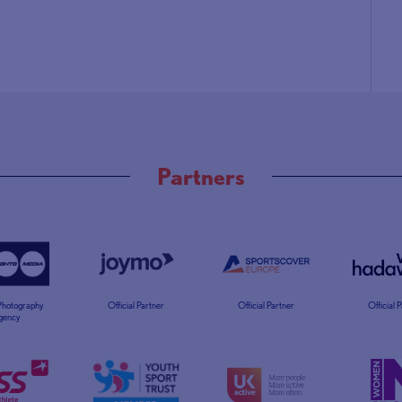
Partners
 Photography
Official Partner
Official Partner
Official 
gency