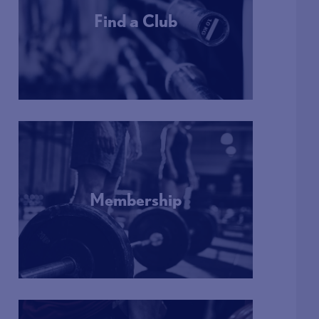
Find a Club
More Info
Membership
More Info