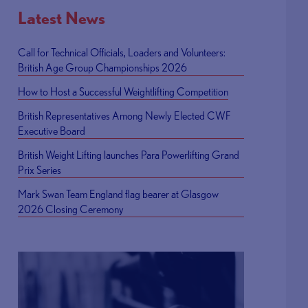
Latest News
Call for Technical Officials, Loaders and Volunteers:
British Age Group Championships 2026
How to Host a Successful Weightlifting Competition
British Representatives Among Newly Elected CWF
Executive Board
British Weight Lifting launches Para Powerlifting Grand
Prix Series
Mark Swan Team England flag bearer at Glasgow
2026 Closing Ceremony