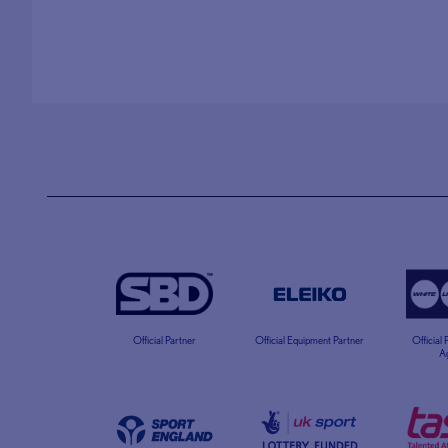
Official Partner
Official Equipment Partner
Official
A