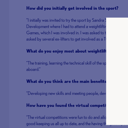
How did you initially get involved in the sport?
“I initially was invited to try the sport by Sandra Smith and
Development where I had to attend a weightlifting session ru
Games, which I was involved in. I was asked to try out and was t
asked by several ex-lifters to get involved as a TO.”
What do you enjoy most about weightlifting?
“The training, learning the technical skill of the sport, and
aboard.”
What do you think are the main benefits of volunt
“Developing new skills and meeting people, developing new fr
How have you found the virtual competitions and 
“The virtual competitions were fun to do and allowed me to k
good keeping us all up to date, and the having the guest speak