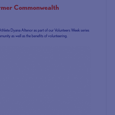
ormer Commonwealth
Athlete Dyana Altenor as part of our Volunteers Week series
munity as well as the benefits of volunteering.