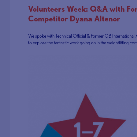
Volunteers Week: Q&A with F
Competitor Dyana Altenor
We spoke with Technical Official & Former GB International 
to explore the fantastic work going on in the weightlifting com