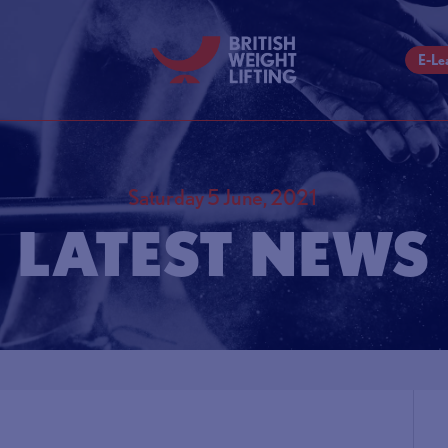
E-Le
Saturday 5 June, 2021
LATEST NEWS