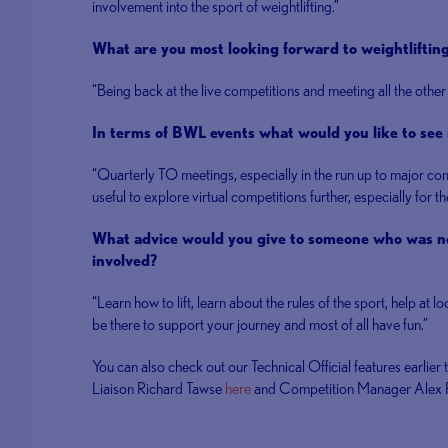
involvement into the sport of weightlifting.”
What are you most looking forward to weightliftin
“Being back at the live competitions and meeting all the other
In terms of BWL events what would you like to see 
“Quarterly TO meetings, especially in the run up to major co
useful to explore virtual competitions further, especially for 
What advice would you give to someone who was ne
involved?
“Learn how to lift, learn about the rules of the sport, help at l
be there to support your journey and most of all have fun.”
You can also check out our Technical Official features earlier 
Liaison Richard Tawse
here
and Competition Manager Alex P