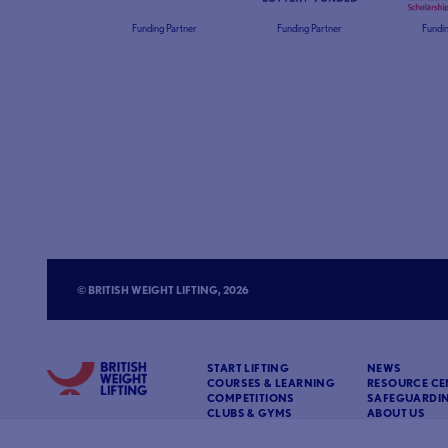
Funding Partner
Funding Partner
Fundin
© BRITISH WEIGHT LIFTING, 2026
START LIFTING
NEWS
COURSES & LEARNING
RESOURCE CE
COMPETITIONS
SAFEGUARDI
CLUBS & GYMS
ABOUT US