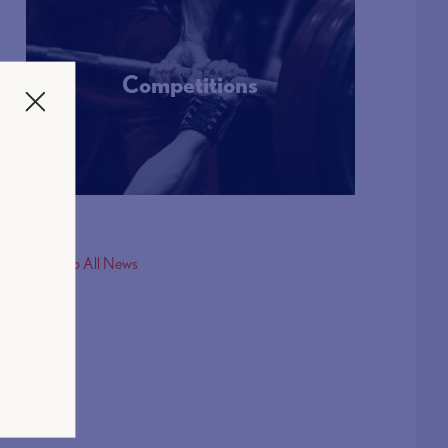
Competitions
More Info
< Back to All News