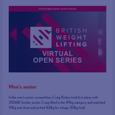
Men’s senior
In the men’s senior competition, Craig Richey took first place with
350.618 Sinclair points. Craig lifted in the 89kg category and snatched
141kg and clean and jerked 160kg for a huge 301kg total.