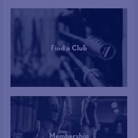
Find a Club
More Info
Membership