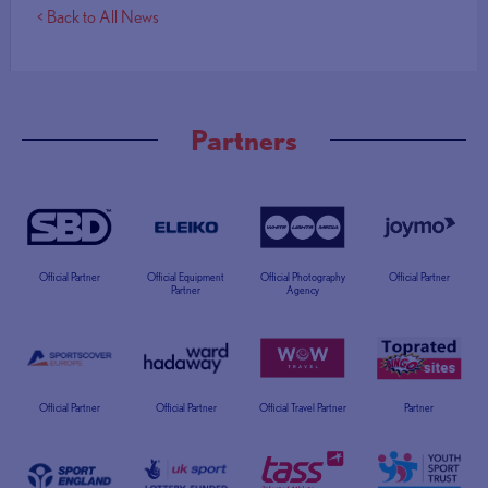
< Back to All News
Partners
Official Partner
Official Equipment
Official Photography
Official Partner
Partner
Agency
Official Partner
Official Partner
Official Travel Partner
Partner