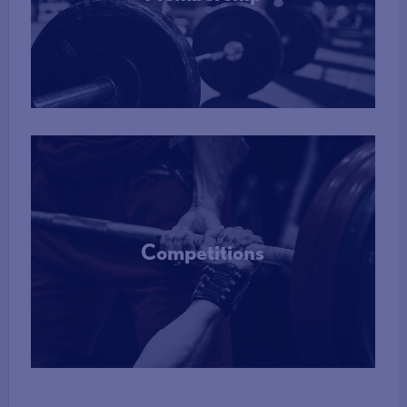
More Info
Competitions
More Info