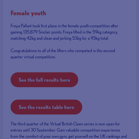
Female youth
Freya Pallant took first place in the female youth competition after
gaining 135.879 Sinclair points. Freya lifted in the 59kg category,
snatching 42kg and clean and jerking 53kg for a 95kg total.
Congratulations to all of the lifters who competed in this second
quarter virtual competition.
See the full results here
See the results table here
The third quarter of the Virtual British Open series is now open for
entries until 30 September. Gain valuable competition experience
from the comfort of your own gym, get yourself on the UK rankings and