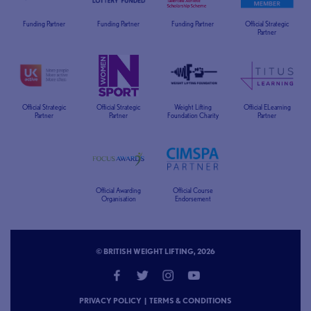
Funding Partner
Funding Partner
Funding Partner
Official Strategic
Partner
Official Strategic
Official Strategic
Weight Lifting
Official ELearning
Partner
Partner
Foundation Charity
Partner
Official Awarding
Official Course
Organisation
Endorsement
© BRITISH WEIGHT LIFTING, 2026
PRIVACY POLICY
|
TERMS & CONDITIONS