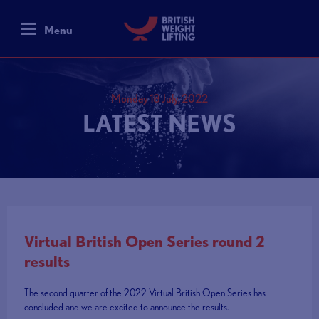
Menu
Monday 18 July, 2022
LATEST NEWS
Virtual British Open Series round 2
results
The second quarter of the 2022 Virtual British Open Series has
concluded and we are excited to announce the results.