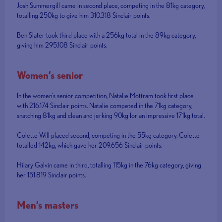
Josh Summergill came in second place, competing in the 81kg category,
totalling 250kg to give him 310.318 Sinclair points.
Ben Slater took third place with a 256kg total in the 89kg category,
giving him 295.108 Sinclair points.
Women’s senior
In the women’s senior competition, Natalie Mottram took first place
with 216.174 Sinclair points. Natalie competed in the 71kg category,
snatching 81kg and clean and jerking 90kg for an impressive 171kg total.
Colette Will placed second, competing in the 55kg category. Colette
totalled 142kg, which gave her 209.656 Sinclair points.
Hilary Galvin came in third, totalling 115kg in the 76kg category, giving
her 151.819 Sinclair points.
Men’s masters