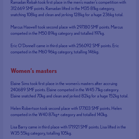
Ramadan Rebah took first place in the men’s master’s competition with
312.669 SMF points. Ramadan lifted in the M35 81kg category,
snatching 108kg and clean and jerking 128kg for a huge 236kg total.
Marcus Haswell took second place with 297.180 SMF points. Marcus
competed in the M50 89kg category and totalled 197kg.
Eric O’Donnell came in third place with 256.092 SMF points. Eric
competed in the M60 96kg category, totalling 146kg.
Women’s masters
Elaine Sims took first place in the women’s masters after accruing
240.689 SMF points. Elaine competed in the W45 71kg category.
Elaine snatched 70kg and clean and jerked 82kg for a huge 152kg total.
Helen Robertson took second place with 177.103 SMF points. Helen
competed in the W40 87kg+ category and totalled 140kg.
Lisa Barry came in third place with 171.921 SMF points. Lisa lifted in the
W35 55kg category, totalling 105kg.