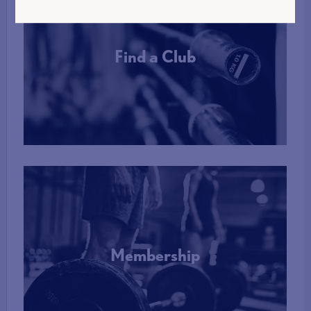
Find a Club
More Info
Membership
More Info