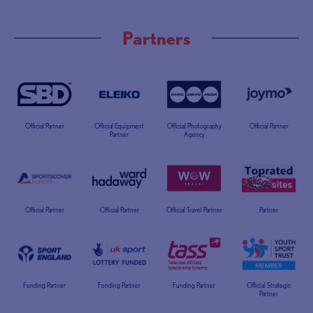
Partners
Official Partner
Official Equipment
Official Photography
Official Partner
Partner
Agency
Official Partner
Official Partner
Official Travel Partner
Partner
Funding Partner
Funding Partner
Funding Partner
Official Strategic
Partner