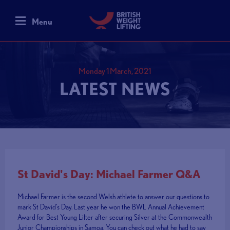
Menu
Monday 1 March, 2021
LATEST NEWS
St David's Day: Michael Farmer Q&A
Michael Farmer is the second Welsh athlete to answer our questions to
mark St David’s Day. Last year he won the BWL Annual Achievement
Award for Best Young Lifter after securing Silver at the Commonwealth
Junior Championships in Samoa. You can check out what he had to say