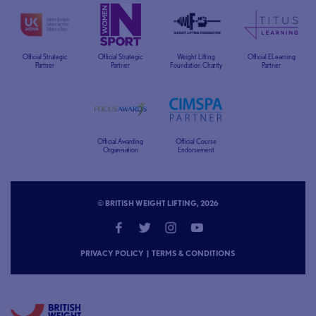
Official Strategic
Official Strategic
Weight Lifting
Official ELearning
Partner
Partner
Foundation Charity
Partner
Official Awarding
Official Course
Organisation
Endorsement
© BRITISH WEIGHT LIFTING, 2026
PRIVACY POLICY
|
TERMS & CONDITIONS