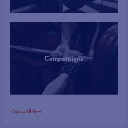
Competitions
More Info
< Back to All News