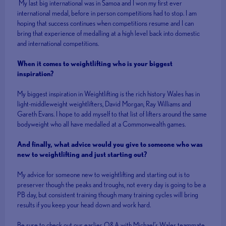
My last big international was in Samoa and I won my first ever
international medal, before in person competitions had to stop. I am
hoping that success continues when competitions resume and I can
bring that experience of medalling at a high level back into domestic
and international competitions.
When it comes to weightlifting who is your biggest
inspiration?
My biggest inspiration in Weightlifting is the rich history Wales has in
light-middleweight weightlifters, David Morgan, Ray Williams and
Gareth Evans. I hope to add myself to that list of lifters around the same
bodyweight who all have medalled at a Commonwealth games.
And finally, what advice would you give to someone who was
new to weightlifting and just starting out?
My advice for someone new to weightlifting and starting out is to
preserver though the peaks and troughs, not every day is going to be a
PB day, but consistent training though many training cycles will bring
results if you keep your head down and work hard.
Be sure to check out our earlier Q&A with Michael’s Wales teammate