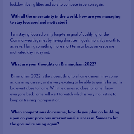
lockdown being lifted and able to compete in person again.
With all the uncertainty in the world, how are you managing
to stay focussed and motivated?
I am staying focused on my long-term goal of qualifying for the
Commonwealth games by having short term goals month by month to
achieve. Having something more short term to focus on keeps me
motivated day in day out.
What are your thoughts on Birmingham 2022?
Birmingham 2022 is the closest thing to a home games I may come
across in my career, so it is very exciting to be able to qualify for such a
big event close to home. With the games so close to home I know
everyone back home will want to watch, which is very motivating to
keep on training in preparation.
When competitions do resume, how do you plan on building
upon on your previous international success in Samoa to hit
the ground running again?