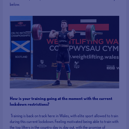
below.
How is your training going at the moment with the current
lockdown restrictions?
Training is back on track here in Wales, with elite sport allowed to train
during this current lockdown. Feeling motivated being able to train with
the top lifters in the country day in, day out, with the promise of