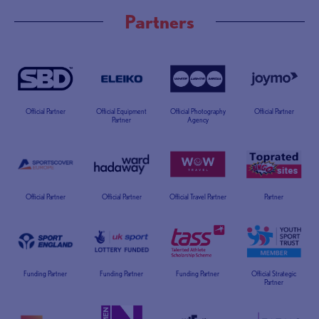
Partners
Official Partner
Official Equipment
Official Photography
Official Partner
Partner
Agency
Official Partner
Official Partner
Official Travel Partner
Partner
Funding Partner
Funding Partner
Funding Partner
Official Strategic
Partner