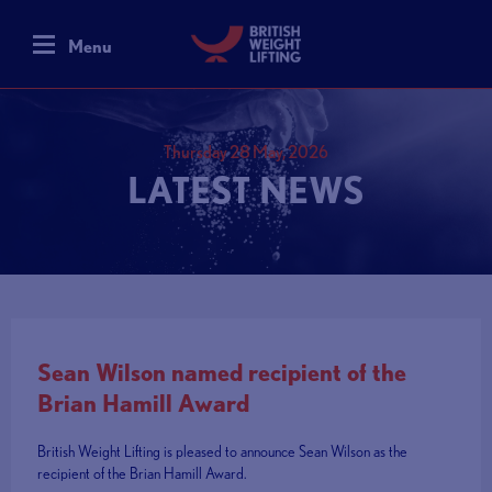
Menu
Thursday 28 May, 2026
LATEST NEWS
Sean Wilson named recipient of the
Brian Hamill Award
British Weight Lifting is pleased to announce Sean Wilson as the
recipient of the Brian Hamill Award.