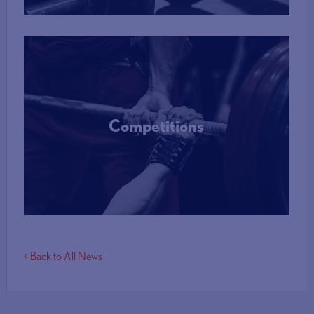
Competitions
More Info
< Back to All News