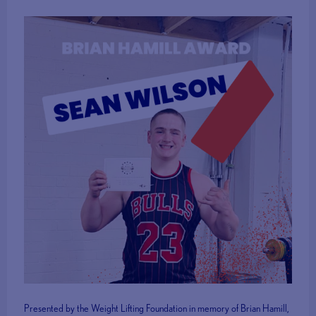
Presented by the Weight Lifting Foundation in memory of Brian Hamill,