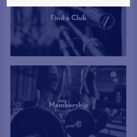
Find a Club
More Info
Membership
More Info