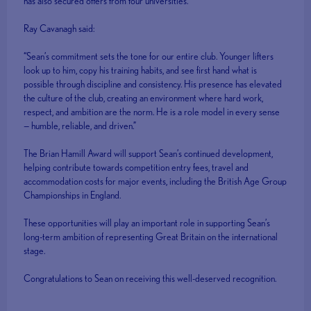
has also secured offers from four universities.
Ray Cavanagh said:
“Sean’s commitment sets the tone for our entire club. Younger lifters
look up to him, copy his training habits, and see first hand what is
possible through discipline and consistency. His presence has elevated
the culture of the club, creating an environment where hard work,
respect, and ambition are the norm. He is a role model in every sense
— humble, reliable, and driven.”
The Brian Hamill Award will support Sean’s continued development,
helping contribute towards competition entry fees, travel and
accommodation costs for major events, including the British Age Group
Championships in England.
These opportunities will play an important role in supporting Sean’s
long-term ambition of representing Great Britain on the international
stage.
Congratulations to Sean on receiving this well-deserved recognition.