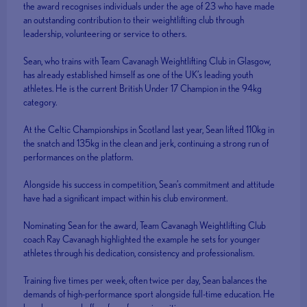
the award recognises individuals under the age of 23 who have made
an outstanding contribution to their weightlifting club through
leadership, volunteering or service to others.
Sean, who trains with Team Cavanagh Weightlifting Club in Glasgow,
has already established himself as one of the UK’s leading youth
athletes. He is the current British Under 17 Champion in the 94kg
category.
At the Celtic Championships in Scotland last year, Sean lifted 110kg in
the snatch and 135kg in the clean and jerk, continuing a strong run of
performances on the platform.
Alongside his success in competition, Sean’s commitment and attitude
have had a significant impact within his club environment.
Nominating Sean for the award, Team Cavanagh Weightlifting Club
coach Ray Cavanagh highlighted the example he sets for younger
athletes through his dedication, consistency and professionalism.
Training five times per week, often twice per day, Sean balances the
demands of high-performance sport alongside full-time education. He