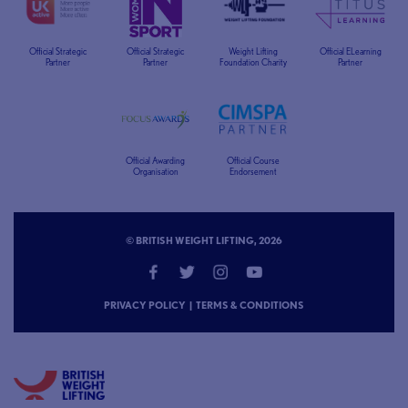
Official Strategic
Official Strategic
Weight Lifting
Official ELearning
Partner
Partner
Foundation Charity
Partner
Official Awarding
Official Course
Organisation
Endorsement
© BRITISH WEIGHT LIFTING, 2026
PRIVACY POLICY
|
TERMS & CONDITIONS