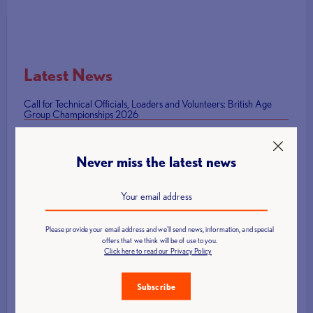
Latest News
Call for Technical Officials, Loaders and Volunteers: British Age
Group Championships 2026
How to Host a Successful Weightlifting Competition
British Representatives Among Newly Elected CWF Executive
Never miss the latest news
Board
British Weight Lifting launches Para Powerlifting Grand Prix Series
Mark Swan Team England flag bearer at Glasgow 2026 Closing
Ceremony
Please provide your email address and we'll send news, information, and special
offers that we think will be of use to you.
Click here to read our Privacy Policy
Subscribe