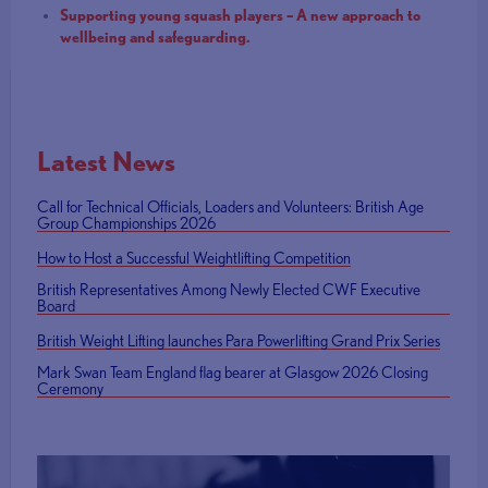
Supporting young squash players – A new approach to
wellbeing and safeguarding.
Latest News
Call for Technical Officials, Loaders and Volunteers: British Age
Group Championships 2026
How to Host a Successful Weightlifting Competition
British Representatives Among Newly Elected CWF Executive
Board
British Weight Lifting launches Para Powerlifting Grand Prix Series
Mark Swan Team England flag bearer at Glasgow 2026 Closing
Ceremony