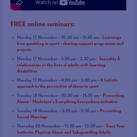
FREE online seminars:
Monday 17 November – 10:30 am – 11:30 am –
Learnings
from gambling in sport – sharing support programme and
projects
Monday 17 November – 1:30 pm – 2:30 pm –
Sexuality &
relationships in the lives of adults with learning
disabilities
Monday 17 November – 4:00 pm – 5:00 pm –
A holistic
approach to the prevention of abuse in sport
Tuesday 18 November – 10:30 am – 11:30 am –
Preventing
Abuse – MacIntyre’s Everything Everywhere initiative
Tuesday 18 November – 3:30 pm – 4:30 pm –
Preventing
Forced Marriage
Thursday 20 November – 11:30 am – 12:30 pm –
Trust Your
Instincts: Physical Abuse and Safeguarding Adults