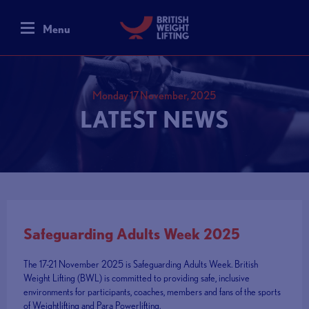
Menu
Monday 17 November, 2025
LATEST NEWS
Safeguarding Adults Week 2025
The 17-21 November 2025 is Safeguarding Adults Week. British
Weight Lifting (BWL) is committed to providing safe, inclusive
environments for participants, coaches, members and fans of the sports
of Weightlifting and Para Powerlifting.