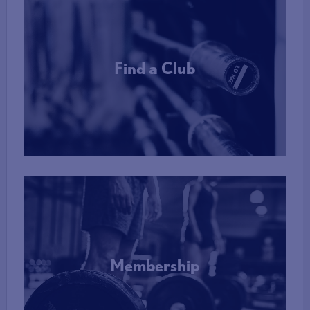
Find a Club
More Info
Membership