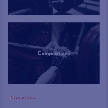
More Info
Competitions
More Info
< Back to All News