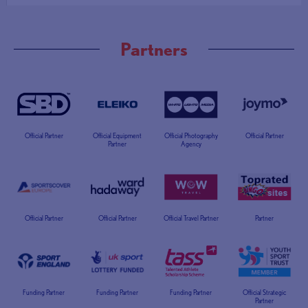
Partners
Official Partner
Official Equipment
Official Photography
Official Partner
Partner
Agency
Official Partner
Official Partner
Official Travel Partner
Partner
Funding Partner
Funding Partner
Funding Partner
Official Strategic
Partner