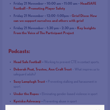
Friday 21 November – 10:00 am – 11:00 am –
HeadSAFE
Football – Promoting Player Safety
Friday 21 November – 12:00 -1:00pm –
Grief Disco: How
can we support ourselves and others with grief
Friday 21 November – 1:30 pm – 2:30 pm –
Key Insights
From the Voice of The Participant Project
Podcasts:
Head Safe Football
–
Working to prevent CTE in contact sports.
Deborah Peat, Trustee, Ann Craft Trust
– What inspires us to
safeguard adults?
Suzy Lamplugh Trust
–
Preventing stalking and harassment in
sport.
Under the Ropes
–
Eliminating gender-based violence in sport
Kyniska Advocacy
–
Preventing abuse in sport