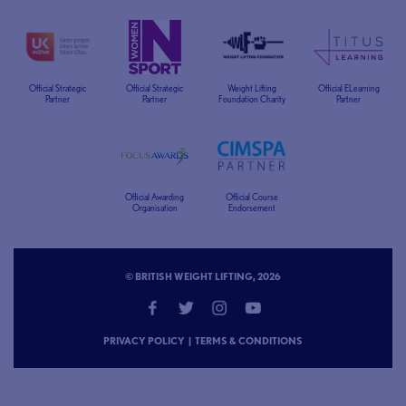
Official Strategic
Official Strategic
Weight Lifting
Official ELearning
Partner
Partner
Foundation Charity
Partner
Official Awarding
Official Course
Organisation
Endorsement
© BRITISH WEIGHT LIFTING, 2026
PRIVACY POLICY
|
TERMS & CONDITIONS