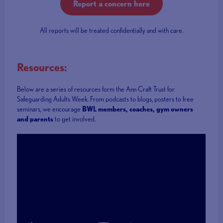
Report a concern here
All reports will be treated confidentially and with care.
Resources:
Below are a series of resources form the Ann Craft Trust for
Safeguarding Adults Week. From podcasts to blogs, posters to free
seminars, we encourage
BWL members, coaches, gym owners
and parents
to get involved.