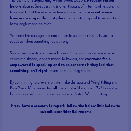
The theme of Safeguarding Adults Week 2025 is
Prevention: act
before abuse.
Safeguarding is often thought of in terms of responding
to incidents, but the most effective approach is to
prevent abuse
from occurring in the first place
than it is to respond to incidents of
harm, neglect and isolation.
We need the courage and confidence to act on our instincts, and to
speak up when something feels wrong
Safe environments are created from culture: positive culture where
values are shared, leaders model behaviour, and
everyone feels
empowered to speak up and raise concerns if they feel that
something isn’t right
- even for something subtle.
By committing to prevention, we make the sports of Weightlifting and
Para Powerlifting
safer for all.
Let’s make November 17–21 a catalyst
for stronger safeguarding cultures across British Weight Lifting.
If you have a concern to report, follow the below link below to
submit a confidential report: