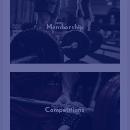
Membership
More Info
Competitions
More Info