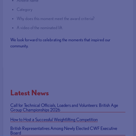
Athlete name
Category
Why does this moment meet the award criteria?
A video of the nominated lift.
We look forward to celebrating the moments that inspired our
community.
Latest News
Call for Technical Officials, Loaders and Volunteers: British Age
Group Championships 2026
How to Host a Successful Weightlifting Competition
British Representatives Among Newly Elected CWF Executive
Board