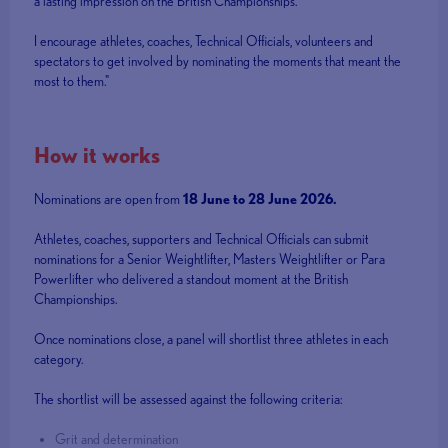
a lasting impression on the British Championships.
I encourage athletes, coaches, Technical Officials, volunteers and
spectators to get involved by nominating the moments that meant the
most to them."
How it works
Nominations are open from
18 June to 28 June 2026.
Athletes, coaches, supporters and Technical Officials can submit
nominations for a Senior Weightlifter, Masters Weightlifter or Para
Powerlifter who delivered a standout moment at the British
Championships.
Once nominations close, a panel will shortlist three athletes in each
category.
The shortlist will be assessed against the following criteria:
Grit and determination