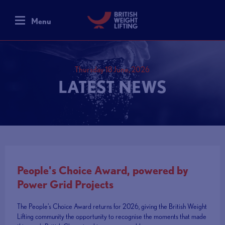
Menu
Thursday 18 June, 2026
LATEST NEWS
People's Choice Award, powered by
Power Grid Projects
The People's Choice Award returns for 2026, giving the British Weight
Lifting community the opportunity to recognise the moments that made