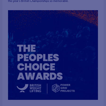
this year's British Championships so memorable.