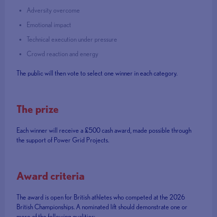
Adversity overcome
Emotional impact
Technical execution under pressure
Crowd reaction and energy
The public will then vote to select one winner in each category.
The prize
Each winner will receive a £500 cash award, made possible through
the support of Power Grid Projects.
Award criteria
The award is open for British athletes who competed at the 2026
British Championships. A nominated lift should demonstrate one or
more of the following qualities: