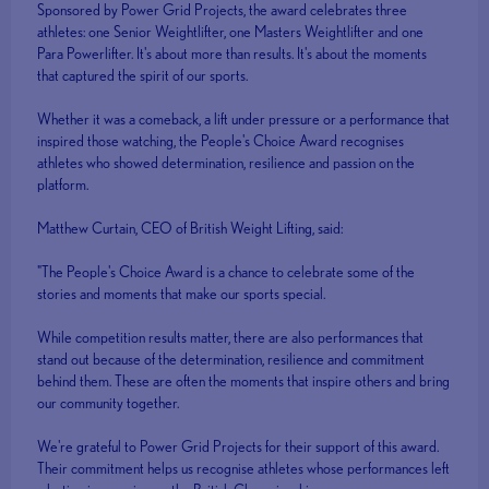
Sponsored by Power Grid Projects, the award celebrates three
athletes: one Senior Weightlifter, one Masters Weightlifter and one
Para Powerlifter. It's about more than results. It's about the moments
that captured the spirit of our sports.
Whether it was a comeback, a lift under pressure or a performance that
inspired those watching, the People's Choice Award recognises
athletes who showed determination, resilience and passion on the
platform.
Matthew Curtain, CEO of British Weight Lifting, said:
"The People's Choice Award is a chance to celebrate some of the
stories and moments that make our sports special.
While competition results matter, there are also performances that
stand out because of the determination, resilience and commitment
behind them. These are often the moments that inspire others and bring
our community together.
We're grateful to Power Grid Projects for their support of this award.
Their commitment helps us recognise athletes whose performances left