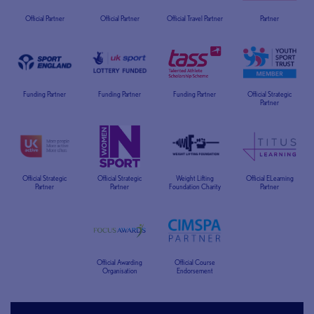
Official Partner
Official Partner
Official Travel Partner
Partner
Funding Partner
Funding Partner
Funding Partner
Official Strategic
Partner
Official Strategic
Official Strategic
Weight Lifting
Official ELearning
Partner
Partner
Foundation Charity
Partner
Official Awarding
Official Course
Organisation
Endorsement