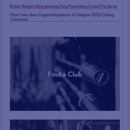
British Weight Lifting launches Para Powerlifting Grand Prix Series
Mark Swan Team England flag bearer at Glasgow 2026 Closing
Ceremony
Find a Club
More Info