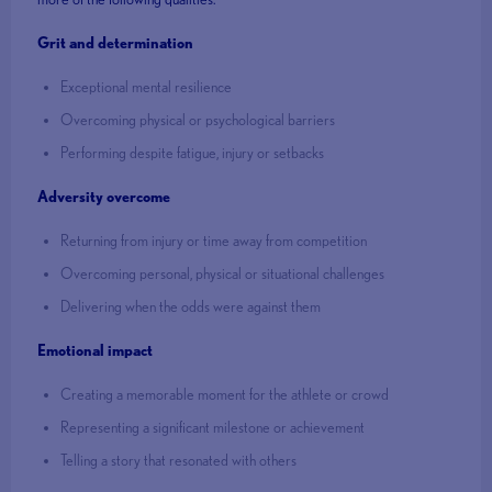
Grit and determination
Exceptional mental resilience
Overcoming physical or psychological barriers
Performing despite fatigue, injury or setbacks
Adversity overcome
Returning from injury or time away from competition
Overcoming personal, physical or situational challenges
Delivering when the odds were against them
Emotional impact
Creating a memorable moment for the athlete or crowd
Representing a significant milestone or achievement
Telling a story that resonated with others