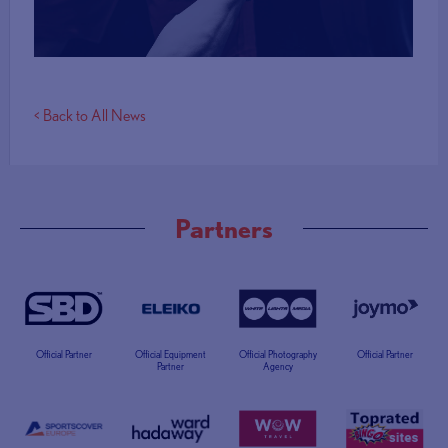
< Back to All News
Partners
Official Partner
Official Equipment
Official Photography
Official Partner
Partner
Agency