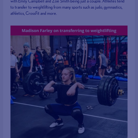
with Emily Campbell and Zoe Smith being just a couple. Athletes tend
to transfer to weightlifting from many sports such as judo, gymnastics,
athletics, CrossFit and more.