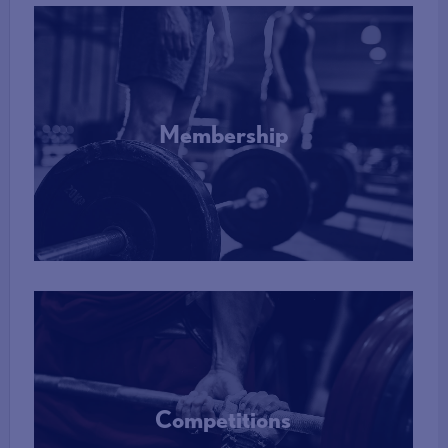
Membership
More Info
Competitions