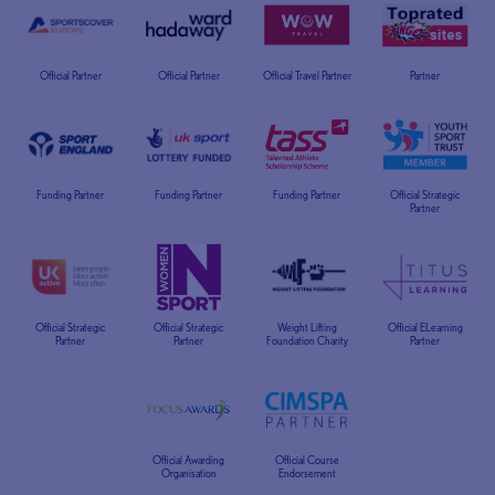
Official Partner
Official Partner
Official Travel Partner
Partner
Funding Partner
Funding Partner
Funding Partner
Official Strategic
Partner
Official Strategic
Official Strategic
Weight Lifting
Official ELearning
Partner
Partner
Foundation Charity
Partner
Official Awarding
Official Course
Organisation
Endorsement