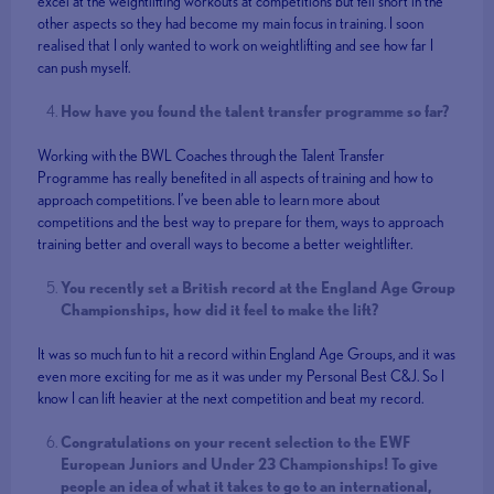
excel at the weightlifting workouts at competitions but fell short in the
other aspects so they had become my main focus in training. I soon
realised that I only wanted to work on weightlifting and see how far I
can push myself.
How have you found the talent transfer programme so far?
Working with the BWL Coaches through the Talent Transfer
Programme has really benefited in all aspects of training and how to
approach competitions. I’ve been able to learn more about
competitions and the best way to prepare for them, ways to approach
training better and overall ways to become a better weightlifter.
You recently set a British record at the England Age Group
Championships, how did it feel to make the lift?
It was so much fun to hit a record within England Age Groups, and it was
even more exciting for me as it was under my Personal Best C&J. So I
know I can lift heavier at the next competition and beat my record.
Congratulations on your recent selection to the EWF
European Juniors and Under 23 Championships! To give
people an idea of what it takes to go to an international,