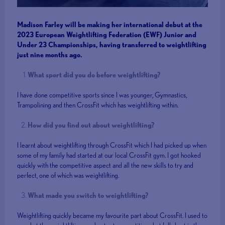
Madison Farley will be making her international debut at the
2023 European Weightlifting Federation (EWF) Junior and
Under 23 Championships, having transferred to weightlifting
just nine months ago.
What sport did you do before weightlifting?
I have done competitive sports since I was younger, Gymnastics,
Trampolining and then CrossFit which has weightlifting within.
How did you find out about weightlifting?
I learnt about weightlifting through CrossFit which I had picked up when
some of my family had started at our local CrossFit gym. I got hooked
quickly with the competitive aspect and all the new skills to try and
perfect, one of which was weightlifting.
What made you switch to weightlifting?
Weightlifting quickly became my favourite part about CrossFit. I used to