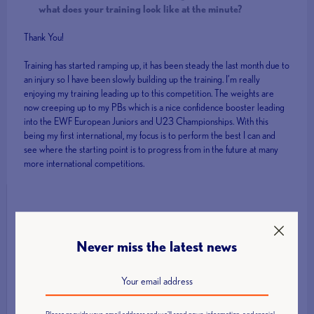
what does your training look like at the minute?
Thank You!
Training has started ramping up, it has been steady the last month due to
an injury so I have been slowly building up the training. I’m really
enjoying my training leading up to this competition. The weights are
now creeping up to my PBs which is a nice confidence booster leading
into the EWF European Juniors and U23 Championships. With this
being my first international, my focus is to perform the best I can and
see where the starting point is to progress from in the future at many
more international competitions.
Latest News
Never miss the latest news
Call for Technical Officials, Loaders and Volunteers: British Age
Group Championships 2026
How to Host a Successful Weightlifting Competition
Please provide your email address and we'll send news, information, and special