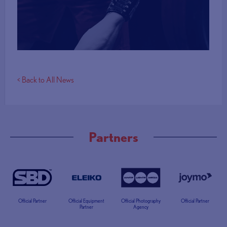
More Info
< Back to All News
Partners
Official Partner
Official Equipment
Official Photography
Official Partner
Partner
Agency