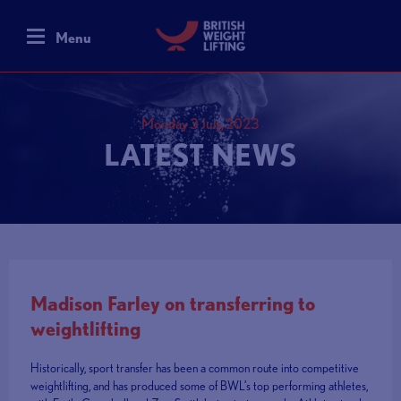
Menu
Monday 3 July, 2023
LATEST NEWS
Madison Farley on transferring to
weightlifting
Historically, sport transfer has been a common route into competitive
weightlifting, and has produced some of BWL’s top performing athletes,