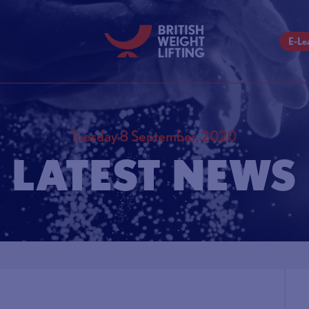
E-Le
Tuesday 8 September, 2020
LATEST NEWS