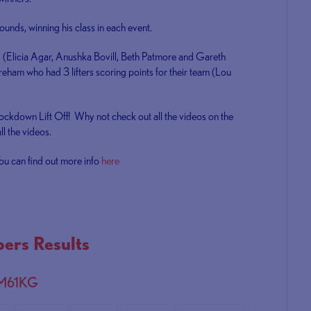
unds, winning his class in each event.
rs (Elicia Agar, Anushka Bovill, Beth Patmore and Gareth
areham who had 3 lifters scoring points for their team (Lou
Lockdown Lift Off! Why not check out all the videos on the
l the videos.
ou can find out more info
here
ers Results
 M61KG