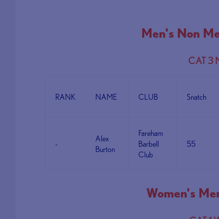
Men's Non Me
CAT 3
RANK
NAME
CLUB
Snatch
Fareham
Alex
-
Barbell
55
Burton
Club
Women's Mem