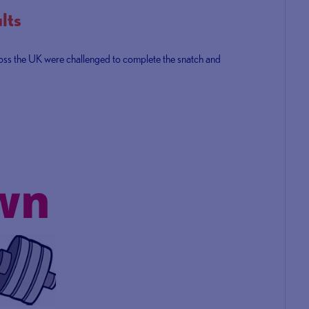
lts
ross the UK were challenged to complete the snatch and