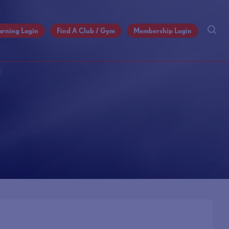
arning Login
Find A Club / Gym
Membership Login