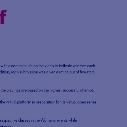
with a comment left on the video to indicate whether each
tion, each submission was given a rating out of five stars
the placings are based on the highest successful attempt.
the virtual platform in preparation for its virtual open series
respective classes in the Women’s events while
winners.