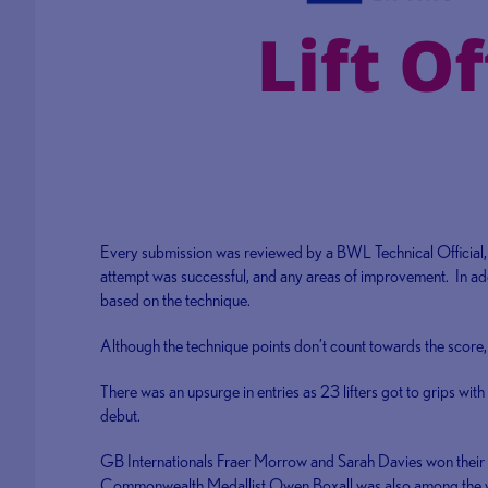
Every submission was reviewed by a BWL Technical Official, 
attempt was successful, and any areas of improvement. In addi
based on the technique.
Although the technique points don’t count towards the score, 
There was an upsurge in entries as 23 lifters got to grips with 
debut.
GB Internationals Fraer Morrow and Sarah Davies won their 
Commonwealth Medallist Owen Boxall was also among the 