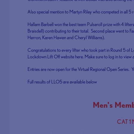
Also special mention to Martyn Riley who competed in all 5 ro
Hallam Barbell won the best team Pulseroll prize with 4 lifte
Braisdell) contributing to their total. Second place went to F
Herron, Karen Hawen and Cheryl Williams).
Congratulations to every lifter who took part in Round 5 of 
Lockdown Lift Off website here. Make sure to log in to view al
Entries are now open for the Virtual Regional Open Series. Y
Full results of LLO5 are available below
Men's Memb
CAT 1