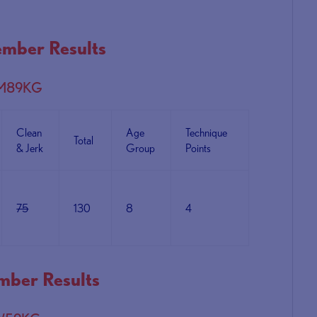
mber Results
 M89KG
Clean
Age
Technique
Total
& Jerk
Group
Points
75
130
8
4
ber Results