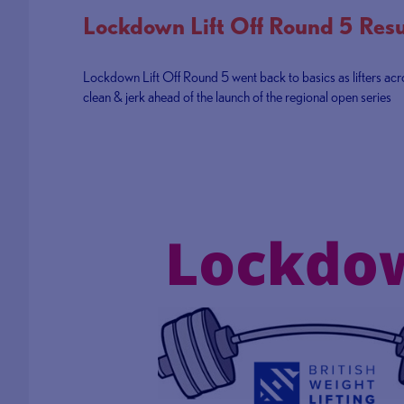
Lockdown Lift Off Round 5 Resu
Lockdown Lift Off Round 5 went back to basics as lifters ac
clean & jerk ahead of the launch of the regional open series