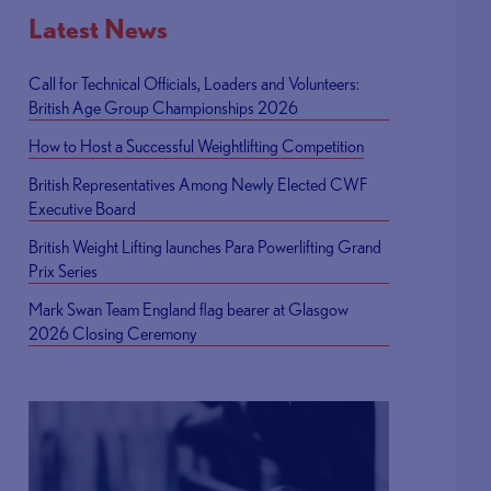
Latest News
Call for Technical Officials, Loaders and Volunteers:
British Age Group Championships 2026
How to Host a Successful Weightlifting Competition
British Representatives Among Newly Elected CWF
Executive Board
British Weight Lifting launches Para Powerlifting Grand
Prix Series
Mark Swan Team England flag bearer at Glasgow
2026 Closing Ceremony