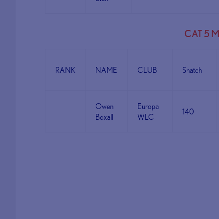
CAT 5 
RANK
NAME
CLUB
Snatch
Owen
Europa
140
Boxall
WLC