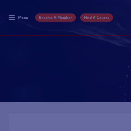
Menu
Become A Member
Find A Course