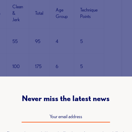
Clean
Age
Technique
h
&
Total
Group
Points
Jerk
55
95
4
5
100
175
6
5
3 M89
Never miss the latest news
Clean
Age
Technique
Total
& Jerk
Group
Points