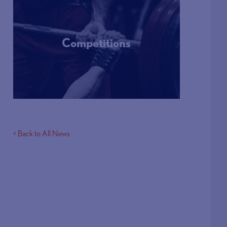
Competitions
More Info
< Back to All News