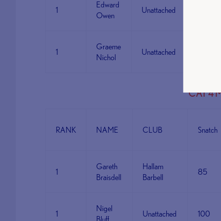
Edward
1
Unattached
80
Owen
Graeme
1
Unattached
62
Nichol
CAT 4 
RANK
NAME
CLUB
Snatch
Gareth
Hallam
1
85
Braisdell
Barbell
Nigel
1
Unattached
100
Bluff