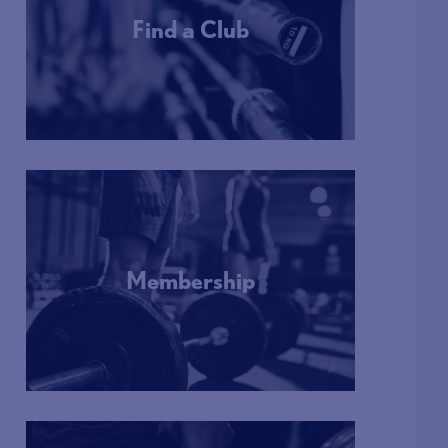
Find a Club
More Info
Membership
More Info