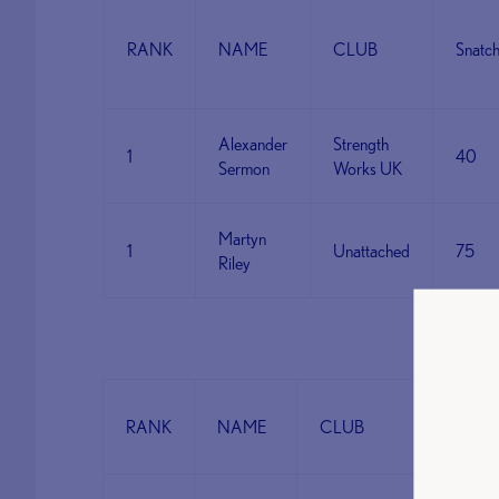
RANK
NAME
CLUB
Snatc
Alexander
Strength
1
40
Sermon
Works UK
Martyn
1
Unattached
75
Riley
CAT 
RANK
NAME
CLUB
Snatch