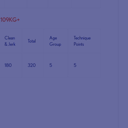
M109KG+
Clean
Age
Technique
Total
& Jerk
Group
Points
180
320
5
5