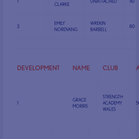
1
UNATTACHED
110
CLARKE
EMILY
WREKIN
2
80
NORDVANG
BARBELL
DEVELOPMENT
NAME
CLUB
STRENGTH
GRACE
1
ACADEMY
5
MORRIS
WALES