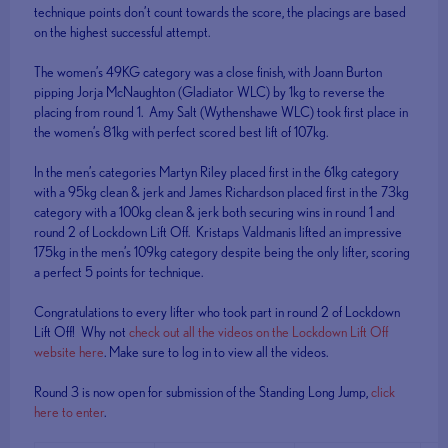
technique points don’t count towards the score, the placings are based
on the highest successful attempt.
The women’s 49KG category was a close finish, with Joann Burton
pipping Jorja McNaughton (Gladiator WLC) by 1kg to reverse the
placing from round 1. Amy Salt (Wythenshawe WLC) took first place in
the women’s 81kg with perfect scored best lift of 107kg.
In the men’s categories Martyn Riley placed first in the 61kg category
with a 95kg clean & jerk and James Richardson placed first in the 73kg
category with a 100kg clean & jerk both securing wins in round 1 and
round 2 of Lockdown Lift Off. Kristaps Valdmanis lifted an impressive
175kg in the men’s 109kg category despite being the only lifter, scoring
a perfect 5 points for technique.
Congratulations to every lifter who took part in round 2 of Lockdown
Lift Off! Why not
check out all the videos on the Lockdown Lift Off
website here
. Make sure to log in to view all the videos.
Round 3 is now open for submission of the Standing Long Jump,
click
here to enter
.