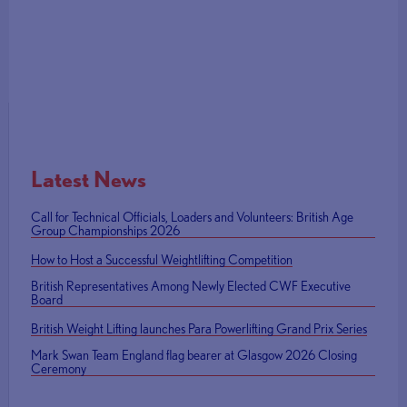
Latest News
Call for Technical Officials, Loaders and Volunteers: British Age
Group Championships 2026
How to Host a Successful Weightlifting Competition
British Representatives Among Newly Elected CWF Executive
Board
British Weight Lifting launches Para Powerlifting Grand Prix Series
Mark Swan Team England flag bearer at Glasgow 2026 Closing
Ceremony