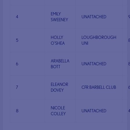
EMILY
4
UNATTACHED
SWEENEY
HOLLY
LOUGHBOROUGH
5
O’SHEA
UNI
ARABELLA
6
UNATTACHED
BOTT
ELEANOR
7
CFR BARBELL CLUB
DOVEY
NICOLE
8
UNATTACHED
COLLEY