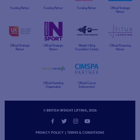
Funding Partner
Funding Partner
Funding Partner
Official Strategic
Partner
Official Strategic
Official Strategic
Weight Lifting
Official ELearning
Partner
Partner
Foundation Charity
Partner
Official Awarding
Official Course
Organisation
Endorsement
© BRITISH WEIGHT LIFTING, 2026
PRIVACY POLICY
|
TERMS & CONDITIONS