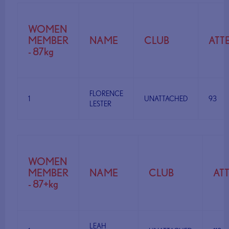
WOMEN
MEMBER
NAME
CLUB
ATT
- 87kg
FLORENCE
1
UNATTACHED
93
LESTER
WOMEN
MEMBER
NAME
CLUB
AT
- 87+kg
LEAH