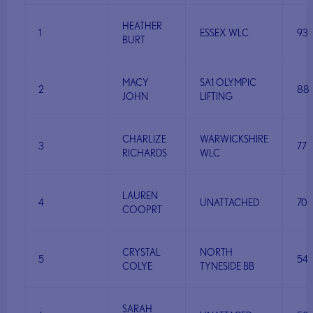
HEATHER
1
ESSEX WLC
93
BURT
MACY
SA1 OLYMPIC
2
88
JOHN
LIFTING
CHARLIZE
WARWICKSHIRE
3
77
RICHARDS
WLC
LAUREN
4
UNATTACHED
70
COOPRT
CRYSTAL
NORTH
5
54
COLYE
TYNESIDE BB
SARAH