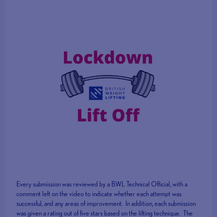
Every submission was reviewed by a BWL Technical Official, with a
comment left on the video to indicate whether each attempt was
successful, and any areas of improvement. In addition, each submission
was given a rating out of five stars based on the lifting technique. The