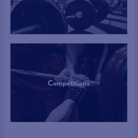
More Info
Competitions
More Info