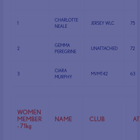
CHARLOTTE
1
JERSEY WLC
75
NEALE
GEMMA
2
UNATTACHED
72
PEREGRINE
CIARA
3
MVMT42
63
MURPHY
WOMEN
MEMBER
NAME
CLUB
A
- 71kg