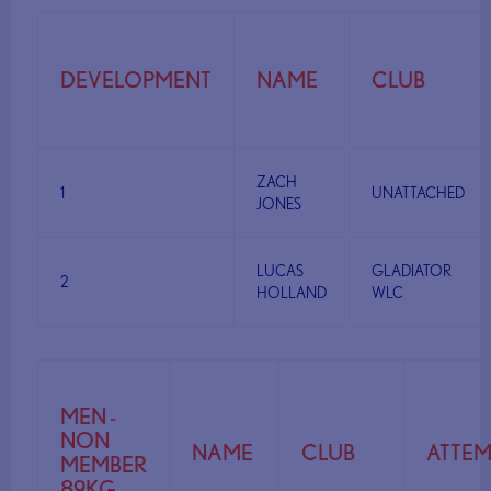
DEVELOPMENT
NAME
CLUB
ZACH
1
UNATTACHED
JONES
LUCAS
GLADIATOR
2
HOLLAND
WLC
MEN -
NON
NAME
CLUB
ATTEM
MEMBER
89KG