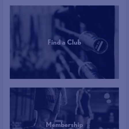
Find a Club
More Info
Membership