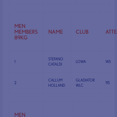
MEN
MEMBERS
NAME
CLUB
ATT
89KG
STEFANO
1
LOWA
145
CATALDI
CALLUM
GLADIATOR
2
115
HOLLAND
WLC
MEN