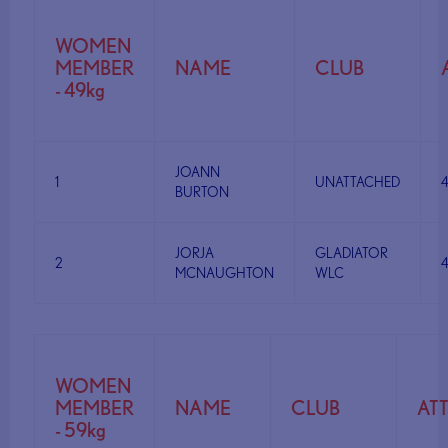
WOMEN
MEMBER
NAME
CLUB
- 49kg
JOANN
1
UNATTACHED
BURTON
JORJA
GLADIATOR
2
MCNAUGHTON
WLC
WOMEN
MEMBER
NAME
CLUB
AT
- 59kg