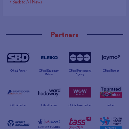
< Back to All News
Partners
Official Partner
Official Equipment
Official Photography
Official Partner
Partner
Agency
Official Partner
Official Partner
Official Travel Partner
Partner