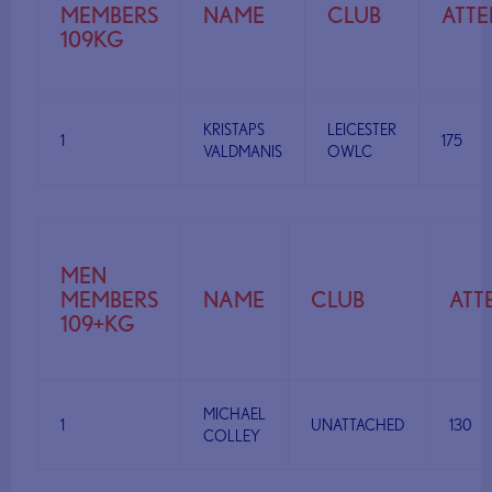
MEMBERS
NAME
CLUB
ATT
109KG
KRISTAPS
LEICESTER
1
175
VALDMANIS
OWLC
MEN
MEMBERS
NAME
CLUB
ATT
109+KG
MICHAEL
1
UNATTACHED
130
COLLEY