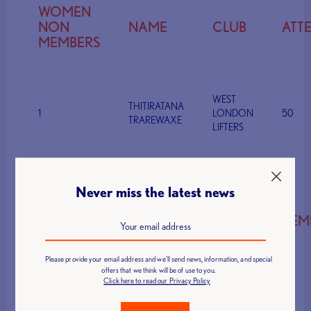
WOMEN
NON
NAME
CLUB
ATT
MEMBERS
WEST
THITIRATANA
1
LONDON
50
TRAREWAXE
LIFTERS
Never miss the latest news
MEN
MEMBERS
NAME
CLUB
ATTEM
61KG
Please provide your email address and we'll send news, information, and special
offers that we think will be of use to you.
Click here to read our Privacy Policy
BODY
MARTYN
1
DESIGNFIT
95