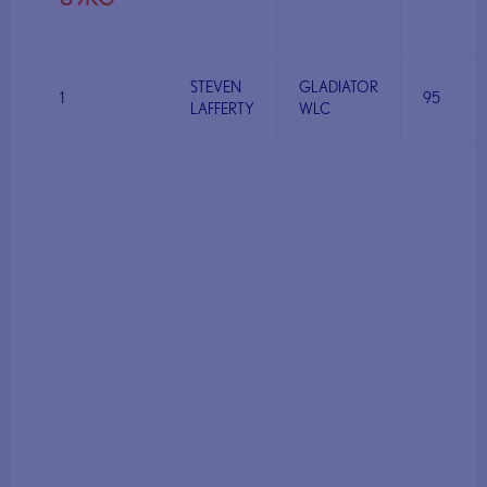
STEVEN
GLADIATOR
1
95
LAFFERTY
WLC