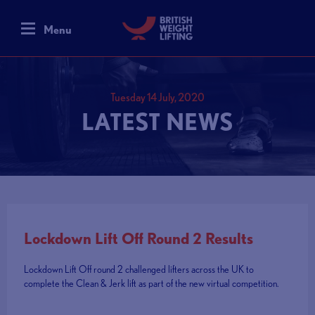
Menu
Tuesday 14 July, 2020
LATEST NEWS
Lockdown Lift Off Round 2 Results
Lockdown Lift Off round 2 challenged lifters across the UK to
complete the Clean & Jerk lift as part of the new virtual competition.