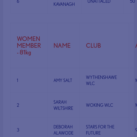
6
UNATTACED
50
KAVANAGH
WOMEN
MEMBER
NAME
CLUB
- 81kg
WYTHENSHAWE
1
AMY SALT
WLC
SARAH
2
WOKING WLC
WILTSHIRE
DEBORAH
STARS FOR THE
3
ALAWODE
FUTURE