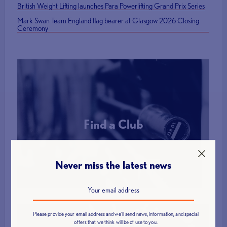
British Weight Lifting launches Para Powerlifting Grand Prix Series
Mark Swan Team England flag bearer at Glasgow 2026 Closing
Ceremony
Find a Club
More Info
Never miss the latest news
Please provide your email address and we'll send news, information, and special
offers that we think will be of use to you.