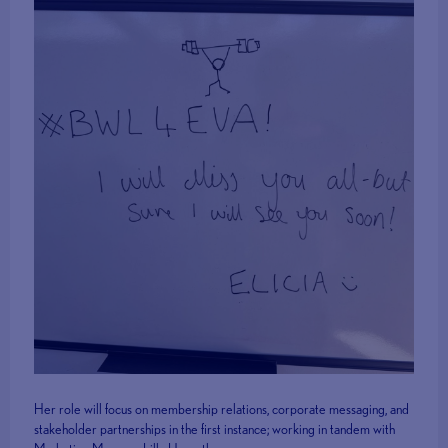
Her role will focus on membership relations, corporate messaging, and
stakeholder partnerships in the first instance; working in tandem with