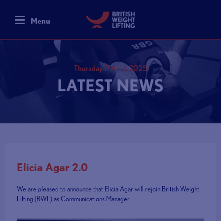
Menu
Thursday 17 April, 2025
LATEST NEWS
Elicia Agar 2.0
We are pleased to announce that Elicia Agar will rejoin British Weight
Lifting (BWL) as Communications Manager.