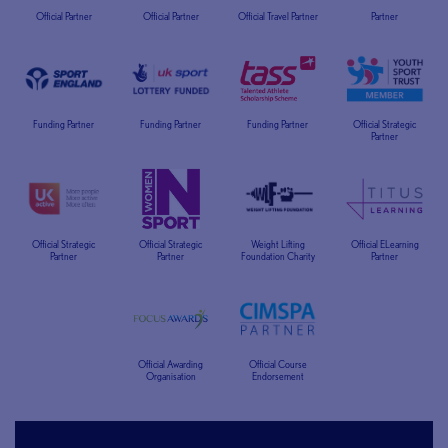
Official Partner
Official Partner
Official Travel Partner
Partner
Funding Partner
Funding Partner
Funding Partner
Official Strategic
Partner
Official Strategic
Official Strategic
Weight Lifting
Official ELearning
Partner
Partner
Foundation Charity
Partner
Official Awarding
Official Course
Organisation
Endorsement