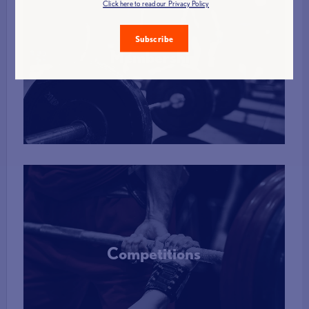
Click here to read our Privacy Policy
Subscribe
Membership
More Info
Competitions
More Info