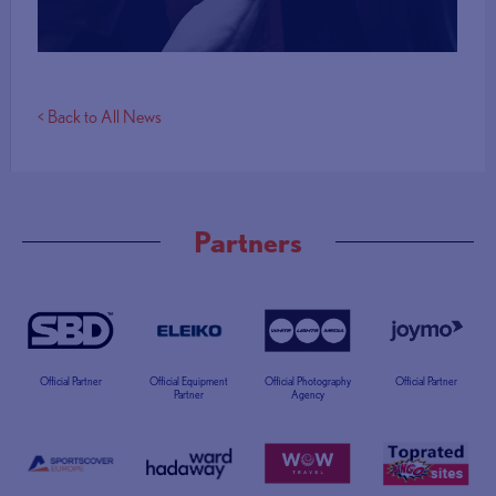
< Back to All News
Partners
Official Partner
Official Equipment
Official Photography
Official Partner
Partner
Agency