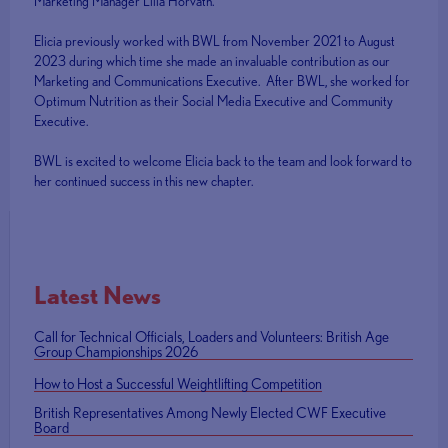
Marketing Manager Lilla Horvath.
Elicia previously worked with BWL from November 2021 to August
2023 during which time she made an invaluable contribution as our
Marketing and Communications Executive. After BWL, she worked for
Optimum Nutrition as their Social Media Executive and Community
Executive.
BWL is excited to welcome Elicia back to the team and look forward to
her continued success in this new chapter.
Latest News
Call for Technical Officials, Loaders and Volunteers: British Age
Group Championships 2026
How to Host a Successful Weightlifting Competition
British Representatives Among Newly Elected CWF Executive
Board