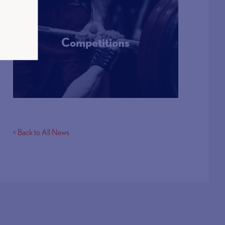
Competitions
More Info
< Back to All News