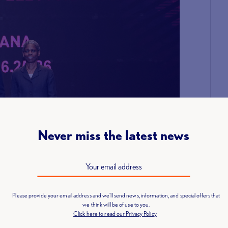
Never miss the latest news
Please provide your email address and we'll send news, information, and special offers that
we think will be of use to you.
Click here to read our Privacy Policy