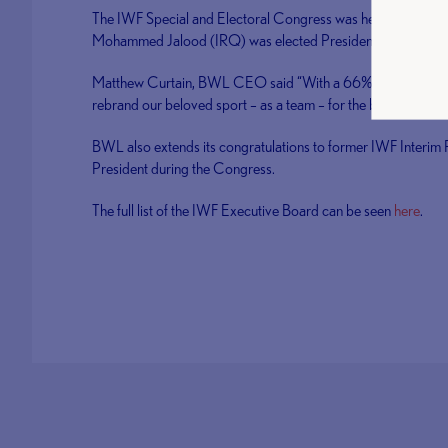
The IWF Special and Electoral Congress was held in Tirana, 
Mohammed Jalood (IRQ) was elected President and Antonio
Matthew Curtain, BWL CEO said “With a 66% change in the E
rebrand our beloved sport – as a team – for the benefit of cle
BWL also extends its congratulations to former IWF Interim
President during the Congress.
The full list of the IWF Executive Board can be seen
here
.