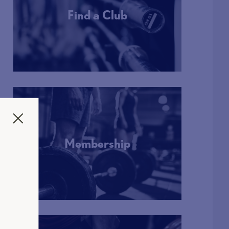
Find a Club
More Info
Membership
More Info