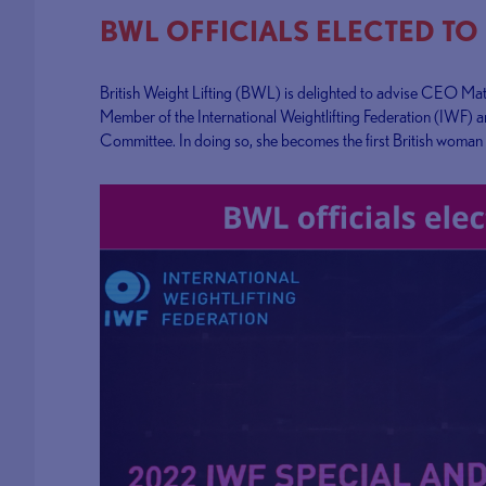
BWL OFFICIALS ELECTED TO
British Weight Lifting (BWL) is delighted to advise CEO Ma
Member of the International Weightlifting Federation (IWF) a
Committee. In doing so, she becomes the first British woman