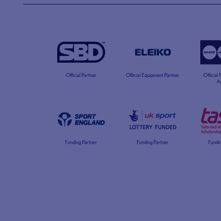
Official Partner
Official Equipment Partner
Official
A
Funding Partner
Funding Partner
Fundin