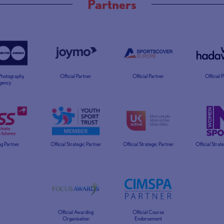
Partners
 Photography
Official Partner
Official Partner
Official 
gency
g Partner
Official Strategic Partner
Official Strategic Partner
Official Strat
Official Awarding
Official Course
Organisation
Endorsement