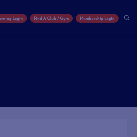
arning Login
Find A Club / Gym
Membership Login