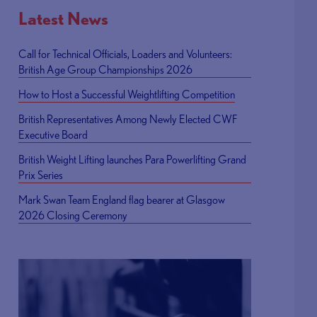
Latest News
Call for Technical Officials, Loaders and Volunteers:
British Age Group Championships 2026
How to Host a Successful Weightlifting Competition
British Representatives Among Newly Elected CWF
Executive Board
British Weight Lifting launches Para Powerlifting Grand
Prix Series
Mark Swan Team England flag bearer at Glasgow
2026 Closing Ceremony