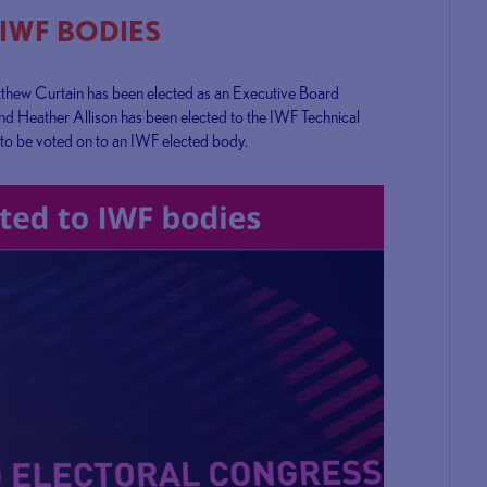
 IWF BODIES
tthew Curtain has been elected as an Executive Board
nd Heather Allison has been elected to the IWF Technical
 to be voted on to an IWF elected body.