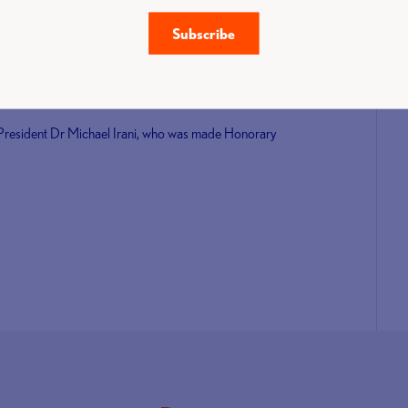
Albania from 25 - 26 June 2022 and of particular note,
Subscribe
 Urso (ITA) General Secretary.
xecutive Board, I am confident we will refresh and
an athletes worldwide.”
 President Dr Michael Irani, who was made Honorary