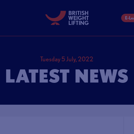
E-Le
Tuesday 5 July, 2022
LATEST NEWS