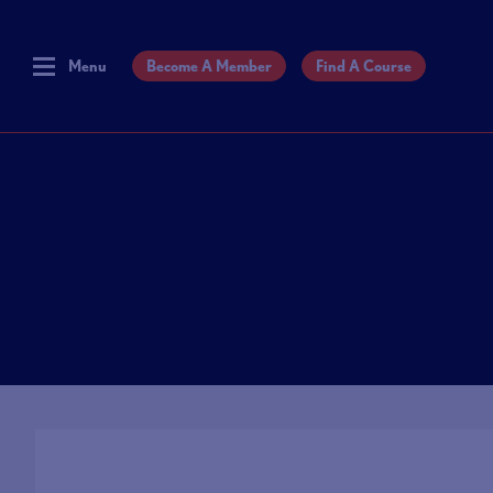
Menu
Become A Member
Find A Course