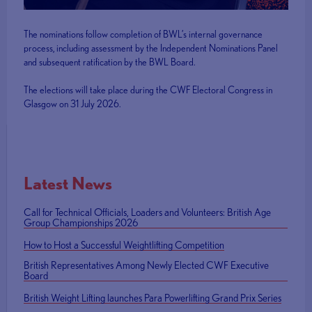
The nominations follow completion of BWL’s internal governance
process, including assessment by the Independent Nominations Panel
and subsequent ratification by the BWL Board.
The elections will take place during the CWF Electoral Congress in
Glasgow on 31 July 2026.
Latest News
Call for Technical Officials, Loaders and Volunteers: British Age
Group Championships 2026
How to Host a Successful Weightlifting Competition
British Representatives Among Newly Elected CWF Executive
Board
British Weight Lifting launches Para Powerlifting Grand Prix Series