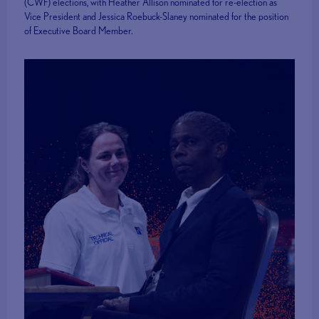
(CWF) elections, with Heather Allison nominated for re-election as
Vice President and Jessica Roebuck-Slaney nominated for the position
of Executive Board Member.