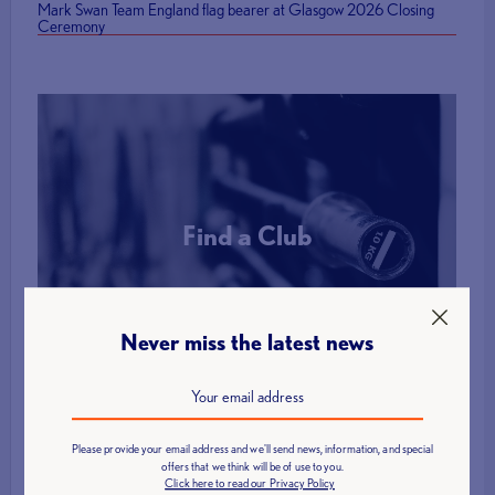
Mark Swan Team England flag bearer at Glasgow 2026 Closing
Ceremony
Find a Club
More Info
Never miss the latest news
Please provide your email address and we'll send news, information, and special
offers that we think will be of use to you.
Click here to read our Privacy Policy