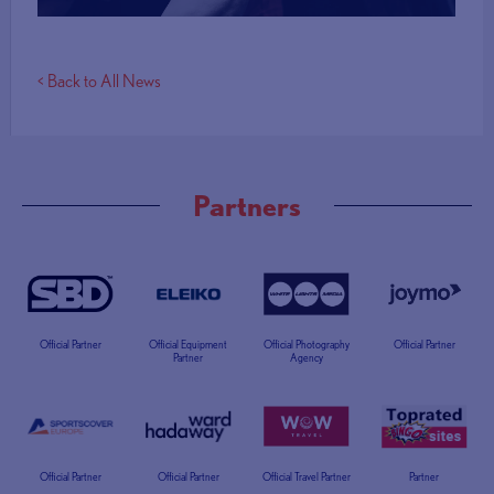
< Back to All News
Partners
Official Partner
Official Equipment
Official Photography
Official Partner
Partner
Agency
Official Partner
Official Partner
Official Travel Partner
Partner