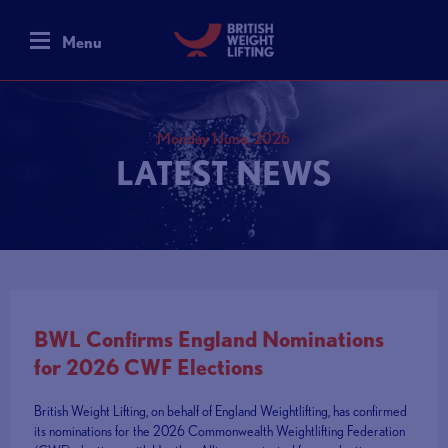
Menu
Monday 1 June, 2026
LATEST NEWS
BWL Confirms England Nominations
for 2026 CWF Elections
British Weight Lifting, on behalf of England Weightlifting, has confirmed
its nominations for the 2026 Commonwealth Weightlifting Federation