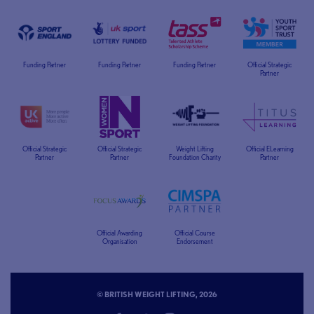
Funding Partner
Funding Partner
Funding Partner
Official Strategic
Partner
Official Strategic
Official Strategic
Weight Lifting
Official ELearning
Partner
Partner
Foundation Charity
Partner
Official Awarding
Official Course
Organisation
Endorsement
© BRITISH WEIGHT LIFTING, 2026