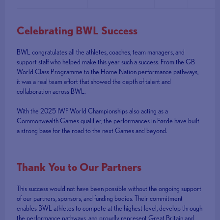
Celebrating BWL Success
BWL congratulates all the athletes, coaches, team managers, and
support staff who helped make this year such a success. From the GB
World Class Programme to the Home Nation performance pathways,
it was a real team effort that showed the depth of talent and
collaboration across BWL.
With the 2025 IWF World Championships also acting as a
Commonwealth Games qualifier, the performances in Førde have built
a strong base for the road to the next Games and beyond.
Thank You to Our Partners
This success would not have been possible without the ongoing support
of our partners, sponsors, and funding bodies. Their commitment
enables BWL athletes to compete at the highest level, develop through
the performance pathways, and proudly represent Great Britain and