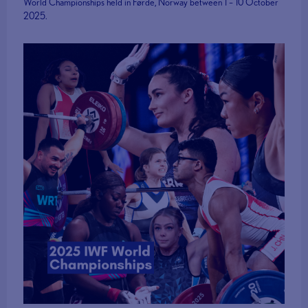
World Championships held in Førde, Norway between 1 – 10 October
2025.