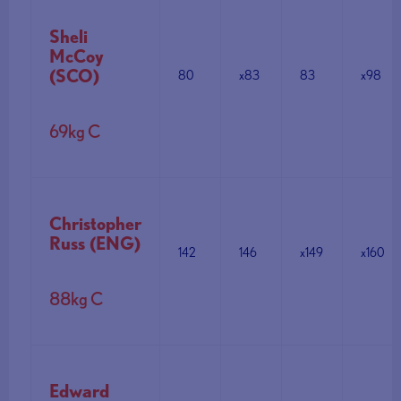
Sheli
McCoy
(SCO)
80
x83
83
x98
69kg C
Christopher
Russ (ENG)
142
146
x149
x160
88kg C
Edward