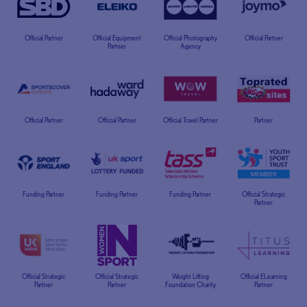
Official Partner
Official Equipment
Official Photography
Official Partner
Partner
Agency
Official Partner
Official Partner
Official Travel Partner
Partner
Funding Partner
Funding Partner
Funding Partner
Official Strategic
Partner
Official Strategic
Official Strategic
Weight Lifting
Official ELearning
Partner
Partner
Foundation Charity
Partner