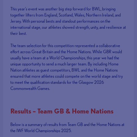
This year’s event was another big step forward for BWL, bringing
together lifters from England, Scotland, Wales, Northern Ireland, and
Jersey. With personal bests and standout performances on the
international stage, our athletes showed strength, unity, and resilience at
their best.
The team selection for this competition represented a collaborative
effort across Great Britain and the Home Nations. While GBR would
usually have a team at a World Championships, this year we had the
unique opportunity to send a much larger team. By including Home
Nation athletes as guest competitors, BWL and the Home Nations
ensured that more athletes could compete on the world stage and try
to meet the qualification standards for the Glasgow 2026
Commonwealth Games.
Results – Team GB & Home Nations
Below is a summary of results from Team GB and the Home Nations at
the IWF World Championships 2025.