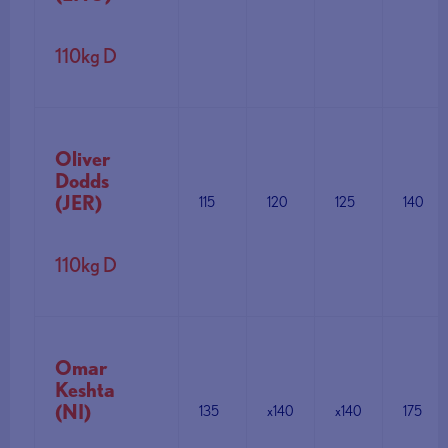
110kg D
Oliver
Dodds
(JER)
115
120
125
140
110kg D
Omar
Keshta
(NI)
135
x140
x140
175