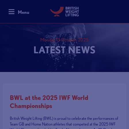
Menu
Monday 13 October, 2025
LATEST NEWS
BWL at the 2025 IWF World
Championships
British Weight Lifting (BWL) is proud to celebrate the performances of
Team GB and Home Nation athletes that competed at the 2025 IWF