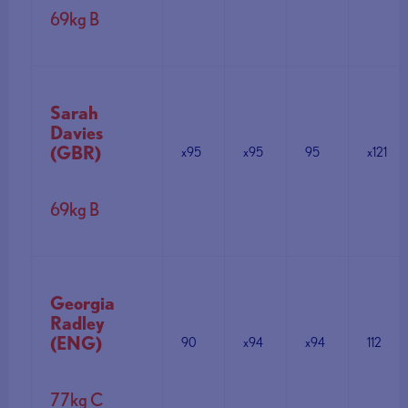
69kg B
Sarah
Davies
(GBR)
x95
x95
95
x121
69kg B
Georgia
Radley
(ENG)
90
x94
x94
112
77kg C