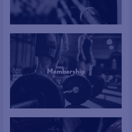
More Info
Membership
More Info