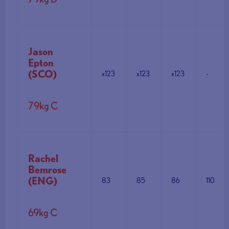
Jason
Epton
(SCO)
x123
x123
x123
-
79kg C
Rachel
Bemrose
(ENG)
83
85
86
110
69kg C