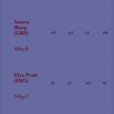
Tammy
Wong
(GBR)
x69
x69
69
x86
48kg B
Eliza Pratt
(ENG)
78
81
x83
98
58kg C