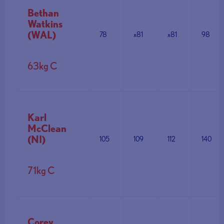
Bethan
Watkins
(WAL)
78
x81
x81
98
63kg C
Karl
McClean
(NI)
105
109
112
140
71kg C
Corey