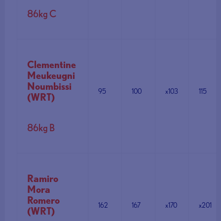
86kg C
Clementine
Meukeugni
Noumbissi
95
100
x103
115
(WRT)
86kg B
Ramiro
Mora
Romero
162
167
x170
x201
(WRT)