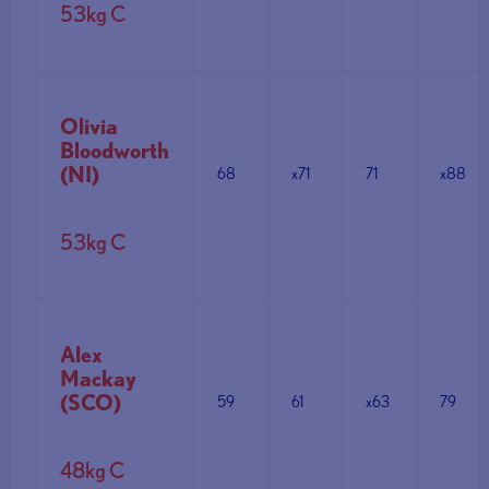
53kg C
Olivia
Bloodworth
(NI)
68
x71
71
x88
53kg C
Alex
Mackay
(SCO)
59
61
x63
79
48kg C