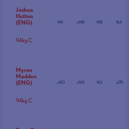
Joshua
Hutton
(ENG)
144
x148
148
164
94kg C
Myren
Madden
(ENG)
x143
x143
143
x170
94kg C