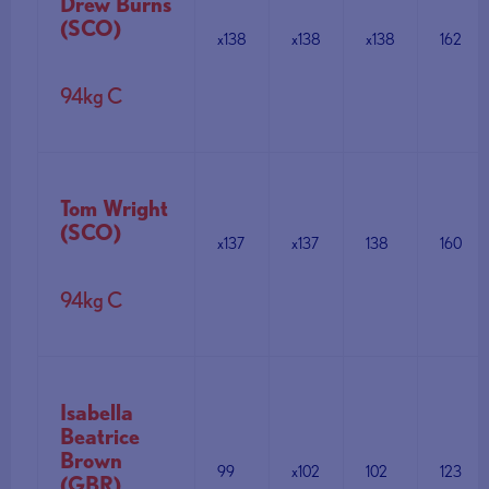
Drew Burns
(SCO)
x138
x138
x138
162
94kg C
Tom Wright
(SCO)
x137
x137
138
160
94kg C
Isabella
Beatrice
Brown
99
x102
102
123
(GBR)