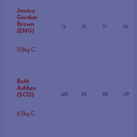
Jessica
Gordon
Brown
73
75
77
92
(ENG)
58kg C
Beth
Ashbee
(SCO)
x85
85
88
x97
63kg C