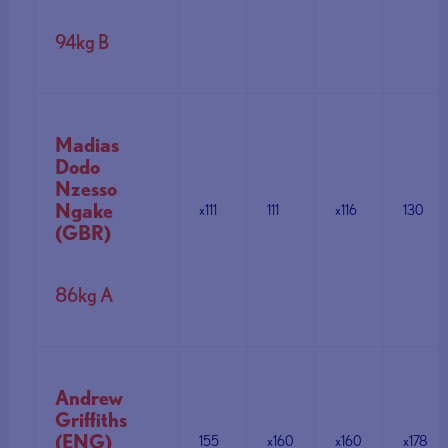
94kg B
Madias
Dodo
Nzesso
Ngake
x111
111
x116
130
(GBR)
86kg A
Andrew
Griffiths
(ENG)
155
x160
x160
x178