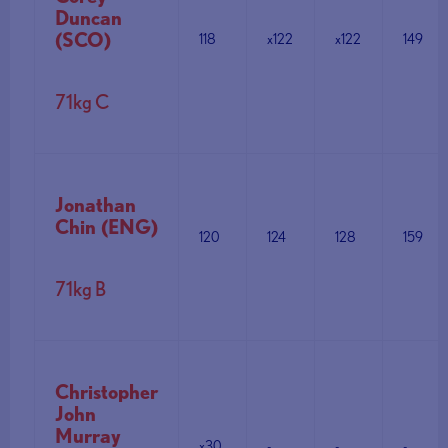
Duncan
(SCO)
118
x122
x122
149
71kg C
Jonathan
Chin (ENG)
120
124
128
159
71kg B
Christopher
John
Murray
x30
-
-
-