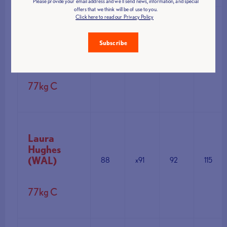
Please provide your email address and we'll send news, information, and special
offers that we think will be of use to you.
Click here to read our Privacy Policy
Agata
Herbert
Subscribe
(SCO0
88
91
x93
111
77kg C
Laura
Hughes
(WAL)
88
x91
92
115
77kg C