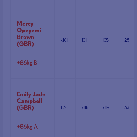
Mercy
Opeyemi
Brown
x101
101
105
125
(GBR)
+86kg B
Emily Jade
Campbell
(GBR)
115
x118
x119
153
+86kg A