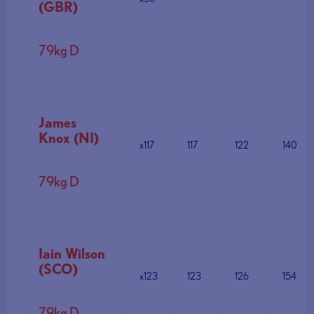
(GBR)
79kg D
James
Knox (NI)
x117
117
122
140
79kg D
Iain Wilson
(SCO)
x123
123
126
154
79kg D