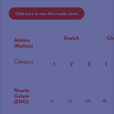
Click here to view the results sheet
Snatch
Cle
Athlete
(Nation)
Category
1
2
3
1
Noorin
Gulam
(ENG)
71
73
x75
90