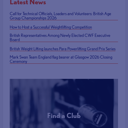
Latest News
Call for Technical Officials, Loaders and Volunteers: British Age
Group Championships 2026
How to Host a Successful Weightlifting Competition
British Representatives Among Newly Elected CWF Executive
Board
British Weight Lifting launches Para Powerlifting Grand Prix Series
Mark Swan Team England flag bearer at Glasgow 2026 Closing
Ceremony
Find a Club