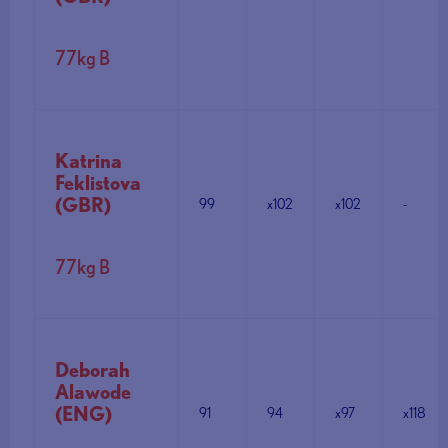
77kg B
Katrina
Feklistova
(GBR)
99
x102
x102
-
77kg B
Deborah
Alawode
(ENG)
91
94
x97
x118