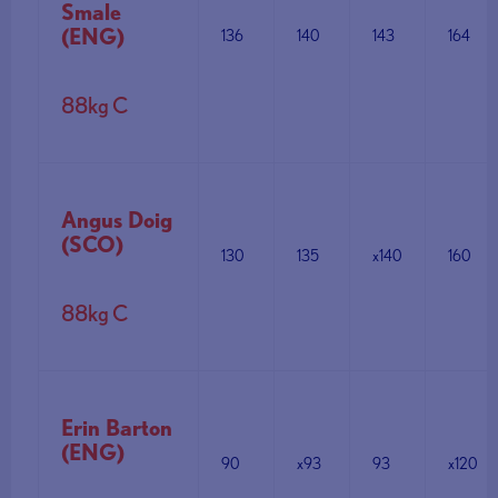
Smale
(ENG)
136
140
143
164
88kg C
Angus Doig
(SCO)
130
135
x140
160
88kg C
Erin Barton
(ENG)
90
x93
93
x120