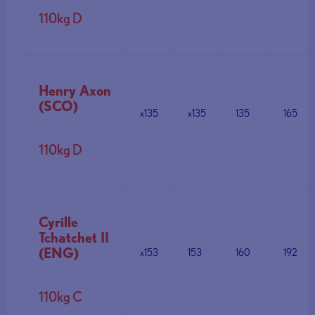
110kg D
Henry Axon
(SCO)
x135
x135
135
165
110kg D
Cyrille
Tchatchet II
(ENG)
x153
153
160
192
110kg C