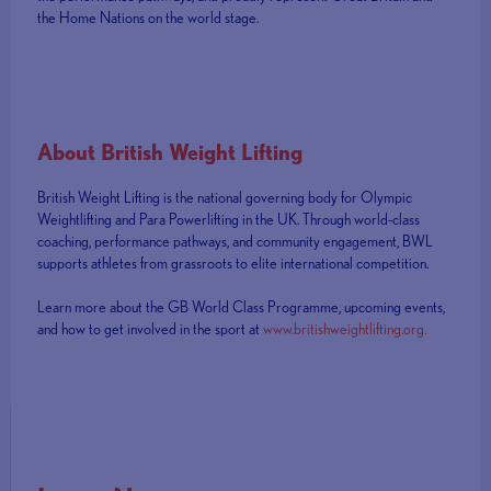
the Home Nations on the world stage.
About British Weight Lifting
British Weight Lifting is the national governing body for Olympic
Weightlifting and Para Powerlifting in the UK. Through world-class
coaching, performance pathways, and community engagement, BWL
supports athletes from grassroots to elite international competition.
Learn more about the GB World Class Programme, upcoming events,
and how to get involved in the sport at
www.britishweightlifting.org.