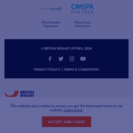
Official Awarding
Official Course
Organisation
Endorsement
© BRITISH WEIGHT LIFTING, 2026
PRIVACY POLICY
|
TERMS & CONDITIONS
This website uses cookies to ensure you get the best experience on our
START LIFTING
NEWS
website.
Learn more
.
COURSES & LEARNING
RESOURCE CENTRE
COMPETITIONS
SAFEGUARDING
CLUBS & GYMS
ABOUT US
ACCEPT AND CLOSE
CONTACT