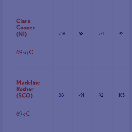
Ciara
Cooper
(NI)
x68
68
x71
92
69kg C
Madeline
Rosher
(SCO)
88
x91
92
105
69k C