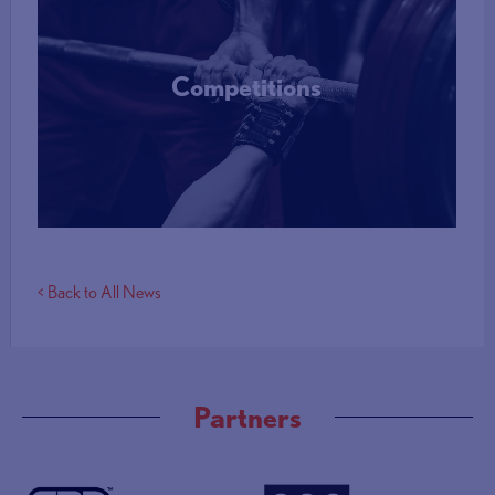
Competitions
More Info
< Back to All News
Partners