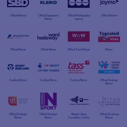
Official Partner
Official Equipment
Official Photography
Official Partner
Partner
Agency
Official Partner
Official Partner
Official Travel Partner
Partner
Funding Partner
Funding Partner
Funding Partner
Official Strategic
Partner
Official Strategic
Official Strategic
Weight Lifting
Official ELearning
Partner
Partner
Foundation Charity
Partner