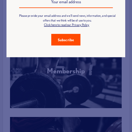
More Info
Please provide your email address and we'll send news, information, and special
offers that we think will be of use to you.
Click here to read our Privacy Policy
Subscribe
Membership
More Info