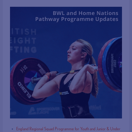
England Regional Squad Programme for Youth and Junior & Under