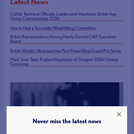
Latest News
Call for Technical Officials, Loaders and Volunteers: British Age
Group Championships 2026
How to Host a Successful Weightlifting Competition
British Representatives Among Newly Elected CWF Executive
Board
British Weight Lifting launches Para Powerlifting Grand Prix Series
Mark Swan Team England flag bearer at Glasgow 2026 Closing
Ceremony
Find a Club
Never miss the latest news