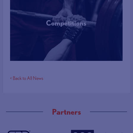
Competitions
More Info
< Back to All News
Partners