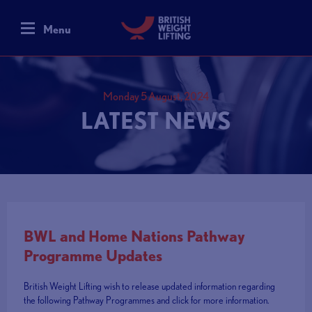
Menu
Monday 5 August, 2024
LATEST NEWS
BWL and Home Nations Pathway
Programme Updates
British Weight Lifting wish to release updated information regarding
the following Pathway Programmes and click for more information.