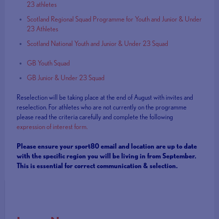
23 athletes
Scotland Regional Squad Programme for Youth and Junior & Under
23 Athletes
Scotland National Youth and Junior & Under 23 Squad
GB Youth Squad
GB Junior & Under 23 Squad
Reselection will be taking place at the end of August with invites and
reselection. For athletes who are not currently on the programme
please read the criteria carefully and complete the following
expression of interest form.
Please ensure your sport80 email and location are up to date
with the specific region you will be living in from September.
This is essential for correct communication & selection.