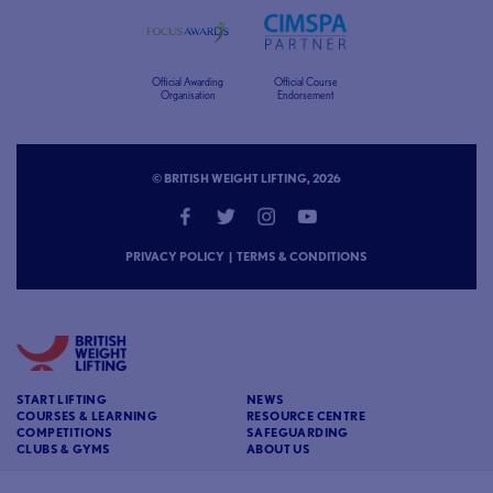
Official Awarding
Official Course
Organisation
Endorsement
© BRITISH WEIGHT LIFTING, 2026
PRIVACY POLICY
|
TERMS & CONDITIONS
START LIFTING
NEWS
COURSES & LEARNING
RESOURCE CENTRE
COMPETITIONS
SAFEGUARDING
CLUBS & GYMS
ABOUT US
CONTACT