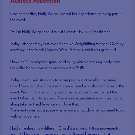
Athlete reflection
One competitor, Holly Wright, shared her experience of taking part in
the event:
“Hi I’m Holly Wright and I train at CrossFit-Fixus in Manchester.
Today I attended my first ever Adaptive Weightlifting Event at Oldbury
academy in the Black Country West Midlands, and it was great fun!
I have a C4 incomplete spinal cord injury which effects my body from
the collar bone down after an accident in 2019.
Today’s event was strangely terrifying and addictive all at the same
time. I found out about the event from a friend who also competes in this
event. Weightlifting is not my strong suit at all, but I love the fact this
event takes that into account. There is no expectation to win! just come
along take part and have fun and I love that.
The event gives you a space where you and just do what you need to do
with no judgement.
I hadn’t realised how different CrossFit and weightlifting movements
are until I took part in an event like this. It would be great if that