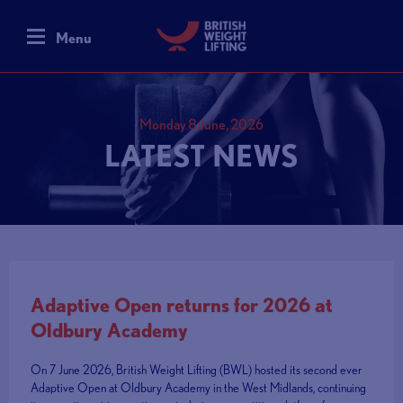
Menu
Monday 8 June, 2026
LATEST NEWS
Adaptive Open returns for 2026 at
Oldbury Academy
On 7 June 2026, British Weight Lifting (BWL) hosted its second ever
Adaptive Open at Oldbury Academy in the West Midlands, continuing