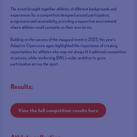
The event brought together athletes of different backgrounds and
experiences for a competition designed around participation,
progression and accessibility, providing a supportive environment
where athletes could compete on their own terms.
Building on the success of the inaugural event in 2025, this year’s
Adaptive Open once again highlighted the importance of creating
opportunities for athletes who may not always fit traditional competition
structures, while reinforcing BWL’s wider ambition to grow
participation across the sport.
Results:
View the full competition results here