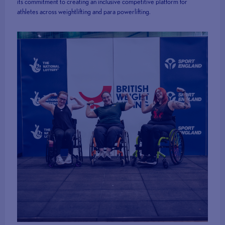
its commitment to creating an inclusive competitive platform for
athletes across weightlifting and para powerlifting.