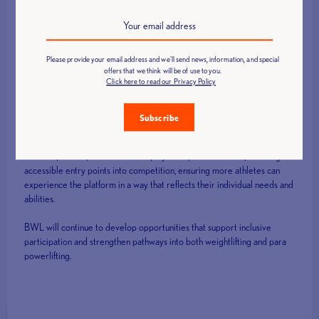
and that’s helping to spread awareness of this event. The more people
spreading the word means the more people find out that there are
events out there for them, where they can take part and be involved
and it isn’t a closed door for them. Its nice to feel like im surrounded by
kin because I have a space, I belong and I will absolutely be back next
Please provide your email address and we'll send news, information, and special
offers that we think will be of use to you.
year!”
Click here to read our Privacy Policy
Subscribe
Looking ahead
The Adaptive Open continues to play an important role in providing
accessible entry points into competition, ensuring more athletes can
experience the platform in a way that reflects their individual needs and
abilities.
BWL will continue to develop opportunities that support inclusive
participation and strengthen pathways into both weightlifting and para
powerlifting.