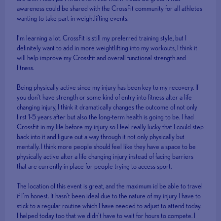
awareness could be shared with the CrossFit community for all athletes
wanting to take part in weightlifting events.
I’m learning a lot. CrossFit is still my preferred training style, but I
definitely want to add in more weightlifting into my workouts, I think it
will help improve my CrossFit and overall functional strength and
fitness.
Being physically active since my injury has been key to my recovery. If
you don’t have strength or some kind of entry into fitness after a life
changing injury, I think it dramatically changes the outcome of not only
first 1-5 years after but also the long-term health is going to be. I had
CrossFit in my life before my injury so I feel really lucky that I could step
back into it and figure out a way through it not only physically but
mentally. I think more people should feel like they have a space to be
physically active after a life changing injury instead of facing barriers
that are currently in place for people trying to access sport.
The location of this event is great, and the maximum id be able to travel
if I’m honest. It hasn’t been ideal due to the nature of my injury I have to
stick to a regular routine which I have needed to adjust to attend today.
I helped today too that we didn’t have to wait for hours to compete. I