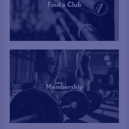
Find a Club
More Info
Membership
More Info