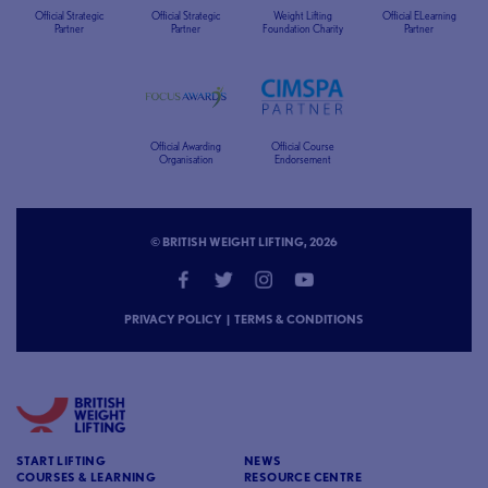
Official Strategic
Official Strategic
Weight Lifting
Official ELearning
Partner
Partner
Foundation Charity
Partner
Official Awarding
Official Course
Organisation
Endorsement
© BRITISH WEIGHT LIFTING, 2026
PRIVACY POLICY
|
TERMS & CONDITIONS
START LIFTING
NEWS
COURSES & LEARNING
RESOURCE CENTRE