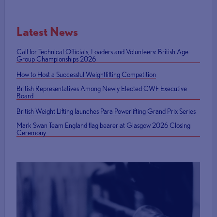
Latest News
Call for Technical Officials, Loaders and Volunteers: British Age
Group Championships 2026
How to Host a Successful Weightlifting Competition
British Representatives Among Newly Elected CWF Executive
Board
British Weight Lifting launches Para Powerlifting Grand Prix Series
Mark Swan Team England flag bearer at Glasgow 2026 Closing
Ceremony