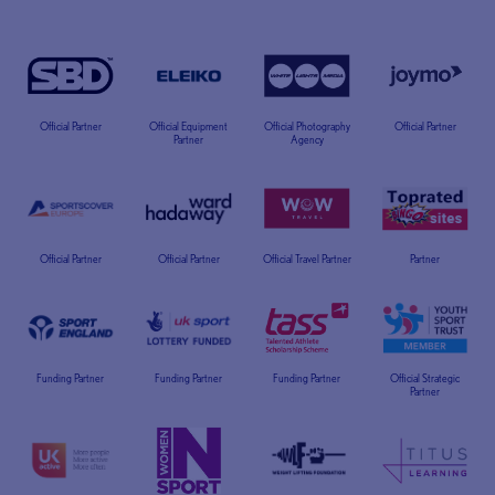
Official Partner
Official Equipment
Official Photography
Official Partner
Partner
Agency
Official Partner
Official Partner
Official Travel Partner
Partner
Funding Partner
Funding Partner
Funding Partner
Official Strategic
Partner