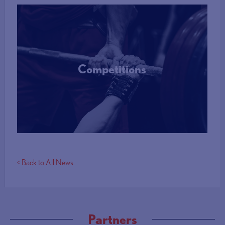
Competitions
More Info
< Back to All News
Partners