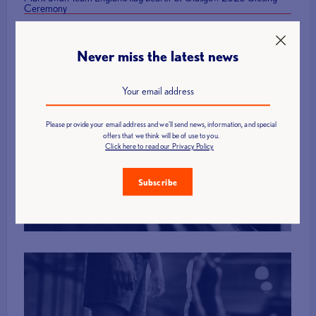
Ceremony
Never miss the latest news
Please provide your email address and we'll send news, information, and special
offers that we think will be of use to you.
Find a Club
Click here to read our Privacy Policy
Subscribe
More Info