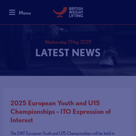
Menu
Wednesday 7 May, 2025
LATEST NEWS
2025 European Youth and U15
Championships - ITO Expression of
Interest
The EWF European Youth and U15 Championships will be held in