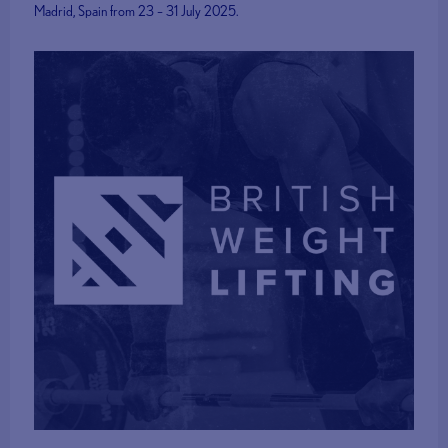
Madrid, Spain from 23 – 31 July 2025.