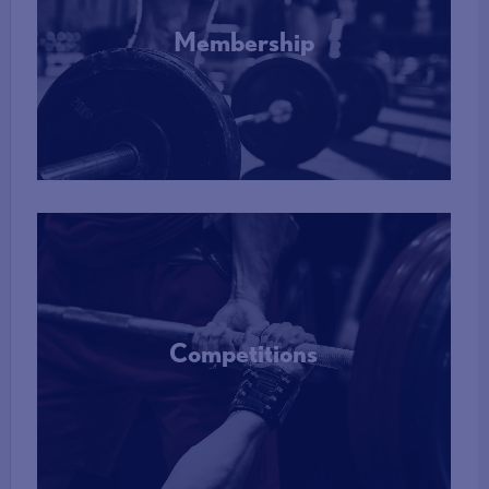
Membership
More Info
Competitions
More Info