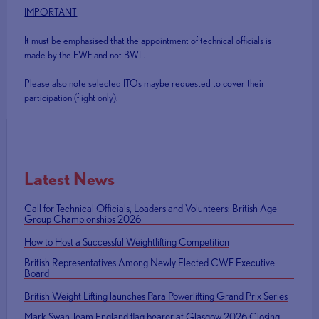
IMPORTANT
It must be emphasised that the appointment of technical officials is
made by the EWF and not BWL.
Please also note selected ITOs maybe requested to cover their
participation (flight only).
Latest News
Call for Technical Officials, Loaders and Volunteers: British Age
Group Championships 2026
How to Host a Successful Weightlifting Competition
British Representatives Among Newly Elected CWF Executive
Board
British Weight Lifting launches Para Powerlifting Grand Prix Series
Mark Swan Team England flag bearer at Glasgow 2026 Closing