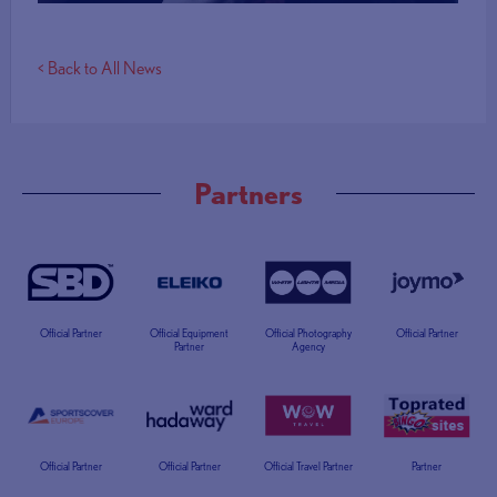
< Back to All News
Partners
Official Partner
Official Equipment
Official Photography
Official Partner
Partner
Agency
Official Partner
Official Partner
Official Travel Partner
Partner