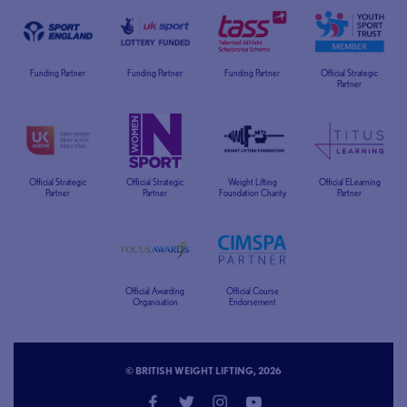
Funding Partner
Funding Partner
Funding Partner
Official Strategic
Partner
Official Strategic
Official Strategic
Weight Lifting
Official ELearning
Partner
Partner
Foundation Charity
Partner
Official Awarding
Official Course
Organisation
Endorsement
© BRITISH WEIGHT LIFTING, 2026