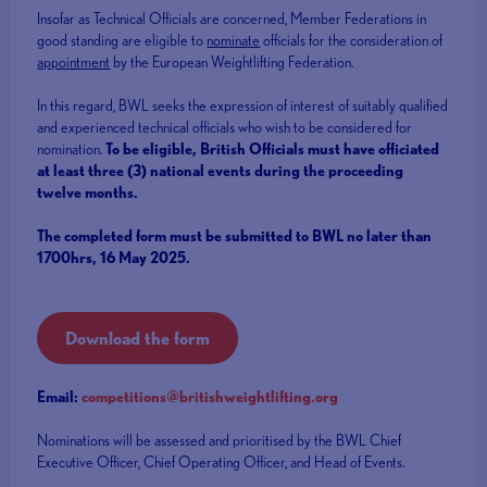
Insofar as Technical Officials are concerned, Member Federations in
good standing are eligible to
nominate
officials for the consideration of
appointment
by the European Weightlifting Federation.
In this regard, BWL seeks the expression of interest of suitably qualified
and experienced technical officials who wish to be considered for
nomination.
To be eligible, British Officials must have officiated
at least three (3) national events during the proceeding
twelve months.
The completed form must be submitted to BWL no later than
1700hrs, 16 May 2025.
Download the form
Email:
competitions@britishweightlifting.org
Nominations will be assessed and prioritised by the BWL Chief
Executive Officer, Chief Operating Officer, and Head of Events.