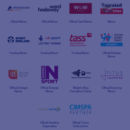
Official Partner
Official Partner
Official Travel Partner
Partner
Funding Partner
Funding Partner
Funding Partner
Official Strategic
Partner
Official Strategic
Official Strategic
Weight Lifting
Official ELearning
Partner
Partner
Foundation Charity
Partner
Official Awarding
Official Course
Organisation
Endorsement