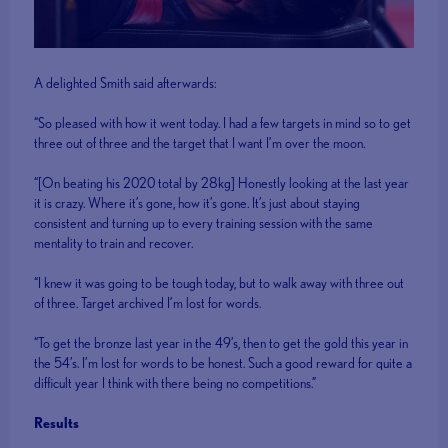
A delighted Smith said afterwards:
“So pleased with how it went today. I had a few targets in mind so to get
three out of three and the target that I want I’m over the moon.
“[On beating his 2020 total by 28kg] Honestly looking at the last year
it is crazy. Where it’s gone, how it’s gone. It’s just about staying
consistent and turning up to every training session with the same
mentality to train and recover.
“I knew it was going to be tough today, but to walk away with three out
of three. Target archived I’m lost for words.
“To get the bronze last year in the 49’s, then to get the gold this year in
the 54’s. I’m lost for words to be honest. Such a good reward for quite a
difficult year I think with there being no competitions.”
Results