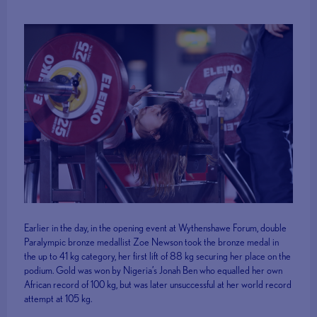
Earlier in the day, in the opening event at Wythenshawe Forum, double
Paralympic bronze medallist Zoe Newson took the bronze medal in
the up to 41 kg category, her first lift of 88 kg securing her place on the
podium. Gold was won by Nigeria’s Jonah Ben who equalled her own
African record of 100 kg, but was later unsuccessful at her world record
attempt at 105 kg.