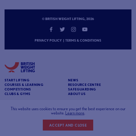
© BRITISH WEIGHT LIFTING, 2026
PRIVACY POLICY
|
TERMS & CONDITIONS
START LIFTING
NEWS
COURSES & LEARNING
RESOURCE CENTRE
COMPETITIONS
SAFEGUARDING
CLUBS & GYMS
ABOUT US
CONTACT
BRITISH WEIGHT LIFTING
This website uses cookies to ensure you get the best experience on our
c/o Affinia 3rd Floor Chancery House St Nicholas
website.
Learn more
.
Way Sutton Surrey SM1 1JB
ACCEPT AND CLOSE
Website designed and developed by
93FT
in partnership with
Sport80
.