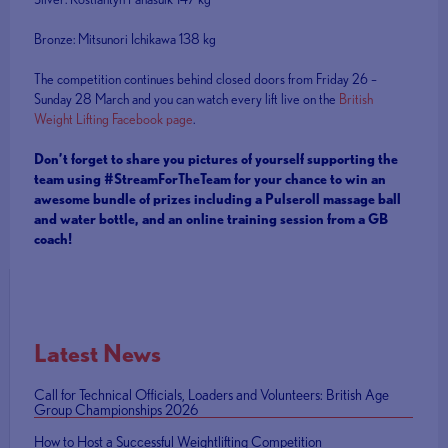
Bronze: Mitsunori Ichikawa 138 kg
The competition continues behind closed doors from Friday 26 –
Sunday 28 March and you can watch every lift live on the
British
Weight Lifting Facebook page
.
Don’t forget to share you pictures of yourself supporting the
team using #StreamForTheTeam for your chance to win an
awesome bundle of prizes including a Pulseroll massage ball
and water bottle, and an online training session from a GB
coach!
Latest News
Call for Technical Officials, Loaders and Volunteers: British Age
Group Championships 2026
How to Host a Successful Weightlifting Competition