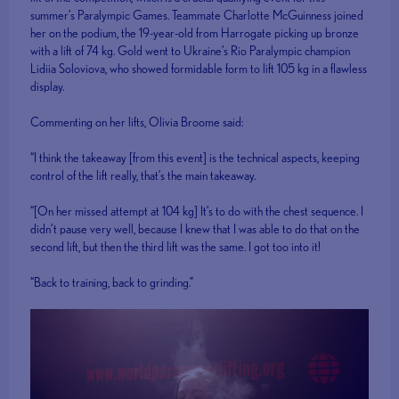
summer’s Paralympic Games. Teammate Charlotte McGuinness joined
her on the podium, the 19-year-old from Harrogate picking up bronze
with a lift of 74 kg. Gold went to Ukraine’s Rio Paralympic champion
Lidiia Soloviova, who showed formidable form to lift 105 kg in a flawless
display.
Commenting on her lifts, Olivia Broome said:
“I think the takeaway [from this event] is the technical aspects, keeping
control of the lift really, that’s the main takeaway.
“[On her missed attempt at 104 kg] It’s to do with the chest sequence. I
didn’t pause very well, because I knew that I was able to do that on the
second lift, but then the third lift was the same. I got too into it!
“Back to training, back to grinding.”