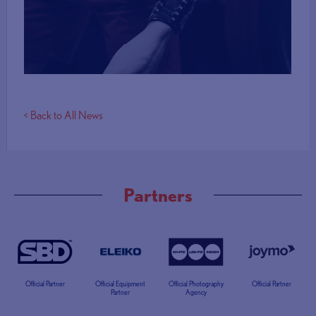
More Info
< Back to All News
Partners
Official Partner
Official Equipment
Official Photography
Official Partner
Partner
Agency