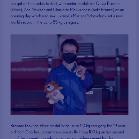
has got off to a fantastic start, with senior medals for Olivia Broome
(silver), Zoe Newson and Charlotte McGuinness (both bronze) on an
opening day which also saw Ukraine’s Mariana Schevchuck set a new
world record in the up to 55 kg category.
Broome took the silver medal in the up to 50 kg category, the 19-year-
old from Chorley, Lancashire successfully lifting 100 kg on her second
lift of the competition, which is a crucial qualifying event for this