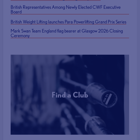
British Representatives Among Newly Elected CWF Executive
Board
British Weight Lifting launches Para Powerlifting Grand Prix Series
Mark Swan Team England flag bearer at Glasgow 2026 Closing
Ceremony
Find a Club
More Info