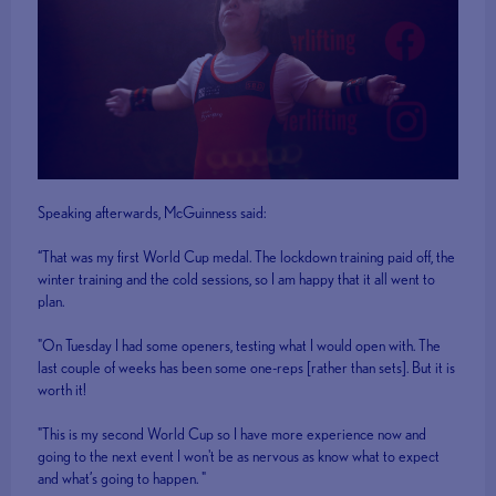
Speaking afterwards, McGuinness said:
“That was my first World Cup medal. The lockdown training paid off, the
winter training and the cold sessions, so I am happy that it all went to
plan.
"On Tuesday I had some openers, testing what I would open with. The
last couple of weeks has been some one-reps [rather than sets]. But it is
worth it!
"This is my second World Cup so I have more experience now and
going to the next event I won't be as nervous as know what to expect
and what’s going to happen. "