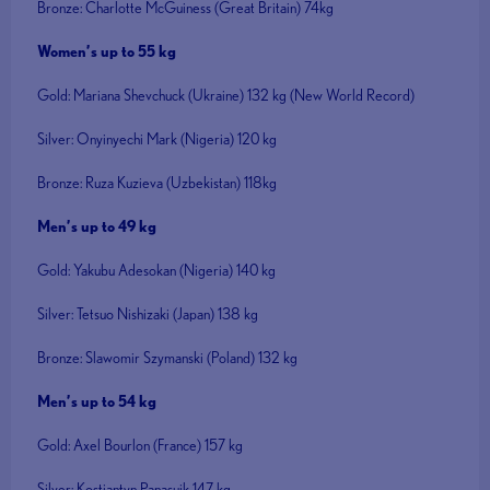
Bronze: Charlotte McGuiness (Great Britain) 74kg
Women’s up to 55 kg
Gold: Mariana Shevchuck (Ukraine) 132 kg (New World Record)
Silver: Onyinyechi Mark (Nigeria) 120 kg
Bronze: Ruza Kuzieva (Uzbekistan) 118kg
Men’s up to 49 kg
Gold: Yakubu Adesokan (Nigeria) 140 kg
Silver: Tetsuo Nishizaki (Japan) 138 kg
Bronze: Slawomir Szymanski (Poland) 132 kg
Men’s up to 54 kg
Gold: Axel Bourlon (France) 157 kg
Silver: Kostiantyn Panasuik 147 kg