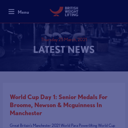
Menu
Thursday 25 March, 2021
LATEST NEWS
World Cup Day 1: Senior Medals For
Broome, Newson & Mcguinness In
Manchester
Great Britain’s Manchester 2021 World Para Powerlifting World Cup