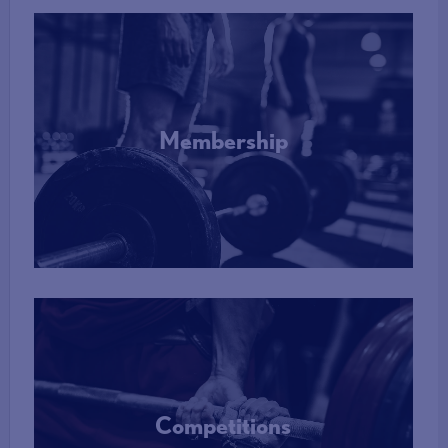
Membership
More Info
Competitions