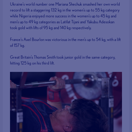
Ukraine’s world number one Mariana Shechuk smashed her own world
record to lift a staggering 132 kg in the women’s up to 55 kg category
while Nigeria enjoyed more success in the women’s up to 45 kg and
men’s up to 49 kg categories as Latifat Tijani and Yakubu Adesokan
took gold with lifts of 95 kg and 140 kg respectively.
France’s Axel Bourlon was victorious in the men’s up to 54 kg, with a lift
of 157 kg.
Great Britain’s Thomas Smith took junior gold in the same category,
hitting 125 kg on his third lift.