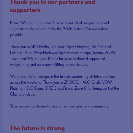
Thank you to our partners and
supporters
British Weight Lifting would like to thank all of our partners and
supporters who helped make the 2026 British Championships
possible.
Thank you to SBD, Eleiko, UK Sport, Sport England, The National
Lottery, TASS, Ward Hadaway, Sportscover Europe, Joymo, WOW
Travel and White Lights Media for your continued support of
weightlifting and para powerlifting across the UK.
We’d also like to recognise the brands supporting athletes and fans
across the weekend. Thank you to 2POOD, HALO Chalk, VOW
Nutrition, CJC Gains, ORE CrossFit and Zone 8 for being part of the
Championships.
Your support continues to strengthen our sport and community.
The future is strong