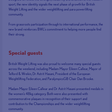
sport, the new identity signals the next phase of growth for British
Weight Lifting and the wider weightlifting and para powerlifting
community.
From grassroots participation through to international performance, the
new brand reinforces BWL’s commitment to helping more people find
their strong.
Special guests
British Weight Lifting was also proud to welcome many special guests
across the weekend, including Madam Mayor Eileen Callear, Mayor of
Telford & Wrekin, Dr Astrit Hasani, President of the European
Weightlifting Federation, and ParalympicsGB Chair Dan Brooke.
Madam Mayor Eileen Callear and Dr Astrit Hasani presented medals in
the women’s 48kg category. Both were also presented with
commemorative plaques in recognition of their support and
contribution to the Championships and the wider weightlifting
community.