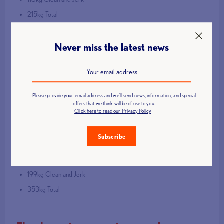
215kg Total
Bella Brown
Never miss the latest news
Senior 77kg
130kg Clean and Jerk
U23 77kg
Please provide your email address and we'll send news, information, and special
offers that we think will be of use to you.
Click here to read our Privacy Policy
130kg Clean and Jerk
Jasper Hilton
Subscribe
U23 110+kg
199kg Clean and Jerk
353kg Total