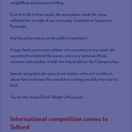
weightlifting and para powerlifting.
From first lifts to final medals, the atmosphere inside the venue
reflected the strength of our community. Competitive. Supportive.
Passionate.
And the performances on the platform matched it.
A huge thank you to every athlete who competed, every coach who
supported from behind the scenes, and every technical official,
volunteer and member of staff who helped deliver the Championships.
Special recognition also goes to our loaders and event workforce,
whose hard work kept the competition running smoothly from start to
finish.
You are the reason British Weight Lifting exists.
International competition comes to
Telford