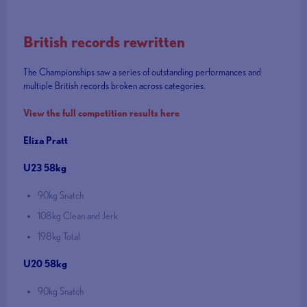
British records rewritten
The Championships saw a series of outstanding performances and
multiple British records broken across categories.
View the full competition results here
Eliza Pratt
U23 58kg
90kg Snatch
108kg Clean and Jerk
198kg Total
U20 58kg
90kg Snatch