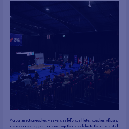
Across an action-packed weekend in Telford, athletes, coaches, officials,
volunteers and supporters came together to celebrate the very best of