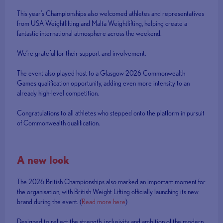
This year’s Championships also welcomed athletes and representatives
from USA Weightlifting and Malta Weightlifting, helping create a
fantastic international atmosphere across the weekend.
We’re grateful for their support and involvement.
The event also played host to a Glasgow 2026 Commonwealth
Games qualification opportunity, adding even more intensity to an
already high-level competition.
Congratulations to all athletes who stepped onto the platform in pursuit
of Commonwealth qualification.
A new look
The 2026 British Championships also marked an important moment for
the organisation, with British Weight Lifting officially launching its new
brand during the event. (
Read more here
)
Designed to reflect the strength, inclusivity and ambition of the modern