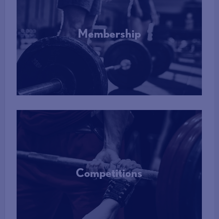
Membership
More Info
Competitions
More Info