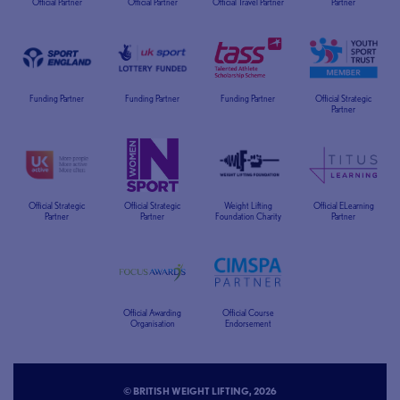
Official Partner
Official Partner
Official Travel Partner
Partner
Funding Partner
Funding Partner
Funding Partner
Official Strategic
Partner
Official Strategic
Official Strategic
Weight Lifting
Official ELearning
Partner
Partner
Foundation Charity
Partner
Official Awarding
Official Course
Organisation
Endorsement
© BRITISH WEIGHT LIFTING, 2026