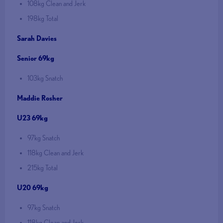
108kg Clean and Jerk
198kg Total
Sarah Davies
Senior 69kg
103kg Snatch
Maddie Rosher
U23 69kg
97kg Snatch
118kg Clean and Jerk
215kg Total
U20 69kg
97kg Snatch
118kg Clean and Jerk