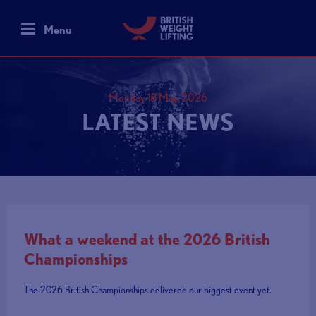
Menu
Monday 18 May, 2026
LATEST NEWS
What a weekend at the 2026 British
Championships
The 2026 British Championships delivered our biggest event yet.