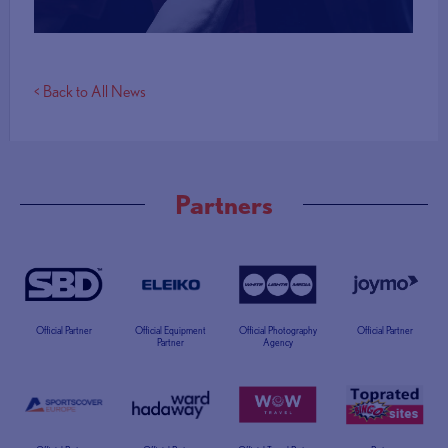
< Back to All News
Partners
Official Partner
Official Equipment
Official Photography
Official Partner
Partner
Agency