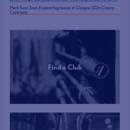
Mark Swan Team England flag bearer at Glasgow 2026 Closing
Ceremony
Find a Club
More Info