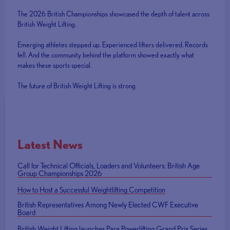
The 2026 British Championships showcased the depth of talent across
British Weight Lifting.
Emerging athletes stepped up. Experienced lifters delivered. Records
fell. And the community behind the platform showed exactly what
makes these sports special.
The future of British Weight Lifting is strong
Latest News
Call for Technical Officials, Loaders and Volunteers: British Age
Group Championships 2026
How to Host a Successful Weightlifting Competition
British Representatives Among Newly Elected CWF Executive
Board
British Weight Lifting launches Para Powerlifting Grand Prix Series