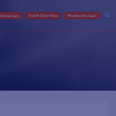
arning Login
Find A Club / Gym
Membership Login