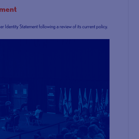
ement
Identity Statement following a review of its current policy.