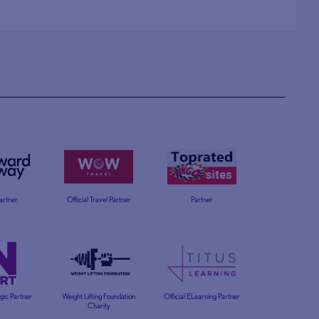
Partner
Official Travel Partner
Partner
egic Partner
Weight Lifting Foundation
Official ELearning Partner
Charity