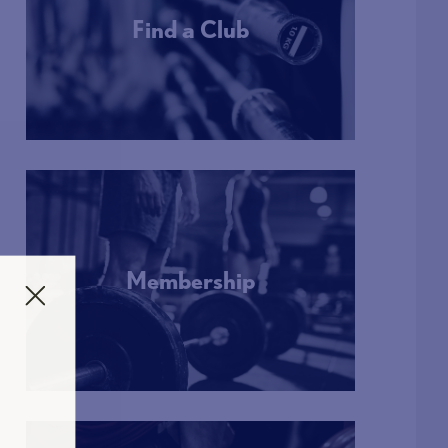
Find a Club
More Info
Membership
More Info