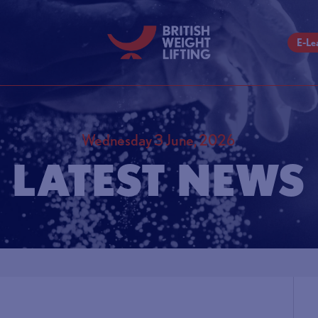
E-Le
Wednesday 3 June, 2026
LATEST NEWS