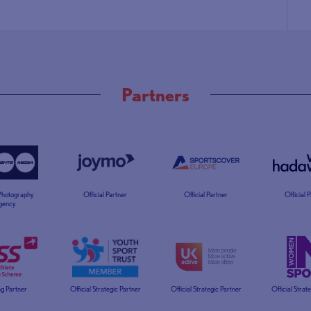
Partners
 Photography
Official Partner
Official Partner
Official 
gency
g Partner
Official Strategic Partner
Official Strategic Partner
Official Strat