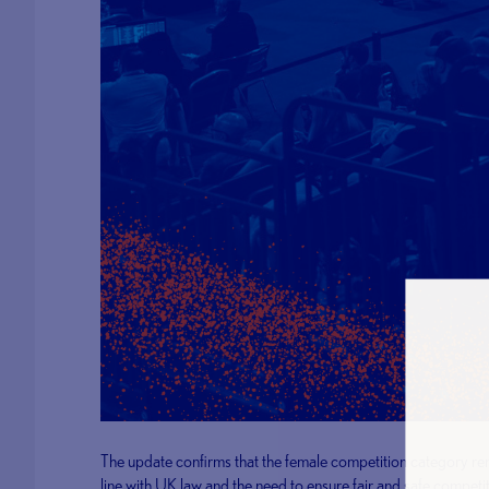
The update confirms that the female competition category remai
line with UK law and the need to ensure fair and safe competi