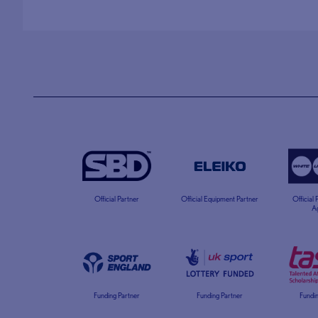
Official Partner
Official Equipment Partner
Official
A
Funding Partner
Funding Partner
Fundin