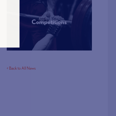
Competitions
More Info
< Back to All News