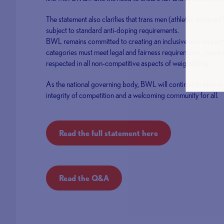
The statement also clarifies that trans men (athletes assigned 
subject to standard anti-doping requirements.
BWL remains committed to creating an inclusive and respectf
categories must meet legal and fairness requirements, member
respected in all non-competitive aspects of weightlifting.
As the national governing body, BWL will continue to ensure i
integrity of competition and a welcoming community for all.
Read the full statement here
Read the Q&A