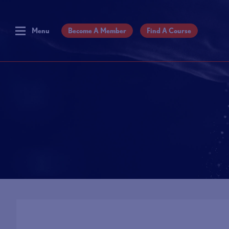
Menu
Become A Member
Find A Course