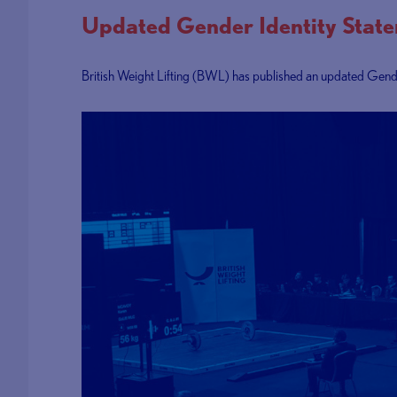
Updated Gender Identity Stat
British Weight Lifting (BWL) has published an updated Gender 