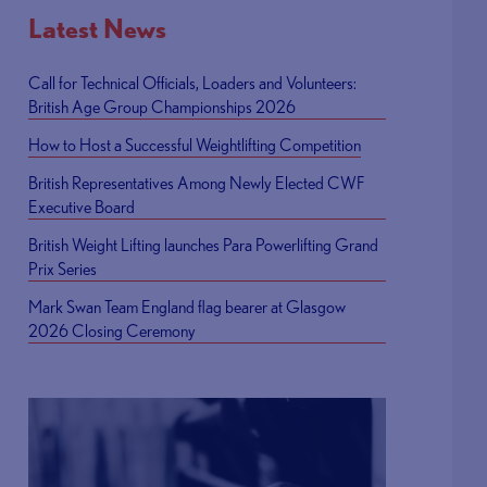
Latest News
Call for Technical Officials, Loaders and Volunteers:
British Age Group Championships 2026
How to Host a Successful Weightlifting Competition
British Representatives Among Newly Elected CWF
Executive Board
British Weight Lifting launches Para Powerlifting Grand
Prix Series
Mark Swan Team England flag bearer at Glasgow
2026 Closing Ceremony