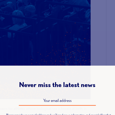
Never miss the latest news
ns for athletes whose biological sex is female at birth, in
tion.
Please provide your email address and we'll send news, information, and special offers that