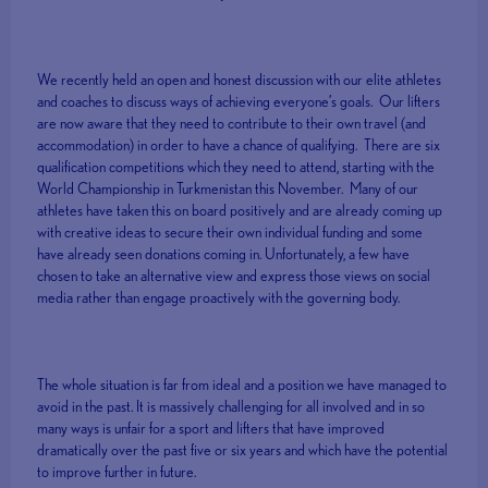
We recently held an open and honest discussion with our elite athletes
and coaches to discuss ways of achieving everyone’s goals. Our lifters
are now aware that they need to contribute to their own travel (and
accommodation) in order to have a chance of qualifying. There are six
qualification competitions which they need to attend, starting with the
World Championship in Turkmenistan this November. Many of our
athletes have taken this on board positively and are already coming up
with creative ideas to secure their own individual funding and some
have already seen donations coming in. Unfortunately, a few have
chosen to take an alternative view and express those views on social
media rather than engage proactively with the governing body.
The whole situation is far from ideal and a position we have managed to
avoid in the past. It is massively challenging for all involved and in so
many ways is unfair for a sport and lifters that have improved
dramatically over the past five or six years and which have the potential
to improve further in future.