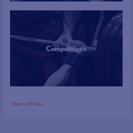
Competitions
More Info
< Back to All News