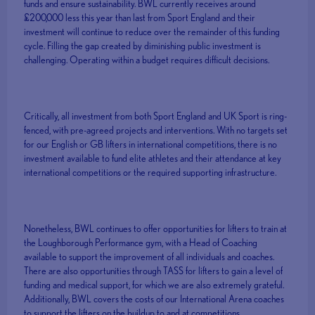
funds and ensure sustainability. BWL currently receives around
£200,000 less this year than last from Sport England and their
investment will continue to reduce over the remainder of this funding
cycle. Filling the gap created by diminishing public investment is
challenging. Operating within a budget requires difficult decisions.
Critically, all investment from both Sport England and UK Sport is ring-
fenced, with pre-agreed projects and interventions. With no targets set
for our English or GB lifters in international competitions, there is no
investment available to fund elite athletes and their attendance at key
international competitions or the required supporting infrastructure.
Nonetheless, BWL continues to offer opportunities for lifters to train at
the Loughborough Performance gym, with a Head of Coaching
available to support the improvement of all individuals and coaches.
There are also opportunities through TASS for lifters to gain a level of
funding and medical support, for which we are also extremely grateful.
Additionally, BWL covers the costs of our International Arena coaches
to support the lifters on the buildup to and at competitions.