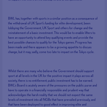
BWL has, together with sports in a similar position as a consequence of
the withdrawal of UK Sport’s funding for elite development, been
lobbying the Government, UK Sport and others for change and the
reinstatement of a basic investment. This would be to enable lifters to
have an opportunity to attend key qualifying events and provide the
best possible chances to qualify for the Tokyo games. Progress has
been made and there appears to be a growing appetite to discuss
change, but it may, sadly, come too late to impact on the Tokyo cycle.
Whilst there are many who believe the Government should support
sport at all levels in the UK for the positive impact it plays across all
society, there is no entitlement; public investment has to be earned.
BWL’s Board is acutely aware of the pressures on the public purse and
have to operate in a financially responsible and prudent way that
acknowledges the harsh reality that we should not expect the same
levels of investment into all NGBs that have prevailed previously, and
that have been deployed to good effect in improving elite and