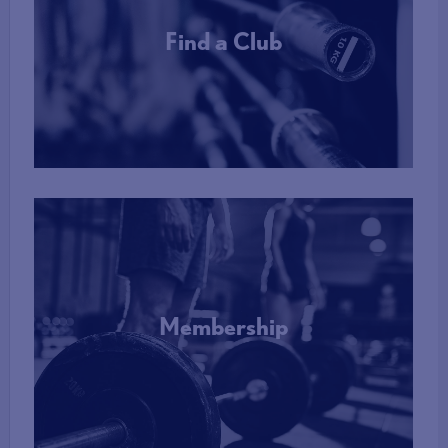
Find a Club
More Info
Membership
More Info