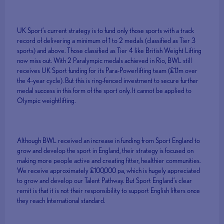
UK Sport’s current strategy is to fund only those sports with a track
record of delivering a minimum of 1 to 2 medals (classified as Tier 3
sports) and above. Those classified as Tier 4 like British Weight Lifting
now miss out. With 2 Paralympic medals achieved in Rio, BWL still
receives UK Sport funding for its Para-Powerlifting team (£1.1m over
the 4-year cycle). But this is ring-fenced investment to secure further
medal success in this form of the sport only. It cannot be applied to
Olympic weightlifting.
Although BWL received an increase in funding from Sport England to
grow and develop the sport in England, their strategy is focused on
making more people active and creating fitter, healthier communities.
We receive approximately £100,000 pa, which is hugely appreciated
to grow and develop our Talent Pathway. But Sport England’s clear
remit is that it is not their responsibility to support English lifters once
they reach International standard.