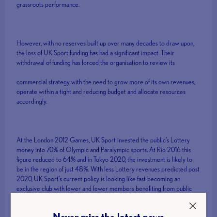
grassroots performance.
However, with no reserves built up over many decades to draw upon,
the loss of UK Sport funding has had a significant impact. Their
withdrawal of funding has forced the organisation to review its
commercial strategy with the need to grow more of its own revenues,
operate within a tight and reducing budget and allocate resources
accordingly.
At the London 2012 Games, UK Sport invested the public’s Lottery
money into 70% of Olympic and Paralympic sports. At Rio 2016 this
figure reduced to 64% and in Tokyo 2020, the investment is likely to
be in the region of just 48%. With less Lottery revenues predicted post
2020, UK Sport’s current policy is looking like fast becoming an
exclusive club with fewer and fewer members benefiting from public
investment.
Never miss the latest news