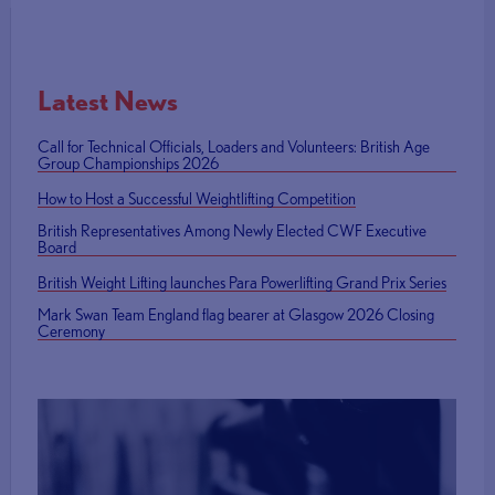
Latest News
Call for Technical Officials, Loaders and Volunteers: British Age
Group Championships 2026
How to Host a Successful Weightlifting Competition
British Representatives Among Newly Elected CWF Executive
Board
British Weight Lifting launches Para Powerlifting Grand Prix Series
Mark Swan Team England flag bearer at Glasgow 2026 Closing
Ceremony