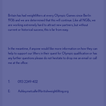
Britain has had weightlifters at every Olympic Games since Berlin
1936 and we are determined that this will continue. Like all NGBs, we
are working extremely hard to attract new partners, but without
current or historical success, this is far from easy.
In the meantime, if anyone would like more information on how they can
help to support our lifters in their quest for Olympic qualification or has
any further questions please do not hesitate to drop me an email or call
me at the office:
T: 0113 2249 402
E: Ashley.metcalfe@britishweightlifting.org