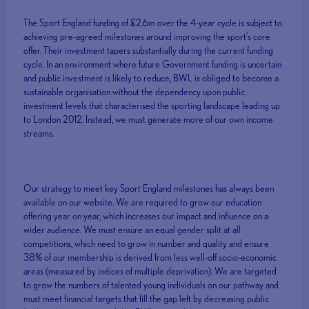
The Sport England funding of £2.6m over the 4-year cycle is subject to
achieving pre-agreed milestones around improving the sport’s core
offer. Their investment tapers substantially during the current funding
cycle. In an environment where future Government funding is uncertain
and public investment is likely to reduce, BWL is obliged to become a
sustainable organisation without the dependency upon public
investment levels that characterised the sporting landscape leading up
to London 2012. Instead, we must generate more of our own income
streams.
Our strategy to meet key Sport England milestones has always been
available on our website. We are required to grow our education
offering year on year, which increases our impact and influence on a
wider audience. We must ensure an equal gender split at all
competitions, which need to grow in number and quality and ensure
38% of our membership is derived from less well-off socio-economic
areas (measured by indices of multiple deprivation). We are targeted
to grow the numbers of talented young individuals on our pathway and
must meet financial targets that fill the gap left by decreasing public