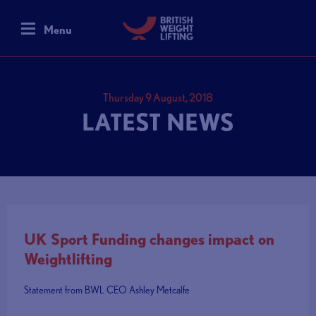
Menu
Thursday 9 August, 2018
LATEST NEWS
UK Sport Funding changes impact on
Weightlifting
Statement from BWL CEO Ashley Metcalfe