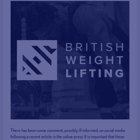
There has been some comment, possibly ill-informed, on social media
following a recent article in the online press. It is important that those