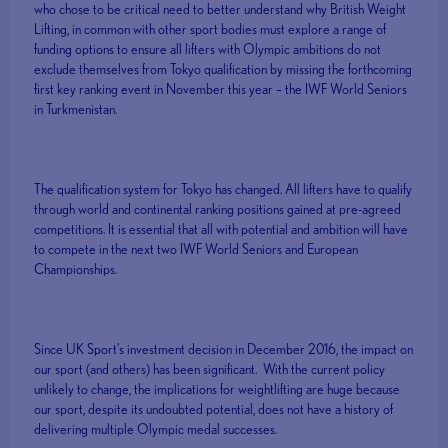
who chose to be critical need to better understand why British Weight
Lifting, in common with other sport bodies must explore a range of
funding options to ensure all lifters with Olympic ambitions do not
exclude themselves from Tokyo qualification by missing the forthcoming
first key ranking event in November this year – the IWF World Seniors
in Turkmenistan.
The qualification system for Tokyo has changed. All lifters have to qualify
through world and continental ranking positions gained at pre-agreed
competitions. It is essential that all with potential and ambition will have
to compete in the next two IWF World Seniors and European
Championships.
Since UK Sport’s investment decision in December 2016, the impact on
our sport (and others) has been significant. With the current policy
unlikely to change, the implications for weightlifting are huge because
our sport, despite its undoubted potential, does not have a history of
delivering multiple Olympic medal successes.