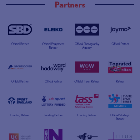
Partners
Official Partner
Official Equipment
Official Photography
Official Partner
Partner
Agency
Official Partner
Official Partner
Official Travel Partner
Partner
Funding Partner
Funding Partner
Funding Partner
Official Strategic
Partner