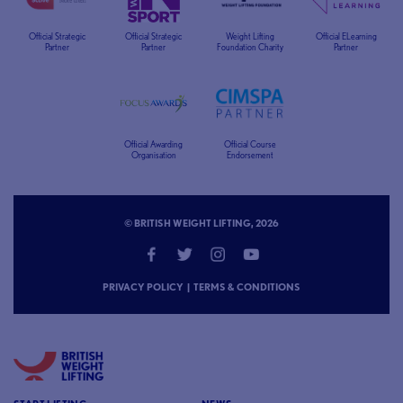
Official Strategic
Official Strategic
Weight Lifting
Official ELearning
Partner
Partner
Foundation Charity
Partner
Official Awarding
Official Course
Organisation
Endorsement
© BRITISH WEIGHT LIFTING, 2026
PRIVACY POLICY
|
TERMS & CONDITIONS