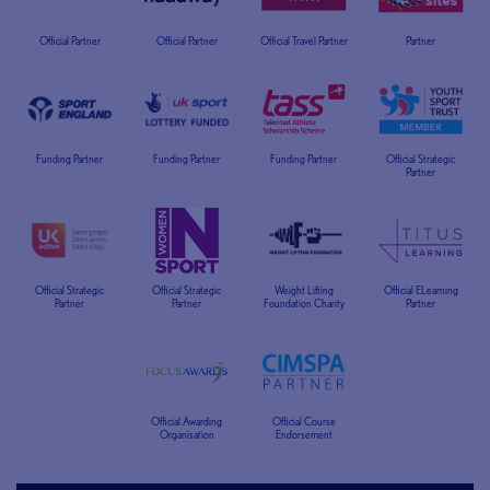
Official Partner
Official Partner
Official Travel Partner
Partner
Funding Partner
Funding Partner
Funding Partner
Official Strategic
Partner
Official Strategic
Official Strategic
Weight Lifting
Official ELearning
Partner
Partner
Foundation Charity
Partner
Official Awarding
Official Course
Organisation
Endorsement