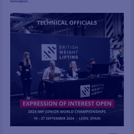
nomination.