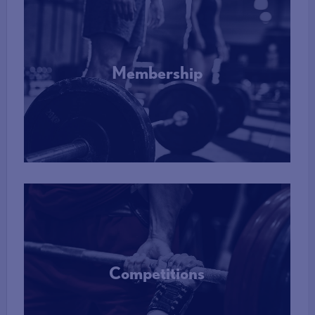
Membership
More Info
Competitions