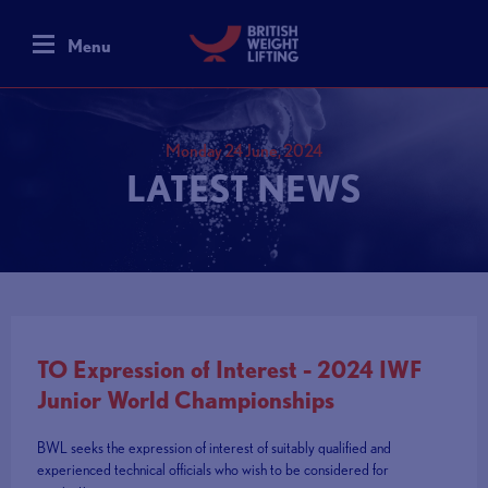
Menu
Monday 24 June, 2024
LATEST NEWS
TO Expression of Interest - 2024 IWF
Junior World Championships
BWL seeks the expression of interest of suitably qualified and
experienced technical officials who wish to be considered for