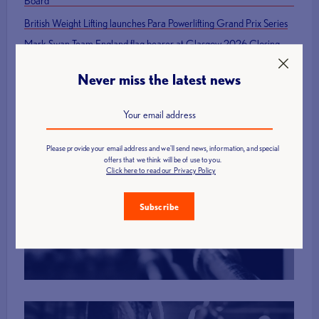
Board
British Weight Lifting launches Para Powerlifting Grand Prix Series
Mark Swan Team England flag bearer at Glasgow 2026 Closing
Ceremony
Never miss the latest news
Please provide your email address and we'll send news, information, and special
offers that we think will be of use to you.
Click here to read our Privacy Policy
Find a Club
Subscribe
More Info