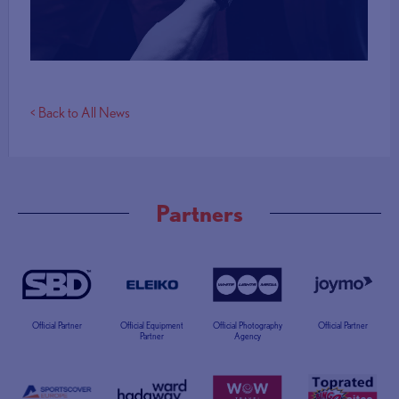
More Info
< Back to All News
Partners
Official Partner
Official Equipment
Official Photography
Official Partner
Partner
Agency