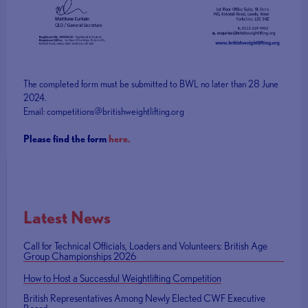
The completed form must be submitted to BWL no later than 28 June
2024.
Email: competitions@britishweightlifting.org
Please find the form
here.
Latest News
Call for Technical Officials, Loaders and Volunteers: British Age
Group Championships 2026
How to Host a Successful Weightlifting Competition
British Representatives Among Newly Elected CWF Executive