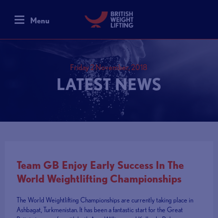
Menu
Friday 2 November, 2018
LATEST NEWS
Team GB Enjoy Early Success In The
World Weightlifting Championships
The World Weightlifting Championships are currently taking place in
Ashbagat, Turkmenistan. It has been a fantastic start for the Great