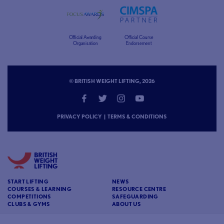
Official Awarding
Official Course
Organisation
Endorsement
© BRITISH WEIGHT LIFTING, 2026
PRIVACY POLICY
|
TERMS & CONDITIONS
START LIFTING
NEWS
COURSES & LEARNING
RESOURCE CENTRE
COMPETITIONS
SAFEGUARDING
CLUBS & GYMS
ABOUT US
CONTACT