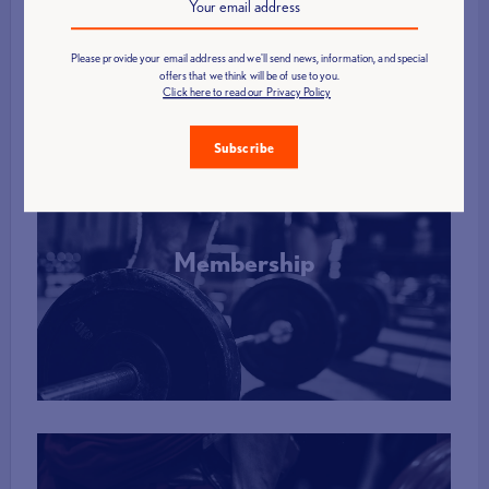
More Info
Please provide your email address and we'll send news, information, and special
offers that we think will be of use to you.
Click here to read our Privacy Policy
Subscribe
Membership
More Info