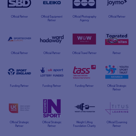
Official Partner
Official Equipment
Official Photography
Official Partner
Partner
Agency
Official Partner
Official Partner
Official Travel Partner
Partner
Funding Partner
Funding Partner
Funding Partner
Official Strategic
Partner
Official Strategic
Official Strategic
Weight Lifting
Official ELearning
Partner
Partner
Foundation Charity
Partner