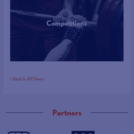
Competitions
More Info
< Back to All News
Partners