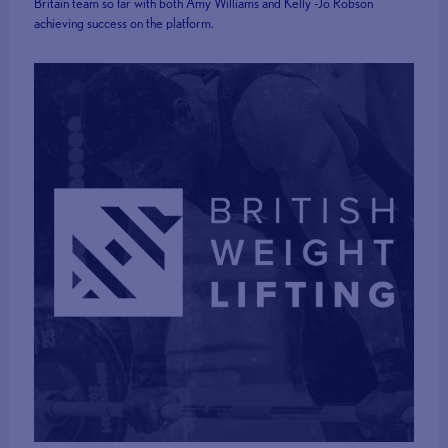
Britain team so far with both Amy Williams and Kelly -Jo Robson
achieving success on the platform.