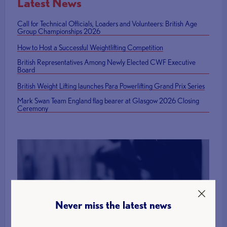
Latest News
Call for Technical Officials, Loaders and Volunteers: British Age
Group Championships 2026
How to Host a Successful Weightlifting Competition
British Representatives Among Newly Elected CWF Executive
Board
British Weight Lifting launches Para Powerlifting Grand Prix Series
Mark Swan Team England flag bearer at Glasgow 2026 Closing
Ceremony
Find a Club
Never miss the latest news