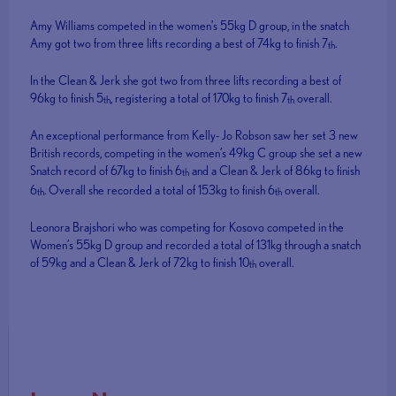
Amy Williams competed in the women’s 55kg D group, in the snatch
Amy got two from three lifts recording a best of 74kg to finish 7
.
th
In the Clean & Jerk she got two from three lifts recording a best of
96kg to finish 5
, registering a total of 170kg to finish 7
overall.
th
th
An exceptional performance from Kelly- Jo Robson saw her set 3 new
British records, competing in the women’s 49kg C group she set a new
Snatch record of 67kg to finish 6
and a Clean & Jerk of 86kg to finish
th
6
. Overall she recorded a total of 153kg to finish 6
overall.
th
th
Leonora Brajshori who was competing for Kosovo competed in the
Women’s 55kg D group and recorded a total of 131kg through a snatch
of 59kg and a Clean & Jerk of 72kg to finish 10
overall.
th