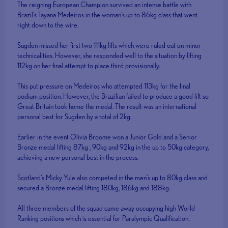
The reigning European Champion survived an intense battle with
Brazil’s Tayana Medeiros in the woman’s up to 86kg class that went
right down to the wire.
Sugden missed her first two 111kg lifts which were ruled out on minor
technicalities. However, she responded well to the situation by lifting
112kg on her final attempt to place third provisionally.
This put pressure on Medeiros who attempted 113kg for the final
podium position. However, the Brazilian failed to produce a good lift so
Great Britain took home the medal. The result was an international
personal best for Sugden by a total of 2kg.
Earlier in the event Olivia Broome won a Junior Gold and a Senior
Bronze medal lifting 87kg , 90kg and 92kg in the up to 50kg category,
achieving a new personal best in the process.
Scotland’s Micky Yule also competed in the men’s up to 80kg class and
secured a Bronze medal lifting 180kg, 186kg and 188kg.
All three members of the squad came away occupying high World
Ranking positions which is essential for Paralympic Qualification.