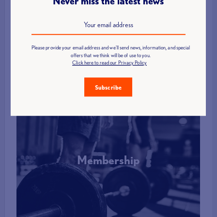
Never miss the latest news
Find a Club
Please provide your email address and we'll send news, information, and special
More Info
offers that we think will be of use to you.
Click here to read our Privacy Policy
Subscribe
Membership
More Info