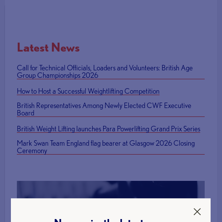
Latest News
Call for Technical Officials, Loaders and Volunteers: British Age
Group Championships 2026
How to Host a Successful Weightlifting Competition
British Representatives Among Newly Elected CWF Executive
Board
British Weight Lifting launches Para Powerlifting Grand Prix Series
Mark Swan Team England flag bearer at Glasgow 2026 Closing
Ceremony