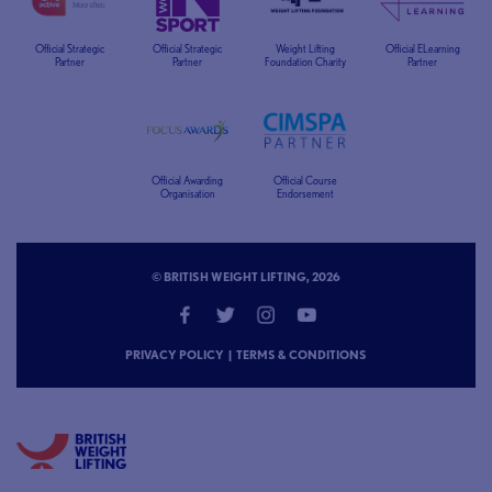
Official Strategic
Official Strategic
Weight Lifting
Official ELearning
Partner
Partner
Foundation Charity
Partner
Official Awarding
Official Course
Organisation
Endorsement
© BRITISH WEIGHT LIFTING, 2026
PRIVACY POLICY
|
TERMS & CONDITIONS