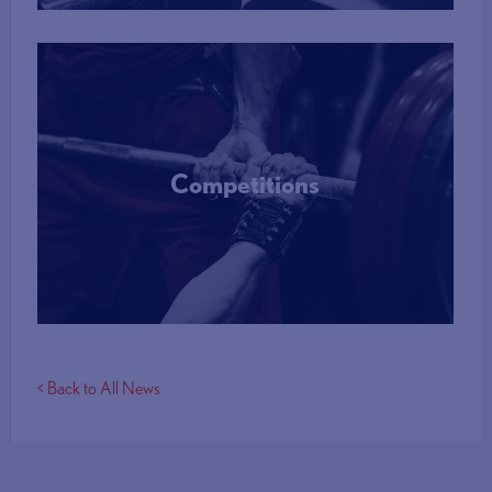
Competitions
More Info
< Back to All News