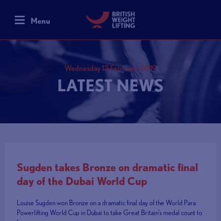
Menu
Wednesday 13 February, 2019
LATEST NEWS
Sugden takes Bronze on dramatic final
day of the Dubai World Cup
Louise Sugden won Bronze on a dramatic final day of the World Para
Powerlifting World Cup in Dubai to take Great Britain’s medal count to