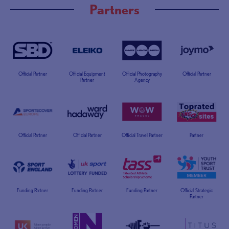
Partners
Official Partner
Official Equipment
Official Photography
Official Partner
Partner
Agency
Official Partner
Official Partner
Official Travel Partner
Partner
Funding Partner
Funding Partner
Funding Partner
Official Strategic
Partner