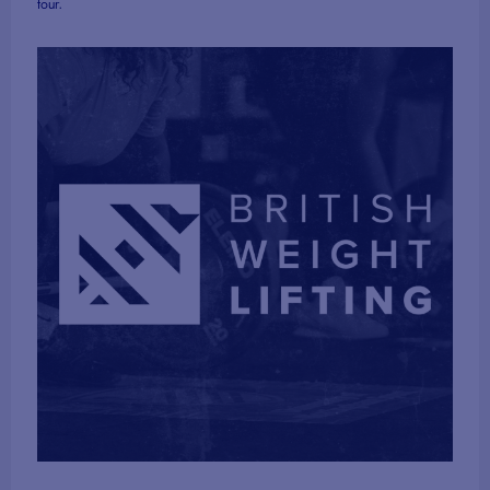
four.