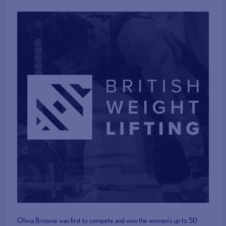
Olivia Broome was first to compete and won the women’s up to 50