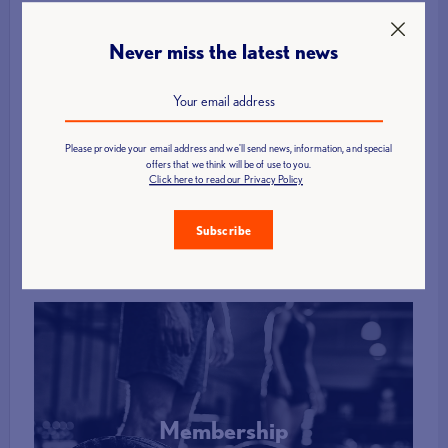
Never miss the latest news
Find a Club
Please provide your email address and we'll send news, information, and special
offers that we think will be of use to you.
Click here to read our Privacy Policy
More Info
Subscribe
Membership