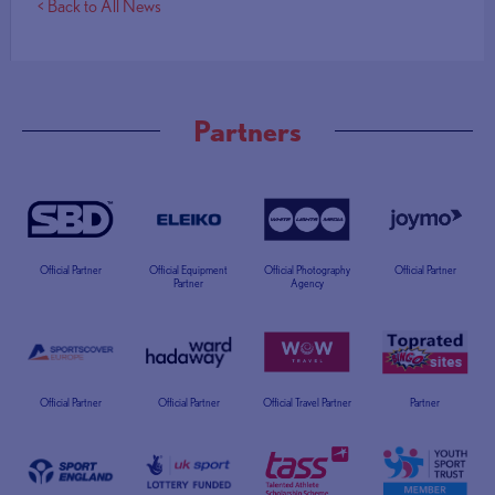
< Back to All News
Partners
Official Partner
Official Equipment
Official Photography
Official Partner
Partner
Agency
Official Partner
Official Partner
Official Travel Partner
Partner