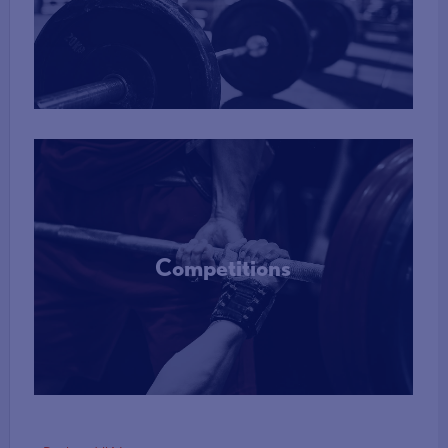
More Info
Competitions
More Info