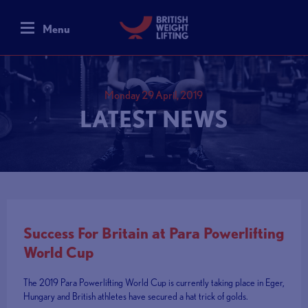
Menu
Monday 29 April, 2019
LATEST NEWS
Success For Britain at Para Powerlifting
World Cup
The 2019 Para Powerlifting World Cup is currently taking place in Eger,
Hungary and British athletes have secured a hat trick of golds.