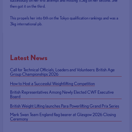
successfully on her first attempt and missing 115kg on her second. She
then got it on the third.
This propels her into 6th on the Tokyo qualification rankings and was a
3kg international pb.
Latest News
Call for Technical Officials, Loaders and Volunteers: British Age
Group Championships 2026
How to Host a Successful Weightlifting Competition
British Representatives Among Newly Elected CWF Executive
Board
British Weight Lifting launches Para Powerlifting Grand Prix Series
Mark Swan Team England flag bearer at Glasgow 2026 Closing
Ceremony