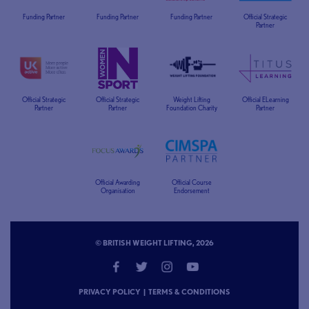
Funding Partner
Funding Partner
Funding Partner
Official Strategic
Partner
Official Strategic
Official Strategic
Weight Lifting
Official ELearning
Partner
Partner
Foundation Charity
Partner
Official Awarding
Official Course
Organisation
Endorsement
© BRITISH WEIGHT LIFTING, 2026
PRIVACY POLICY
|
TERMS & CONDITIONS