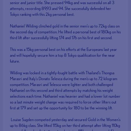
senior and junior title. She pressed 94kg and was successful on all 3
attempts, recording 89,93 and 94. She successfully defended her
Tokyo ranking with this 2kg personal best.
Nathaniel Wilding clinched gold in the senior men’s up to 72kg class on
the second day of competition. He lifted a personal best of 180kg on his
third lift after successfully lifting 174 and 176 on his first and second.
This was a 15kg personal best on his efforts at the Europeans last year
and will hopefully secure him a top 8 Tokyo qualification for the near
future.
Wilding was locked in a tightly-fought battle with Thailand’s Thongsa
Marasri and Italy’s Donato Telesca during the men’s up to 72 kilogram
competition. Marasri and Telesca were lighter and both challenged
Nathaniel on this second and third attempts by matching his weight
selections each time. Nathaniel was heavier and had a lower lot number
so a last minute weight change was required to force other lifters out
first at 179 and set up the opportunity for 180 to be the winning lift.
Louise Sugden competed yesterday and secured Gold in the Women’s
up to 86kg class. She lifted 115kg on her third attempt after lifting 110kg