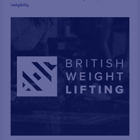
ineligibility.