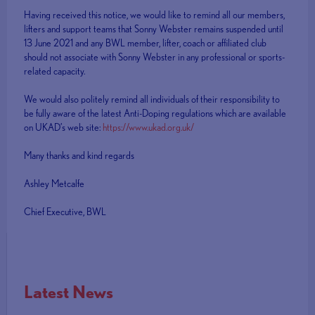
Having received this notice, we would like to remind all our members,
lifters and support teams that Sonny Webster remains suspended until
13 June 2021 and any BWL member, lifter, coach or affiliated club
should not associate with Sonny Webster in any professional or sports-
related capacity.
We would also politely remind all individuals of their responsibility to
be fully aware of the latest Anti-Doping regulations which are available
on UKAD’s web site:
https://www.ukad.org.uk/
Many thanks and kind regards
Ashley Metcalfe
Chief Executive, BWL
Latest News