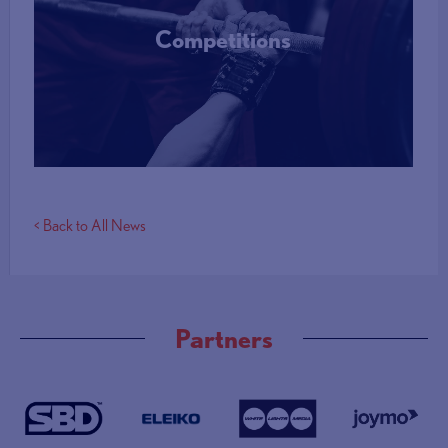
Competitions
More Info
< Back to All News
Partners