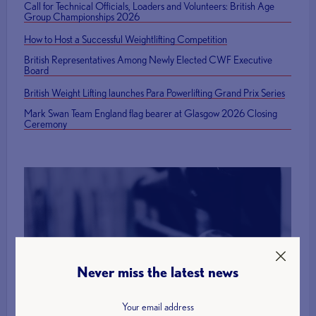
Call for Technical Officials, Loaders and Volunteers: British Age
Group Championships 2026
How to Host a Successful Weightlifting Competition
British Representatives Among Newly Elected CWF Executive
Board
British Weight Lifting launches Para Powerlifting Grand Prix Series
Mark Swan Team England flag bearer at Glasgow 2026 Closing
Ceremony
Find a Club
Never miss the latest news
More Info