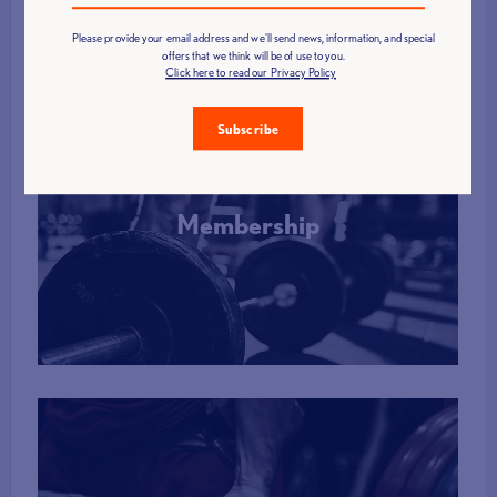
Please provide your email address and we'll send news, information, and special
offers that we think will be of use to you.
Click here to read our Privacy Policy
Subscribe
Membership
More Info