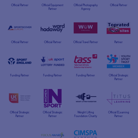
Official Partner
Official Equipment
Official Photography
Official Partner
Partner
Agency
Official Partner
Official Partner
Official Travel Partner
Partner
Funding Partner
Funding Partner
Funding Partner
Official Strategic
Partner
Official Strategic
Official Strategic
Weight Lifting
Official ELearning
Partner
Partner
Foundation Charity
Partner