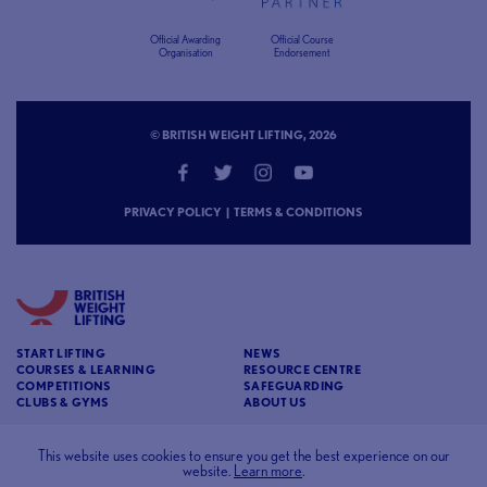
Official Awarding
Official Course
Organisation
Endorsement
© BRITISH WEIGHT LIFTING, 2026
PRIVACY POLICY
|
TERMS & CONDITIONS
START LIFTING
NEWS
COURSES & LEARNING
RESOURCE CENTRE
COMPETITIONS
SAFEGUARDING
CLUBS & GYMS
ABOUT US
CONTACT
BRITISH WEIGHT LIFTING
This website uses cookies to ensure you get the best experience on our
website.
Learn more
.
c/o Affinia 3rd Floor Chancery House St Nicholas
Way Sutton Surrey SM1 1JB