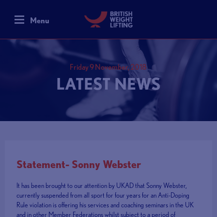
Menu
Friday 9 November, 2018
LATEST NEWS
Statement- Sonny Webster
It has been brought to our attention by UKAD that Sonny Webster,
currently suspended from all sport for four years for an Anti-Doping
Rule violation is offering his services and coaching seminars in the UK
and in other Member Federations whilst subject to a period of