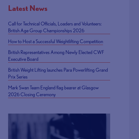
Latest News
Call for Technical Officials, Loaders and Volunteers:
British Age Group Championships 2026
How to Host a Successful Weightlifting Competition
British Representatives Among Newly Elected CWF
Executive Board
British Weight Lifting launches Para Powerlifting Grand
Prix Series
Mark Swan Team England flag bearer at Glasgow
2026 Closing Ceremony