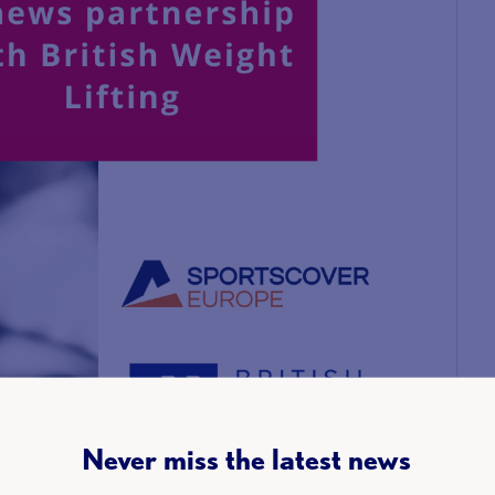
Never miss the latest news