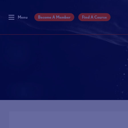
Menu
Become A Member
Find A Course