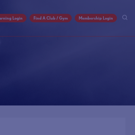
arning Login
Find A Club / Gym
Membership Login