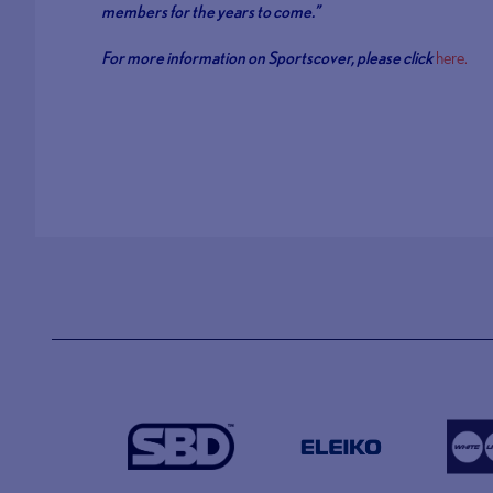
members for the years to come.”
For more information on Sportscover, please click
here.