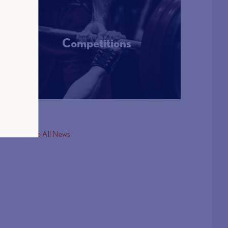
Competitions
More Info
< Back to All News