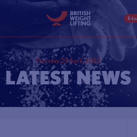
E-Le
Thursday 20 April, 2023
LATEST NEWS