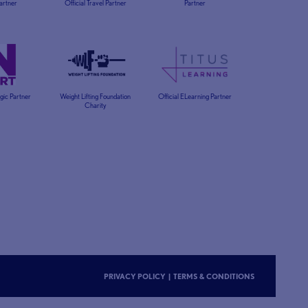
Partner
Official Travel Partner
Partner
egic Partner
Weight Lifting Foundation
Official ELearning Partner
Charity
PRIVACY POLICY
|
TERMS & CONDITIONS