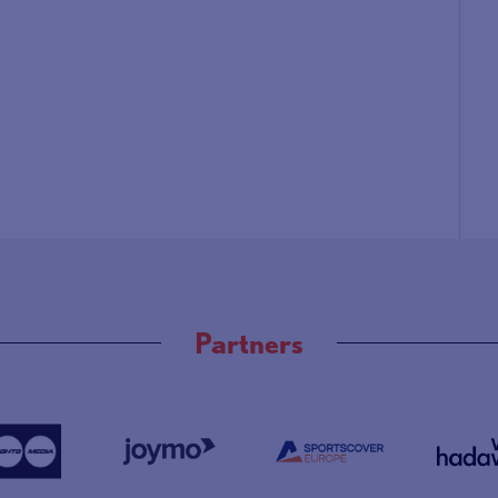
Partners