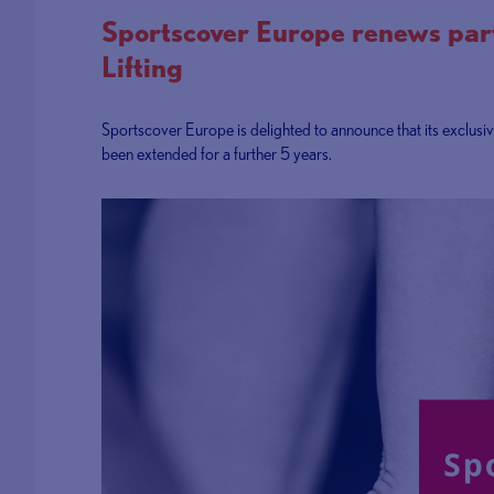
Sportscover Europe renews part
Lifting
Sportscover Europe is delighted to announce that its exclusi
been extended for a further 5 years.