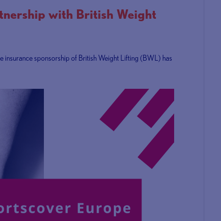
nership with British Weight
ve insurance sponsorship of British Weight Lifting (BWL) has