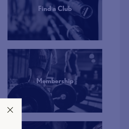
Find a Club
More Info
Membership
More Info