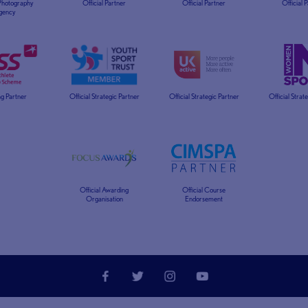
 Photography
Official Partner
Official Partner
Official 
gency
g Partner
Official Strategic Partner
Official Strategic Partner
Official Strat
Official Awarding
Official Course
Organisation
Endorsement