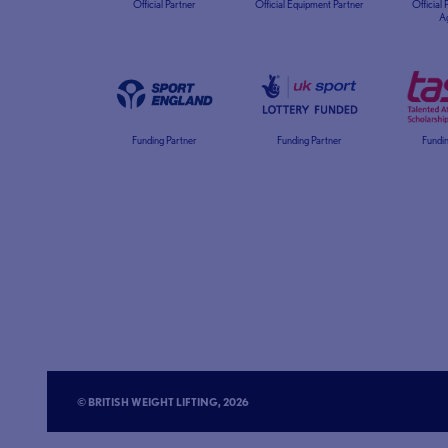
Official Partner
Official Equipment Partner
Official
A
Funding Partner
Funding Partner
Fundin
© BRITISH WEIGHT LIFTING, 2026