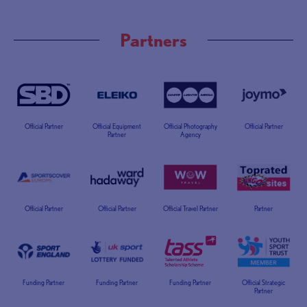
Partners
Official Partner
Official Equipment
Official Photography
Official Partner
Partner
Agency
Official Partner
Official Partner
Official Travel Partner
Partner
Funding Partner
Funding Partner
Funding Partner
Official Strategic
Partner