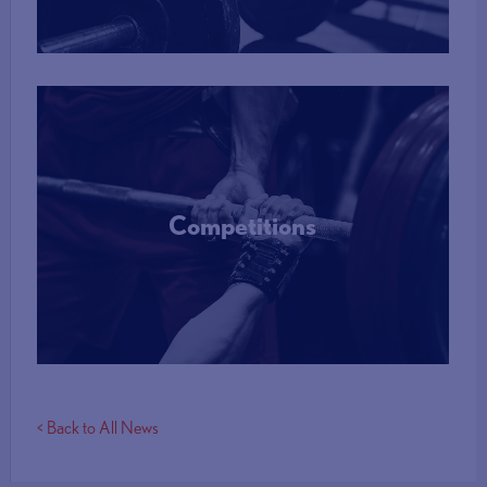
Competitions
More Info
< Back to All News