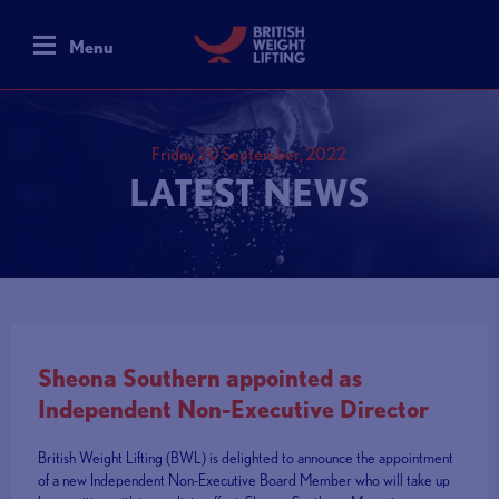
Menu
Friday 30 September, 2022
LATEST NEWS
Sheona Southern appointed as
Independent Non-Executive Director
British Weight Lifting (BWL) is delighted to announce the appointment
of a new Independent Non-Executive Board Member who will take up