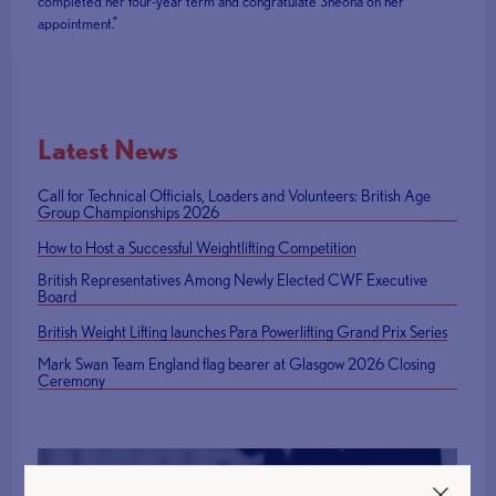
completed her four-year term and congratulate Sheona on her
appointment.”
Latest News
Call for Technical Officials, Loaders and Volunteers: British Age
Group Championships 2026
How to Host a Successful Weightlifting Competition
British Representatives Among Newly Elected CWF Executive
Board
British Weight Lifting launches Para Powerlifting Grand Prix Series
Mark Swan Team England flag bearer at Glasgow 2026 Closing
Ceremony