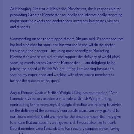
As Managing Director of Marketing Manchester, she is responsible for
promoting Greater Manchester nationally and internationally targeting
major sporting events and conferences, investors, businesses, visitors
and students.
Commenting on her recent appointment, Sheona said: “As someone that
has had a passion for sport and has worked in and within the sector
throughout their career – including most recently at Marketing
Manchester where we bid for and support the delivery of world-class
sporting events across Greater Manchester – I am delighted to be
joining the board at British Weight Lifting. I am looking forward to
sharing my experience and working with other board members to
further the success of the sport.”
Angus Kinnear, Chair of British Weight Lifting has commented, “Non-
Executive Directors provide a vital role at British Weight Lifting,
contributing to the company’s strategic direction and helping to advise
on the delivery of the company’s corporate plan. I am very grateful to
our Board members, old and new, for the time and expertise they give
to ensure that our sport is well governed. I would also like to thank
Board member, Jane Fenwick who has recently stepped down, having