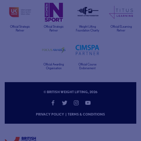
Official Strategic
Official Strategic
Weight Lifting
Official ELearning
Partner
Partner
Foundation Charity
Partner
Official Awarding
Official Course
Organisation
Endorsement
© BRITISH WEIGHT LIFTING, 2026
PRIVACY POLICY
|
TERMS & CONDITIONS