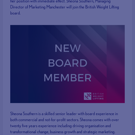
her position with immediate effect. Sheona Southern, Managing
Director of Marketing Manchester will join the British Weight Lifting
board.
Sheona Southern is a skilled senior leader with board experience in
both commercial and not-for-profit sectors. Sheona comes with over
twenty five years experience including driving organisation and
transformational change, business growth and strategic marketing.