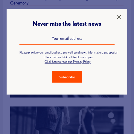
Ceremony
Never miss the latest news
Please provide your email address and we'll send news, information, and special
Find a Club
offers that we think will be of use to you.
Click here to read our Privacy Policy
Subscribe
More Info