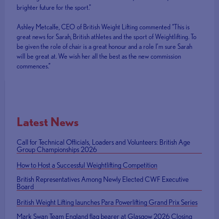
brighter future for the sport."
Ashley Metcalfe, CEO of British Weight Lifting commented “This is
great news for Sarah, British athletes and the sport of Weightlifting. To
be given the role of chair is a great honour and a role I’m sure Sarah
will be great at. We wish her all the best as the new commission
commences.”
Latest News
Call for Technical Officials, Loaders and Volunteers: British Age
Group Championships 2026
How to Host a Successful Weightlifting Competition
British Representatives Among Newly Elected CWF Executive
Board
British Weight Lifting launches Para Powerlifting Grand Prix Series
Mark Swan Team England flag bearer at Glasgow 2026 Closing