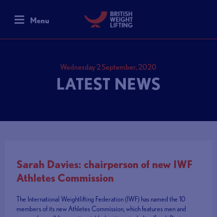
Menu
Wednesday 2 September, 2020
LATEST NEWS
Sarah Davies: chairperson of new IWF
Athletes Commission
The International Weightlifting Federation (IWF) has named the 10
members of its new Athletes Commission, which features men and