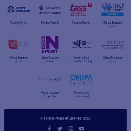
Funding Partner
Funding Partner
Funding Partner
Official Strategic
Partner
Official Strategic
Official Strategic
Weight Lifting
Official ELearning
Partner
Partner
Foundation Charity
Partner
Official Awarding
Official Course
Organisation
Endorsement
© BRITISH WEIGHT LIFTING, 2026