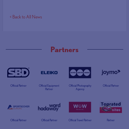
< Back to All News
Partners
Official Partner
Official Equipment
Official Photography
Official Partner
Partner
Agency
Official Partner
Official Partner
Official Travel Partner
Partner