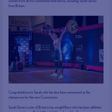
women from all five continental federations, including Sarah Davies
from Britain.
Congratulations to Sarah, who has also been announced as the
chairperson for the new Commission.
Sarah Davies is one of Britain’s top weightlifters who has been athletes’