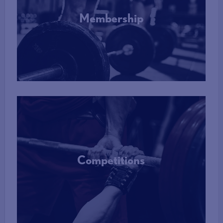
Membership
More Info
Competitions
More Info