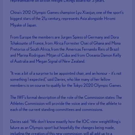
representative on British Weight Liftings board for 3 years.
China’s 2012 Olympic Games champion Lyu Xiaojun, one of the sport’s
biggest stars of the 21
century, represents Asia alongside Hiromi
st
Miyake of Japan.
From Europe the members are Jurgen Spiess of Germany and Dora
Tchakounte of France, from Africa Forrester Osei of Ghana and Mona
Pretorius of South Africa, from the Americas Fernando Reis of Brazil
and Marina Rodrigues Mitjan of Cuba and from Oceania Damon Kelly
of Australia and Megan Signal of New Zealand.
"It was a bit of a surprise to be appointed chair, and an honour – it’s not
something I expected," said Davies, who like many of her fellow
members is on course to qualify for the Tokyo 2020 Olympic Games.
The IWF’s formal description of the role of the Commission states: The
Athletes Commission will provide the voice and view of the athlete to
each of the current standing committees and commissions.
Davies said: "We don’t know exactly how the IOC view weightlifting’s
future as an Olympic sport but hopefully the changes being made,
including the creation of this new commission, will all add up to a