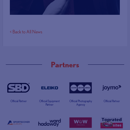
< Back to All News
Partners
Official Partner
Official Equipment
Official Photography
Official Partner
Partner
Agency