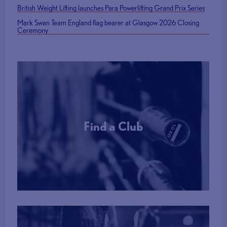
British Weight Lifting launches Para Powerlifting Grand Prix Series
Mark Swan Team England flag bearer at Glasgow 2026 Closing
Ceremony
Find a Club
More Info