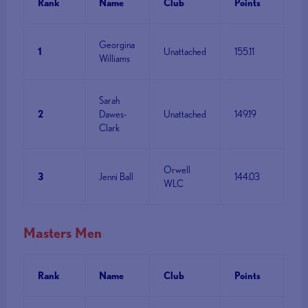
Rank
Name
Club
Points
Georgina
1
Unattached
155.11
Williams
Sarah
2
Dawes-
Unattached
149.19
Clark
Orwell
3
Jenni Ball
144.03
WLC
Masters Men
Rank
Name
Club
Points