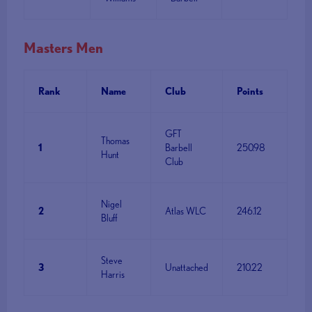
Masters Men
Rank
Name
Club
Points
GFT
Thomas
1
Barbell
250.98
Hunt
Club
Nigel
2
Atlas WLC
246.12
Bluff
Steve
3
Unattached
210.22
Harris