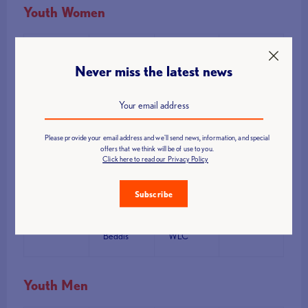
Youth Women
Rank
Name
Club
Points
Never miss the latest news
Romi
Wildboar
1
Ster-
145.74
WLC
Dawson
Please provide your email address and we'll send news, information, and special
offers that we think will be of use to you.
Click here to read our Privacy Policy
Libby
Wildboar
2
138.69
Ellison
WLC
Subscribe
Melody
Wildboar
3
133.18
Beddis
WLC
Youth Men