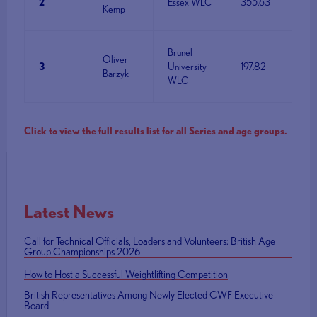
2
Essex WLC
355.63
Kemp
Brunel
Oliver
3
University
197.82
Barzyk
WLC
Click to view the full results list for all Series and age groups.
Latest News
Call for Technical Officials, Loaders and Volunteers: British Age
Group Championships 2026
How to Host a Successful Weightlifting Competition
British Representatives Among Newly Elected CWF Executive
Board