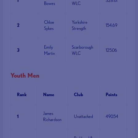
1
328.61
Bowes
WLC
Chloe
Yorkshire
2
154.69
Sykes
Strength
Emily
Scarborough
3
125.06
Martin
WLC
Youth Men
Rank
Name
Club
Points
James
1
Unattached
490.54
Richardson