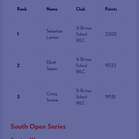
Rank
Name
Club
Points
St Birinus
Sebastian
1
School
221.02
Lawton
WLC
St Birinus
Elliott
2
School
197.23
Tappin
WLC
St Birinus
Corey
3
School
195.18
Swaine
WLC
South Open Series