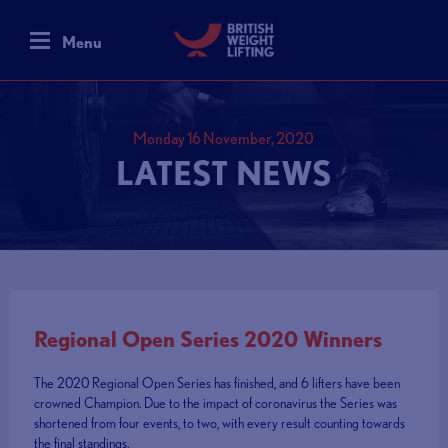
Menu
Monday 16 November, 2020
LATEST NEWS
Regional Open Series 2020 Winners
The 2020 Regional Open Series has finished, and 6 lifters have been
crowned Champion. Due to the impact of coronavirus the Series was
shortened from four events, to two, with every result counting towards
the final standings.