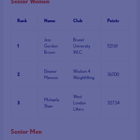
Senior Women
Rank
Name
Club
Points
Jess
Brunel
1
Gordon
University
521.61
Brown
WLC
Eleanor
Wisdom 4
2
367.00
Mawson
Weightlifting
West
Michaela
3
London
327.34
Shaw
Lifters
Senior Men