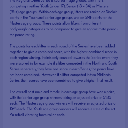
The Regional Open Series is scored in age groups, with lifters
competing in either Youth (under 17), Senior (18 – 34) or Masters
(35+) age groups. Within each age group, lifters are ranked on Sinclair
points in the Youth and Senior age groups, and on SMF points for the
Masters age groups. These points allow lifters from different
bodyweight categories to be compared to give an approximate pound-
for-pound rating.
The points for each lifter in each round of the Series have been added
together to give a combined score, with the highest combined score in
each region winning. Points only counted towards the Series event they
were scored in, for example if a lifter competed in the North and South
Series separately, they have one score in each Series, the points have
not been combined. However, if a lifter competed in two Midlands
Series, their scores have been combined to give a higher final result.
The overall best male and female in each age group have won a prize,
with the Senior age group winners taking an adjusted prize of £135
each. The Masters age group winners will receive an adjusted prize of
£65 each. The Youth age group winners will receive a state of the art
PulseRoll vibrating foam roller each.