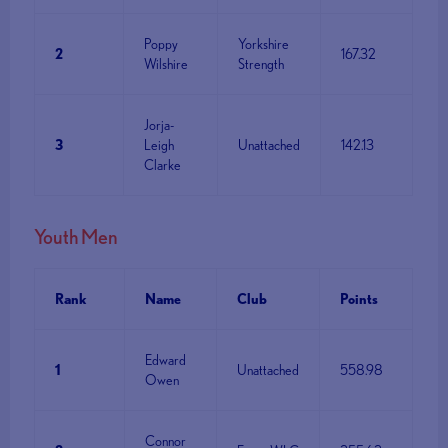
Poppy
Yorkshire
2
167.32
Wilshire
Strength
Jorja-
3
Leigh
Unattached
142.13
Clarke
Youth Men
Rank
Name
Club
Points
Edward
1
Unattached
558.98
Owen
Connor