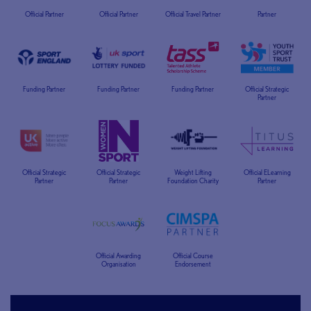
Official Partner
Official Partner
Official Travel Partner
Partner
Funding Partner
Funding Partner
Funding Partner
Official Strategic
Partner
Official Strategic
Official Strategic
Weight Lifting
Official ELearning
Partner
Partner
Foundation Charity
Partner
Official Awarding
Official Course
Organisation
Endorsement