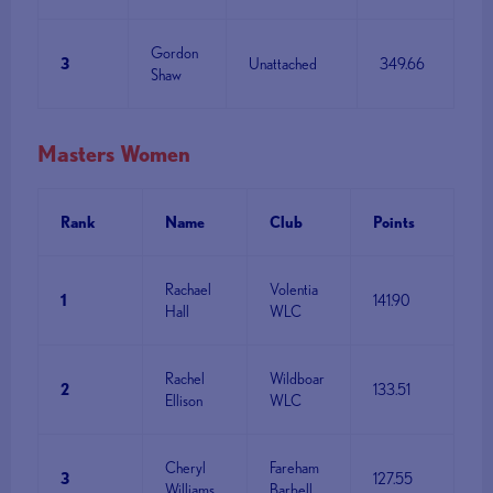
Gordon
3
Unattached
349.66
Shaw
Masters Women
Rank
Name
Club
Points
Rachael
Volentia
1
141.90
Hall
WLC
Rachel
Wildboar
2
133.51
Ellison
WLC
Cheryl
Fareham
3
127.55
Williams
Barbell