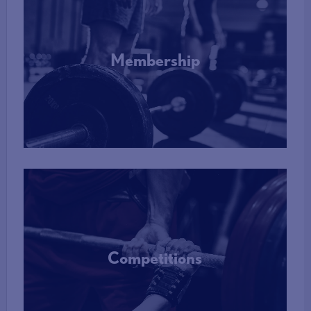
Membership
More Info
Competitions
More Info