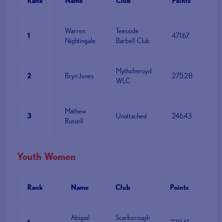
Rank
Name
Club
Points
Warren
Teesside
1
471.67
Nightingale
Barbell Club
Mytholmroyd
2
Bryn Jones
275.28
WLC
Mathew
3
Unattached
246.43
Russell
Youth Women
Rank
Name
Club
Points
Abigail
Scarborough