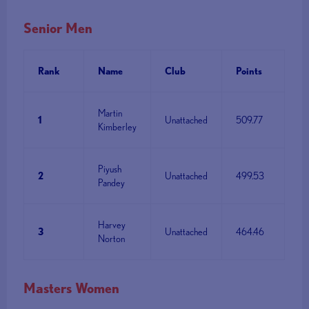
Senior Men
Rank
Name
Club
Points
Martin
1
Unattached
509.77
Kimberley
Piyush
2
Unattached
499.53
Pandey
Harvey
3
Unattached
464.46
Norton
Masters Women