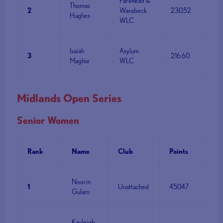
Parkhead &
Thomas
2
Wansbeck
230.52
Hughes
WLC
Isaiah
Asylum
3
216.60
Maghie
WLC
Midlands Open Series
Senior Women
Rank
Name
Club
Points
Noorin
1
Unattached
450.47
Gulam
Kayleigh