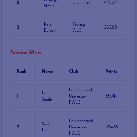
2
Unattached
425.32
Steele
Kate
Woking
3
360.83
Barton
WLC
Senior Men
Rank
Name
Club
Points
Loughborough
Ed
1
University
650.47
Smale
PWLC
Loughborough
Sam
2
University
534.69
Finch
PWLC