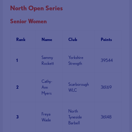
North Open Series
Senior Women
Rank
Name
Club
Points
Sammy
Yorkshire
1
395.44
Rockett
Strength
Cathy-
Scarborough
2
Ann
361.69
WLC
Myers
North
Freya
3
Tyneside
361.48
Wade
Barbell