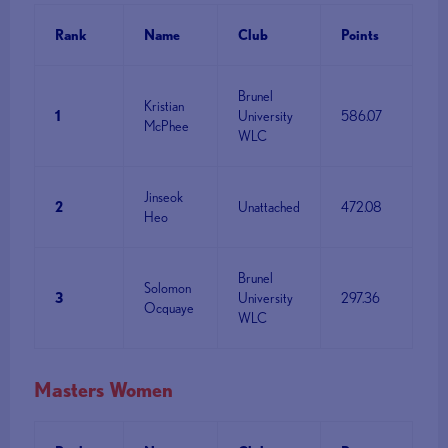
Rank
Name
Club
Points
Brunel
Kristian
1
University
586.07
McPhee
WLC
Jinseok
2
Unattached
472.08
Heo
Brunel
Solomon
3
University
297.36
Ocquaye
WLC
Masters Women