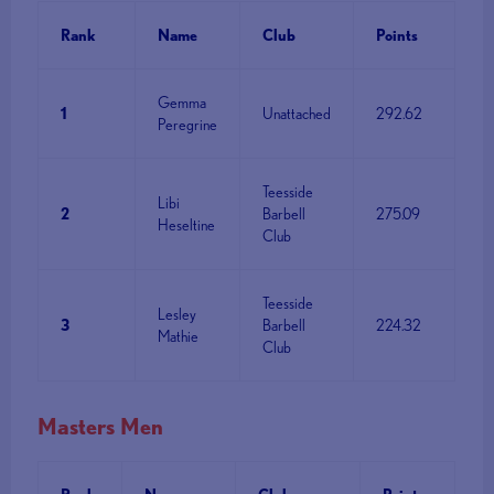
Rank
Name
Club
Points
Gemma
1
Unattached
292.62
Peregrine
Teesside
Libi
2
Barbell
275.09
Heseltine
Club
Teesside
Lesley
3
Barbell
224.32
Mathie
Club
Masters Men