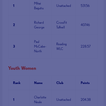
Mihai
1
Unattached
531.56
Bagutiu
Richard
CrossFit
2
407.46
George
Tuffnell
Paul
Reading
3
McCabe-
228.57
WLC
North
Youth Women
Rank
Name
Club
Points
Charlotte
1
Unattached
204.38
Neale