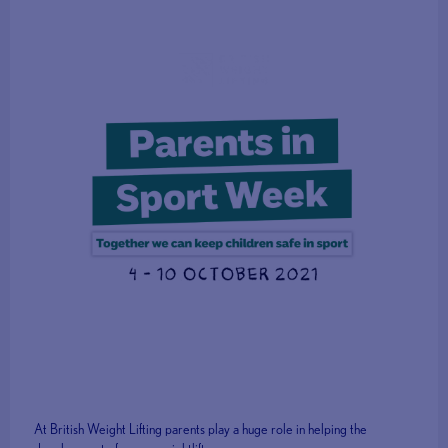
At British Weight Lifting parents play a huge role in helping the