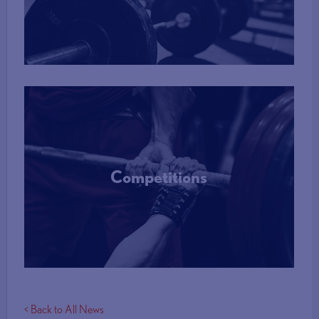
More Info
Competitions
More Info
< Back to All News