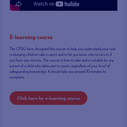
E-learning course
The CPSU have designed this course to help you understand your role
in keeping children safe in sport and to let you know who to turn to if
you have any worries. The course is free to take and is suitable for any
parent of a child who takes part in sport, regardless of your level of
safeguarding knowledge. It should take you around 10 minutes to
complete.
Click here for e-learning course