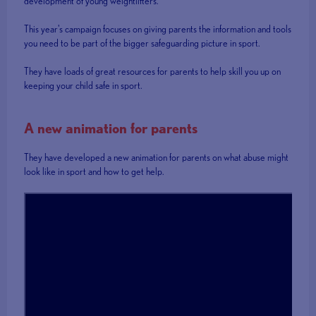
development of young weightlifters.
This year's campaign focuses on giving parents the information and tools
you need to be part of the bigger safeguarding picture in sport.
They have loads of great resources for parents to help skill you up on
keeping your child safe in sport.
A new animation for parents
They have developed a new animation for parents on what abuse might
look like in sport and how to get help.