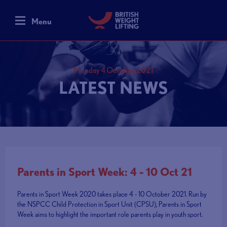
Menu
Monday 4 October, 2021
LATEST NEWS
Parents in Sport Week: 4 - 10 Oct 21
Parents in Sport Week 2020 takes place 4 - 10 October 2021. Run by
the NSPCC Child Protection in Sport Unit (CPSU), Parents in Sport
Week aims to highlight the important role parents play in youth sport.