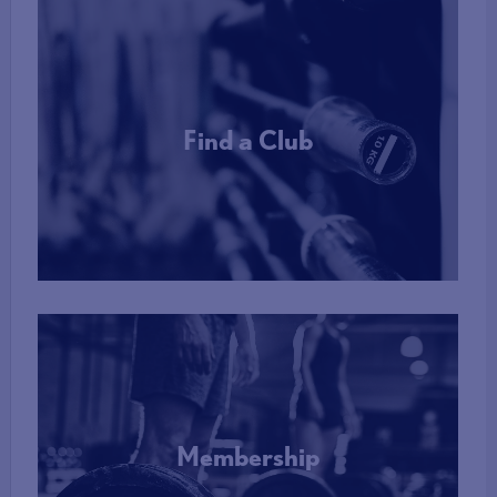
Find a Club
More Info
Membership