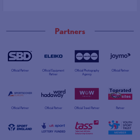
Partners
Official Partner
Official Equipment
Official Photography
Official Partner
Partner
Agency
Official Partner
Official Partner
Official Travel Partner
Partner