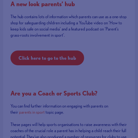
A new look parents’ hub
The hub contains lots of information which parents can use as a one-stop
shop for safeguarding children including a YouTube video on ‘How to
keep kids safe on social media’ and a featured podcast on ‘Parent’s
grass-roots involvement in sport’.
Click here to go to the hub
Are you a Coach or Sports Club?
You can find further information on engaging with parents on
their
parents in sport
topic page.
These pages will help sports organisations to raise awareness with their
coaches of the crucial role a parent has in helping a child reach their full
potential. They've also produced a number of resources for clubs to use