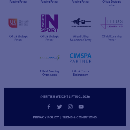
Funding Partner
Funding Partner
Funding Partner
Official Strategic
Partner
Official Strategic
Official Strategic
Weight Lifting
Official ELearning
Partner
Partner
Foundation Charity
Partner
Official Awarding
Official Course
Organisation
Endorsement
© BRITISH WEIGHT LIFTING, 2026
PRIVACY POLICY
|
TERMS & CONDITIONS